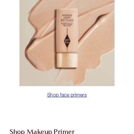
Shop face primers
Shop Makeup Primer