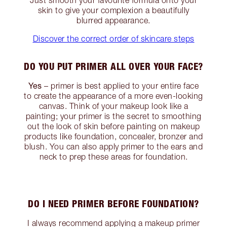
skin to give your complexion a beautifully
blurred appearance.
Discover the correct order of skincare steps
DO YOU PUT PRIMER ALL OVER YOUR FACE?
Yes
– primer is best applied to your entire face
to create the appearance of a more even-looking
canvas. Think of your makeup look like a
painting; your primer is the secret to smoothing
out the look of skin before painting on makeup
products like foundation, concealer, bronzer and
blush. You can also apply primer to the ears and
neck to prep these areas for foundation.
DO I NEED PRIMER BEFORE FOUNDATION?
I always recommend applying a makeup primer