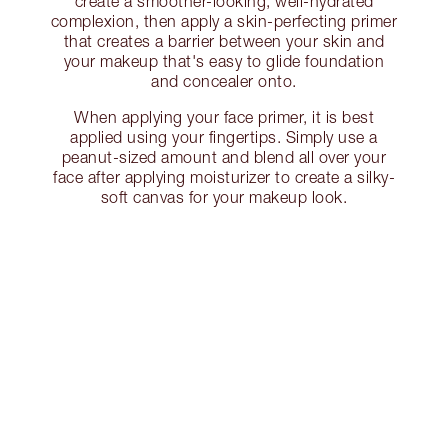
create a smoother-looking, well-hydrated
complexion, then apply a skin-perfecting primer
that creates a barrier between your skin and
your makeup that's easy to glide foundation
and concealer onto.
When applying your face primer, it is best
applied using your fingertips. Simply use a
peanut-sized amount and blend all over your
face after applying moisturizer to create a silky-
soft canvas for your makeup look.