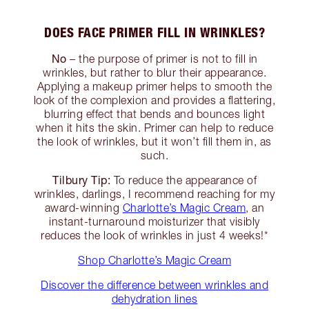
DOES FACE PRIMER FILL IN WRINKLES?
No
– the purpose of primer is not to fill in
wrinkles, but rather to blur their appearance.
Applying a makeup primer helps to smooth the
look of the complexion and provides a flattering,
blurring effect that bends and bounces light
when it hits the skin. Primer can help to reduce
the look of wrinkles, but it won’t fill them in, as
such.
Tilbury Tip:
To reduce the appearance of
wrinkles, darlings, I recommend reaching for my
award-winning
Charlotte’s Magic Cream
, an
instant-turnaround moisturizer that visibly
reduces the look of wrinkles in just 4 weeks!*
Shop Charlotte’s Magic Cream
Discover the difference between wrinkles and
dehydration lines