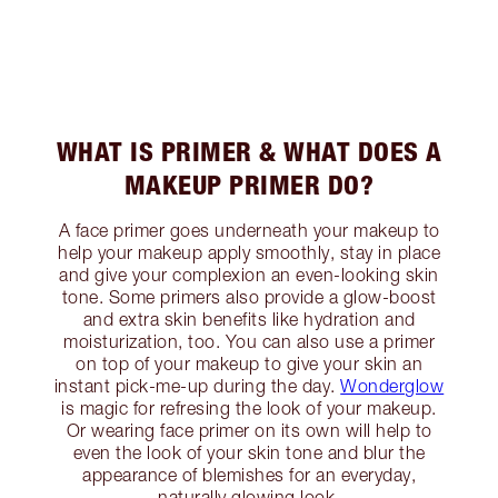
WHAT IS PRIMER & WHAT DOES A
MAKEUP PRIMER DO?
A face primer goes underneath your makeup to
help your makeup apply smoothly, stay in place
and give your complexion an even-looking skin
tone. Some primers also provide a glow-boost
and extra skin benefits like hydration and
moisturization, too. You can also use a primer
on top of your makeup to give your skin an
instant pick-me-up during the day.
Wonderglow
is magic for refresing the look of your makeup.
Or wearing face primer on its own will help to
even the look of your skin tone and blur the
appearance of blemishes for an everyday,
naturally glowing look.