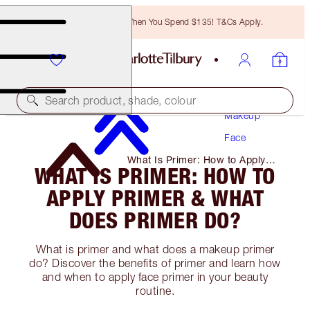
Free Bronzing Brush When You Spend $135! T&Cs Apply.
Search product, shade, colour
Makeup
Face
What Is Primer: How to Apply
WHAT IS PRIMER: HOW TO
Primer & What Does Primer Do?
APPLY PRIMER & WHAT
DOES PRIMER DO?
What is primer and what does a makeup primer
do? Discover the benefits of primer and learn how
and when to apply face primer in your beauty
routine.