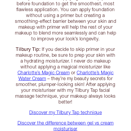
before foundation to get the smoothest, most
flawless application. You can apply foundation
without using a primer but creating a
smoothing-effect barrier between your skin and
makeup with primer will help the rest of your
makeup to blend more seamlessly and can help
to improve your look’s longevity.
Tilbury Tip:
If you decide to skip primer in your
makeup routine, be sure to prep your skin with
a hydrating moisturizer. I never do makeup
without applying a magical moisturizer like
Charlotte’s Magic Cream
or
Charlotte’s Magic
Water Cream
– they’re my beauty secrets for
smoother, plumper-looking skin! After applying
your moisturiser with my Tilbury Tap facial
massage technique, your makeup always looks
better!
Discover my Tilbury Tap technique
Discover the difference between gel vs cream
moisturiser