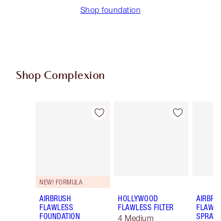
Shop foundation
Shop Complexion
Item 1 of 100
Item 2 of 100
NEW! FORMULA
AIRBRUSH
HOLLYWOOD
AIRBRU
FLAWLESS
FLAWLESS FILTER
FLAWLE
FOUNDATION
SPRAY
4 Medium