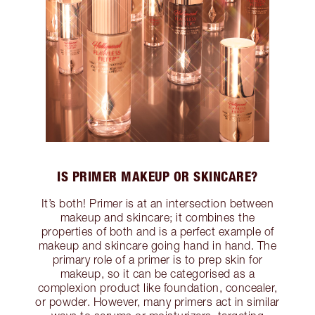
IS PRIMER MAKEUP OR SKINCARE?
It’s both! Primer is at an intersection between
makeup and skincare; it combines the
properties of both and is a perfect example of
makeup and skincare going hand in hand. The
primary role of a primer is to prep skin for
makeup, so it can be categorised as a
complexion product like foundation, concealer,
or powder. However, many primers act in similar