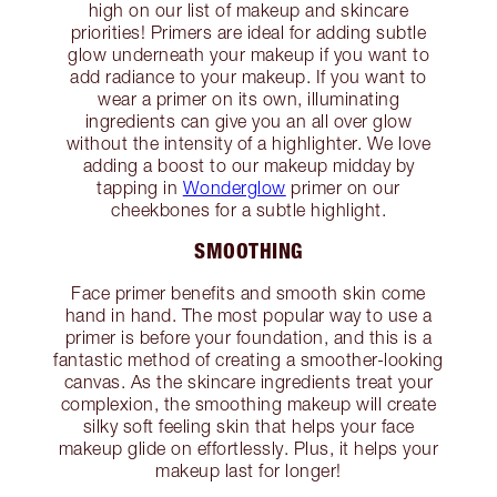
high on our list of makeup and skincare
priorities! Primers are ideal for adding subtle
glow underneath your makeup if you want to
add radiance to your makeup. If you want to
wear a primer on its own, illuminating
ingredients can give you an all over glow
without the intensity of a highlighter. We love
adding a boost to our makeup midday by
tapping in
Wonderglow
primer on our
cheekbones for a subtle highlight.
SMOOTHING
Face primer benefits and smooth skin come
hand in hand. The most popular way to use a
primer is before your foundation, and this is a
fantastic method of creating a smoother-looking
canvas. As the skincare ingredients treat your
complexion, the smoothing makeup will create
silky soft feeling skin that helps your face
makeup glide on effortlessly. Plus, it helps your
makeup last for longer!