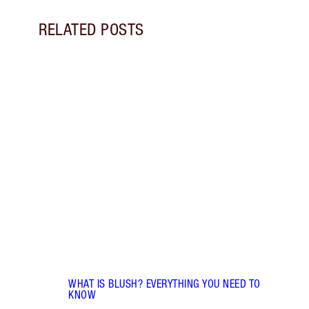
RELATED POSTS
Item 1 of 10
LIP G
IS IT
Disco
lip g
gloss
gloss
WHAT IS BLUSH? EVERYTHING YOU NEED TO
KNOW