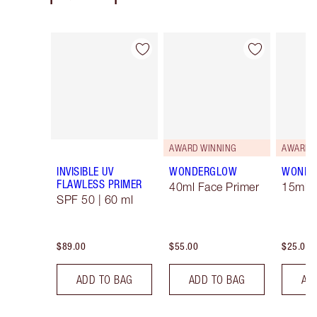
Item 1 of 16
Item 2 of 16
AWARD WINNING
AWARD 
INVISIBLE UV
WONDERGLOW
WONDE
FLAWLESS PRIMER
40ml Face Primer
15ml F
SPF 50 | 60 ml
$89.00
$55.00
$25.00
ADD TO BAG
ADD TO BAG
AD