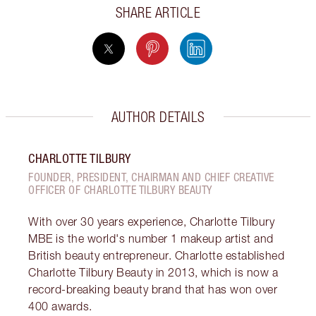
SHARE ARTICLE
AUTHOR DETAILS
CHARLOTTE TILBURY
FOUNDER, PRESIDENT, CHAIRMAN AND CHIEF CREATIVE
OFFICER OF CHARLOTTE TILBURY BEAUTY
With over 30 years experience, Charlotte Tilbury
MBE is the world's number 1 makeup artist and
British beauty entrepreneur. Charlotte established
Charlotte Tilbury Beauty in 2013, which is now a
record-breaking beauty brand that has won over
400 awards.