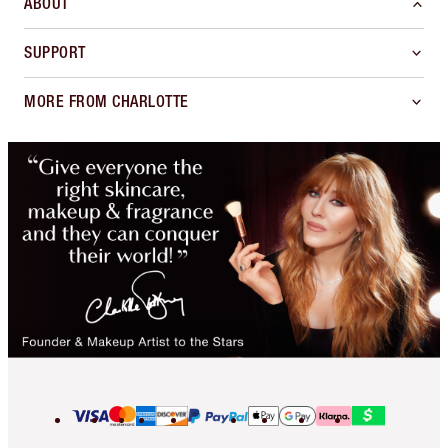
ABOUT
SUPPORT
MORE FROM CHARLOTTE