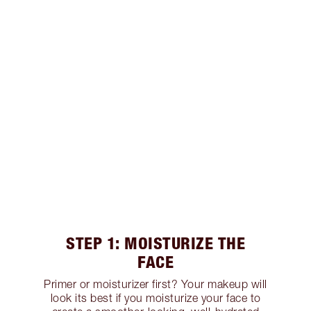
STEP 1: MOISTURIZE THE
FACE
Primer or moisturizer first? Your makeup will
look its best if you moisturize your face to