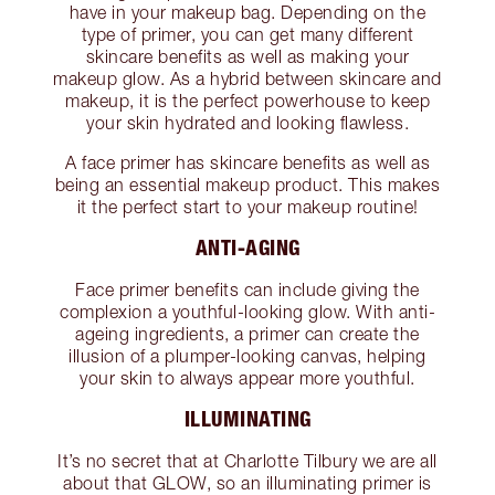
have in your makeup bag. Depending on the
type of primer, you can get many different
skincare benefits as well as making your
makeup glow. As a hybrid between skincare and
makeup, it is the perfect powerhouse to keep
your skin hydrated and looking flawless.
A face primer has skincare benefits as well as
being an essential makeup product. This makes
it the perfect start to your makeup routine!
ANTI-AGING
Face primer benefits can include giving the
complexion a youthful-looking glow. With anti-
ageing ingredients, a primer can create the
illusion of a plumper-looking canvas, helping
your skin to always appear more youthful.
ILLUMINATING
It’s no secret that at Charlotte Tilbury we are all
about that GLOW, so an illuminating primer is