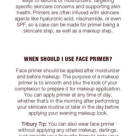
ways to serums or moisturizers, targeting
specific skincare concerns and supporting skin
health. Primers are often infused with skincare
agents like hyaluronic acid, niacinamide, or even
SPF, so a case can be made for primer being a
skincare step, as well as a makeup step.
WHEN SHOULD I USE FACE PRIMER?
Face primer should be applied after moisturizer
and before makeup. The purpose of a makeup
primer is to smooth and blur the look of your
complexion to prepare it for makeup application.
You can apply primer at any time of day,
whether that’s in the morning after performing
your skincare routine or later in the day before
applying your evening makeup look.
Tilbury Tip:
You can also wear face primer
without applying any other makeup, darlings.
Just smooth your favourite formula onto your