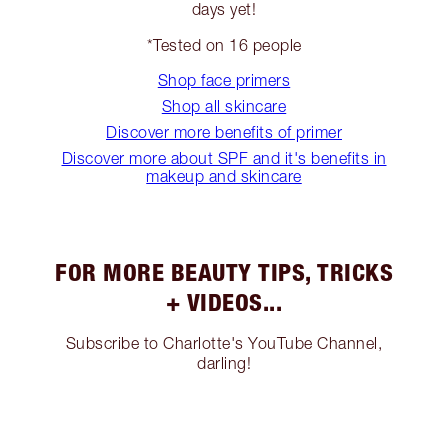
days yet!
*Tested on 16 people
Shop face primers
Shop all skincare
Discover more benefits of primer
Discover more about SPF and it's benefits in
makeup and skincare
FOR MORE BEAUTY TIPS, TRICKS
+ VIDEOS...
Subscribe to Charlotte's YouTube Channel,
darling!