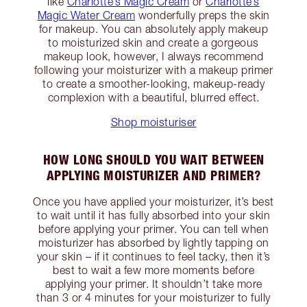
like
Charlotte’s Magic Cream
or
Charlotte’s
Magic Water Cream
wonderfully preps the skin
for makeup. You can absolutely apply makeup
to moisturized skin and create a gorgeous
makeup look, however, I always recommend
following your moisturizer with a makeup primer
to create a smoother-looking, makeup-ready
complexion with a beautiful, blurred effect.
Shop moisturiser
HOW LONG SHOULD YOU WAIT BETWEEN
APPLYING MOISTURIZER AND PRIMER?
Once you have applied your moisturizer, it’s best
to wait until it has fully absorbed into your skin
before applying your primer. You can tell when
moisturizer has absorbed by lightly tapping on
your skin – if it continues to feel tacky, then it’s
best to wait a few more moments before
applying your primer. It shouldn’t take more
than 3 or 4 minutes for your moisturizer to fully