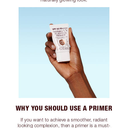
WHY YOU SHOULD USE A PRIMER
If you want to achieve a smoother, radiant
looking complexion, then a primer is a must-