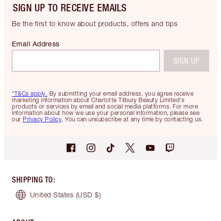
SIGN UP TO RECEIVE EMAILS
Be the first to know about products, offers and tips
Email Address
SIGN UP
*T&Cs apply.
By submitting your email address, you agree receive
marketing information about Charlotte Tilbury Beauty Limited's
products or services by email and social media platforms. For more
information about how we use your personal information, please see
our
Privacy Policy
. You can unsubscribe at any time by contacting us.
SHIPPING TO
:
United States
(USD $)