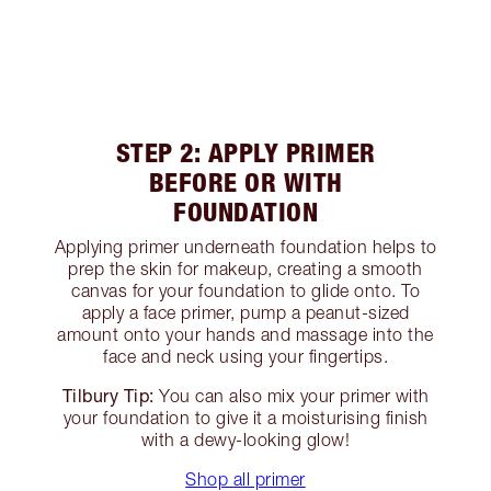
STEP 2: APPLY PRIMER
BEFORE OR WITH
FOUNDATION
Applying primer underneath foundation helps to
prep the skin for makeup, creating a smooth
canvas for your foundation to glide onto. To
apply a face primer, pump a peanut-sized
amount onto your hands and massage into the
face and neck using your fingertips.
Tilbury Tip:
You can also mix your primer with
your foundation to give it a moisturising finish
with a dewy-looking glow!
Shop all primer