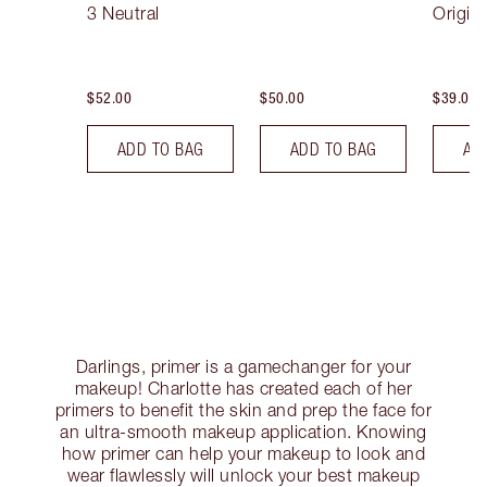
3 Neutral
Origin
$52.00
$50.00
$39.00
ADD TO BAG
ADD TO BAG
AD
Darlings, primer is a gamechanger for your
makeup! Charlotte has created each of her
primers to benefit the skin and prep the face for
an ultra-smooth makeup application. Knowing
how primer can help your makeup to look and
wear flawlessly will unlock your best makeup