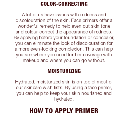
COLOR-CORRECTING
A lot of us have issues with redness and
discolouration of the skin. Face primers offer a
wonderful remedy to help even out skin tone
and colour-correct the appearance of redness.
By applying before your foundation or concealer,
you can eliminate the look of discolouration for
a more even-looking complexion. This can help
you see where you need further coverage with
makeup and where you can go without.
MOISTURIZING
Hydrated, moisturized skin is on top of most of
our skincare wish lists. By using a face primer,
you can help to keep your skin nourished and
hydrated.
HOW TO APPLY PRIMER