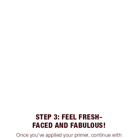
STEP 3: FEEL FRESH-
FACED AND FABULOUS!
Once you've applied your primer, continue with