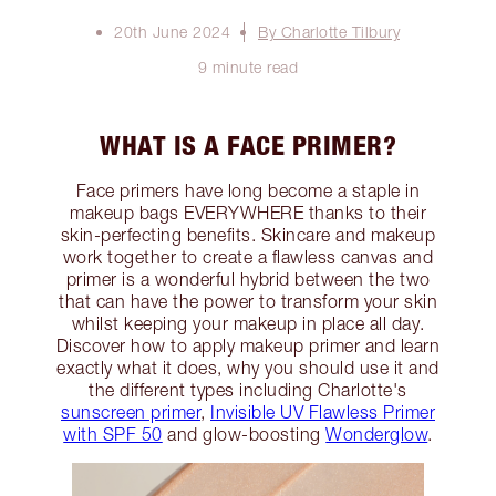
20th June 2024
By Charlotte Tilbury
9 minute read
WHAT IS A FACE PRIMER?
Face primers have long become a staple in
makeup bags EVERYWHERE thanks to their
skin-perfecting benefits. Skincare and makeup
work together to create a flawless canvas and
primer is a wonderful hybrid between the two
that can have the power to transform your skin
whilst keeping your makeup in place all day.
Discover how to apply makeup primer and learn
exactly what it does, why you should use it and
the different types including Charlotte's
sunscreen primer
,
Invisible UV Flawless Primer
with SPF 50
and glow-boosting
Wonderglow
.