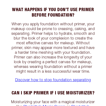
WHAT HAPPENS IF YOU DON’T USE PRIMER
BEFORE FOUNDATION?
When you apply foundation without primer, your
makeup could be prone to creasing, caking, and
separating. Primer helps to hydrate, smooth and
blur the look of your complexion to create the
most effective canvas for makeup. Without
primer, skin may appear more textured and have
a harder time meshing with your foundation.
Primer can also increase the longevity of your
look by creating a perfect canvas for makeup,
whereas wearing foundation without a primer
might result in a less successful wear time.
Discover how to stop foundation separating
CAN I SKIP PRIMER IF I USE MOISTURIZER?
Moisturizing your face with a magical moisturizer