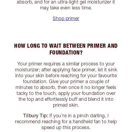
absorb, and for an ultra-light gel moisturizer it
may take even less time.
Shop primer
HOW LONG TO WAIT BETWEEN PRIMER AND
FOUNDATION?
Your primer requires a similar process to your
moisturizer; after applying face primer, let it sink
into your skin before reaching for your favourite
foundation. Give your primer a couple of
minutes to absorb, then once it no longer feels
tacky to the touch, apply your foundation over
the top and effortlessly buff and blend it into
primed skin.
Tilbury Tip:
If you’re in a pinch darling, I
recommend reaching for a handheld fan to help
speed up this process.