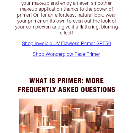
your makeup and enjoy an even smoother
makeup application thanks to the power of
primer! Or, for an effortless, natural look, wear
your primer on its own to even out the look of
your complexion and give it a flattering, blurring
effect!
Shop Invisible UV Flawless Primer SPF50
Shop Wonderglow Face Primer
WHAT IS PRIMER: MORE
FREQUENTLY ASKED QUESTIONS