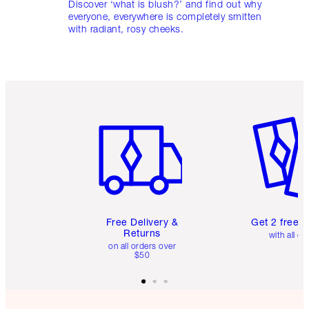
Discover ‘what is blush?’ and find out why
everyone, everywhere is completely smitten
with radiant, rosy cheeks.
Item 1 of 6
Item 2 o
Free Delivery &
Get 2 free 
Returns
with all or
on all orders over
$50