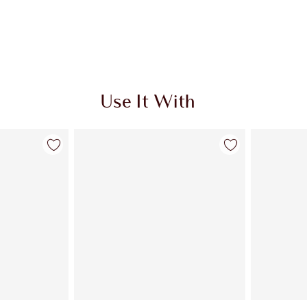
Use It With