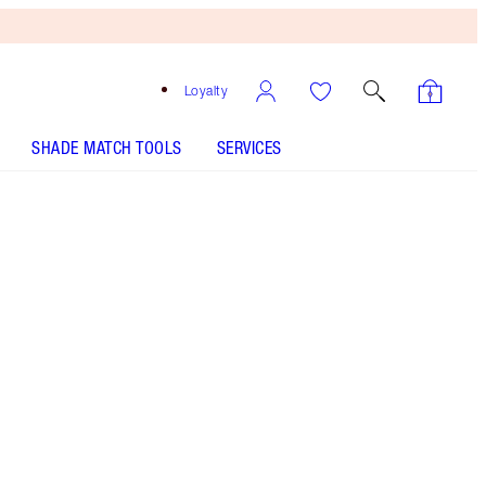
Loyalty
SHADE MATCH TOOLS
SERVICES
SHADE
FAIR
MEDIUM
TAN
DEEP
UNDERTONE
COOL
NEUTRAL
WARM