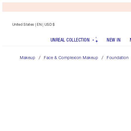
United States
| EN | USD $
UNREAL COLLECTION
NEW IN
Makeup
Face & Complexion Makeup
Foundation