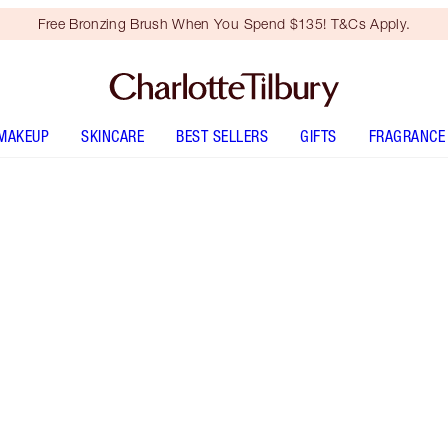
Free Bronzing Brush When You Spend $135! T&Cs Apply.
MAKEUP
SKINCARE
BEST SELLERS
GIFTS
FRAGRANCE