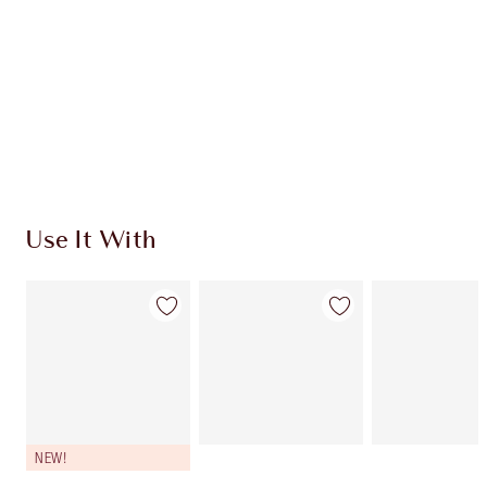
CHARLOTTE TILBURY EXCLUSIVES
Charlotte’s Darlings Loyalty Club. Earn Loyalty
Coins every time you shop!
Free standard delivery when you spend $50
Choose 2 free samples at checkout
Use It With
NEW!