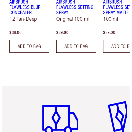
AIRBRUSH
AIRBRUSH
AIRBRUSH
FLAWLESS BLUR
FLAWLESS SETTING
FLAWLESS SET
CONCEALER
SPRAY
SPRAY MATTE
12 Tan-Deep
Original 100 ml
100 ml
$36.00
$39.00
$39.00
ADD TO BAG
ADD TO BAG
ADD TO B
Item 1 of 6
Item 2 o