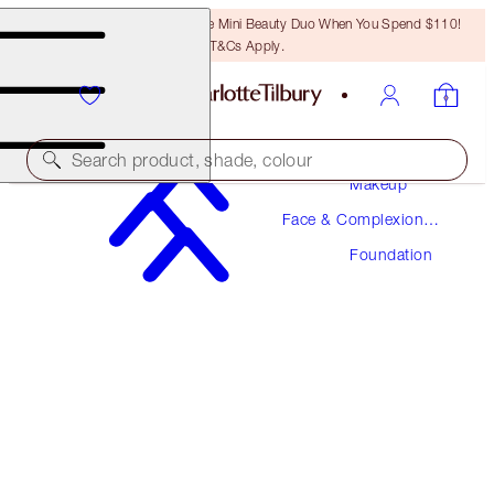
LAST CHANCE! Unlock A Free Mini Beauty Duo When You Spend $110!
T&Cs Apply.
Search product, shade, colour
Makeup
Face & Complexion
NEW! FORMULA
Makeup
Foundation
AIRBRUSH FLAWLESS FOUNDATION
12 NEUTRAL
$52.00
(
$17.33
/
10
ml
)