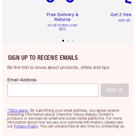
Free Delivery &
Get 2 free 
Returns
with all or
on all orders over
$50
SIGN UP TO RECEIVE EMAILS
Be the first to know about products, offers and tips
Email Address
SIGN UP
*T&Cs apply.
By submitting your email address, you agree receive
marketing information about Charlotte Tilbury Beauty Limited's
products or services by email and social media platforms. For more
information about how we use your personal information, please see
our
Privacy Policy
. You can unsubscribe at any time by contacting us.