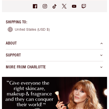
SHIPPING TO
:
United States
(USD $)
ABOUT
SUPPORT
MORE FROM CHARLOTTE