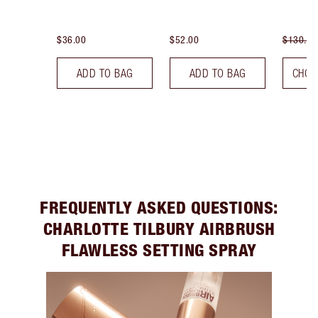
$36.00
$52.00
$130.00
ADD TO BAG
ADD TO BAG
CHOO
FREQUENTLY ASKED QUESTIONS:
CHARLOTTE TILBURY AIRBRUSH
FLAWLESS SETTING SPRAY