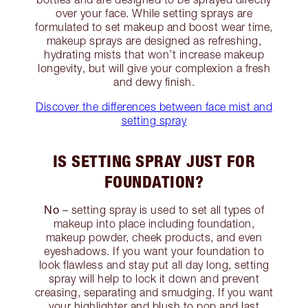
over your face. While setting sprays are
formulated to set makeup and boost wear time,
makeup sprays are designed as refreshing,
hydrating mists that won’t increase makeup
longevity, but will give your complexion a fresh
and dewy finish.
Discover the differences between face mist and
setting spray
IS SETTING SPRAY JUST FOR
FOUNDATION?
No
– setting spray is used to set all types of
makeup into place including foundation,
makeup powder, cheek products, and even
eyeshadows. If you want your foundation to
look flawless and stay put all day long, setting
spray will help to lock it down and prevent
creasing, separating and smudging. If you want
your highlighter and blush to pop and last