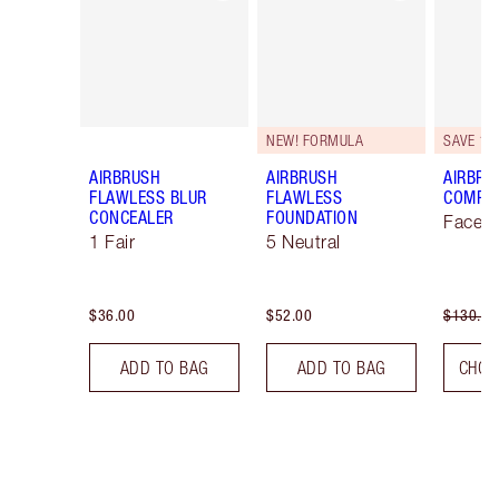
NEW! FORMULA
SAVE 10
AIRBRUSH
AIRBRUSH
AIRBRU
FLAWLESS BLUR
FLAWLESS
COMPLE
CONCEALER
FOUNDATION
Face K
1 Fair
5 Neutral
$36.00
$52.00
$130.00
ADD TO BAG
ADD TO BAG
CHOO