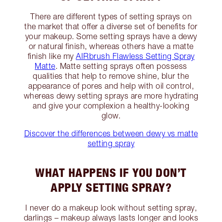
There are different types of setting sprays on
the market that offer a diverse set of benefits for
your makeup. Some setting sprays have a dewy
or natural finish, whereas others have a matte
finish like my
AIRbrush Flawless Setting Spray
Matte
. Matte setting sprays often possess
qualities that help to remove shine, blur the
appearance of pores and help with oil control,
whereas dewy setting sprays are more hydrating
and give your complexion a healthy-looking
glow.
Discover the differences between dewy vs matte
setting spray
WHAT HAPPENS IF YOU DON’T
APPLY SETTING SPRAY?
I never do a makeup look without setting spray,
darlings – makeup always lasts longer and looks