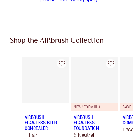
Shop the AIRbrush Collection
Item 1 of 44
Item 2 of 44
NEW! FORMULA
SAVE 10
AIRBRUSH
AIRBRUSH
AIRBRU
FLAWLESS BLUR
FLAWLESS
COMPLE
CONCEALER
FOUNDATION
Face K
1 Fair
5 Neutral