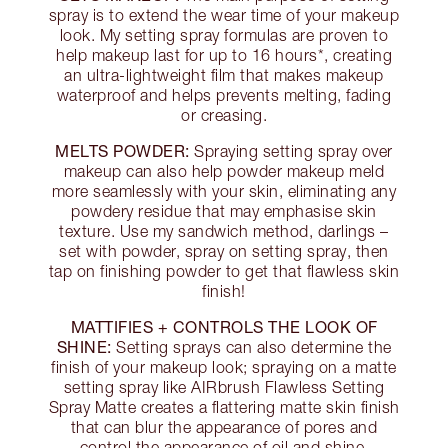
spray is to extend the wear time of your makeup
look. My setting spray formulas are proven to
help makeup last for up to 16 hours*, creating
an ultra-lightweight film that makes makeup
waterproof and helps prevents melting, fading
or creasing.
MELTS POWDER:
Spraying setting spray over
makeup can also help powder makeup meld
more seamlessly with your skin, eliminating any
powdery residue that may emphasise skin
texture. Use my sandwich method, darlings –
set with powder, spray on setting spray, then
tap on finishing powder to get that flawless skin
finish!
MATTIFIES + CONTROLS THE LOOK OF
SHINE:
Setting sprays can also determine the
finish of your makeup look; spraying on a matte
setting spray like AIRbrush Flawless Setting
Spray Matte creates a flattering matte skin finish
that can blur the appearance of pores and
control the appearance of oil and shine.