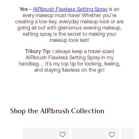
Yes
–
AIRbrush Flawless Setting Spray
is an
every makeup must-have! Whether you’re
creating a low-key, everyday makeup look or are
going all out with glamorous evening makeup,
setting spray is the secret to making your
makeup look last!
Tilbury Tip:
I always keep a travel-sized
AIRbrush Flawless Setting Spray in my
handbag… It’s my top tip for looking, feeling,
and staying flawless on the go!
Shop the AIRbrush Collection
Item 1 of 44
Item 2 of 44