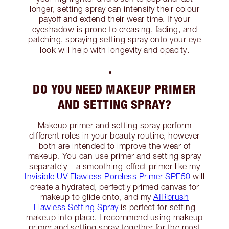
longer, setting spray can intensify their colour
payoff and extend their wear time. If your
eyeshadow is prone to creasing, fading, and
patching, spraying setting spray onto your eye
look will help with longevity and opacity.
DO YOU NEED MAKEUP PRIMER
AND SETTING SPRAY?
Makeup primer and setting spray perform
different roles in your beauty routine, however
both are intended to improve the wear of
makeup. You can use primer and setting spray
separately – a smoothing-effect primer like my
Invisible UV Flawless Poreless Primer SPF50
will
create a hydrated, perfectly primed canvas for
makeup to glide onto, and my
AIRbrush
Flawless Setting Spray
is perfect for setting
makeup into place. I recommend using makeup
primer and setting spray together for the most