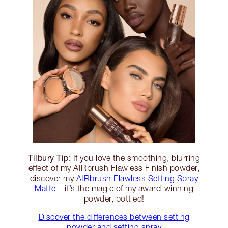
Tilbury Tip:
If you love the smoothing, blurring
effect of my AIRbrush Flawless Finish powder,
discover my
AIRbrush Flawless Setting Spray
Matte
– it’s the magic of my award-winning
powder, bottled!
Discover the differences between setting
powder and setting spray