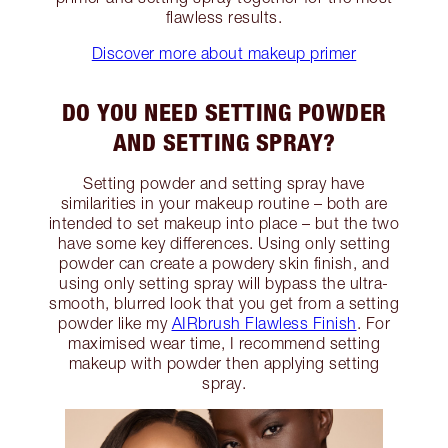
flawless results.
Discover more about makeup primer
DO YOU NEED SETTING POWDER
AND SETTING SPRAY?
Setting powder and setting spray have
similarities in your makeup routine – both are
intended to set makeup into place – but the two
have some key differences. Using only setting
powder can create a powdery skin finish, and
using only setting spray will bypass the ultra-
smooth, blurred look that you get from a setting
powder like my
AIRbrush Flawless Finish
. For
maximised wear time, I recommend setting
makeup with powder then applying setting
spray.