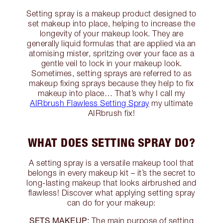
Setting spray is a makeup product designed to
set makeup into place, helping to increase the
longevity of your makeup look. They are
generally liquid formulas that are applied via an
atomising mister, spritzing over your face as a
gentle veil to lock in your makeup look.
Sometimes, setting sprays are referred to as
makeup fixing sprays because they help to fix
makeup into place… That’s why I call my
AIRbrush Flawless Setting Spray
my ultimate
AIRbrush fix!
WHAT DOES SETTING SPRAY DO?
A setting spray is a versatile makeup tool that
belongs in every makeup kit – it’s the secret to
long-lasting makeup that looks airbrushed and
flawless! Discover what applying setting spray
can do for your makeup:
SETS MAKEUP:
The main purpose of setting