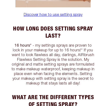
Discover how to use setting spray
HOW LONG DOES SETTING SPRAY
LAST?
16 hours*
- my settings sprays are proven to
lock in your makeup for up to 16 hours!* If you
want to look flawless all day, darlings, AIRbrush
Flawless Setting Spray is the solution. My
original and matte setting sprays are formulated
to make makeup waterproof, keeping makeup in
place even when facing the elements. Setting
your makeup with setting spray is the secret to
makeup that stays lasts all day!
WHAT ARE THE DIFFERENT TYPES
OF SETTING SPRAY?