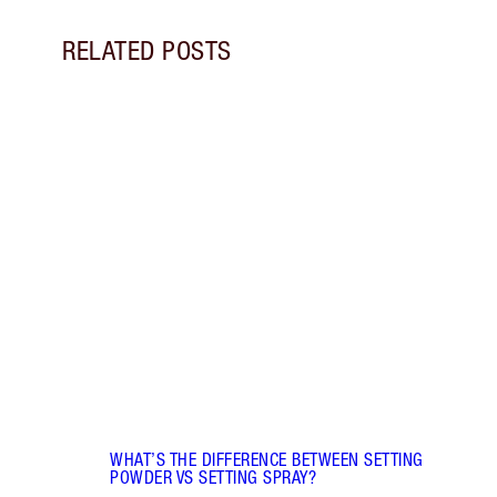
RELATED POSTS
Item 1 of 5
FACE 
DIFF
Disco
and s
they 
WHAT’S THE DIFFERENCE BETWEEN SETTING
POWDER VS SETTING SPRAY?