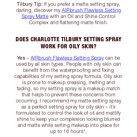
Tilbury Tip:
If you prefer a matte setting spray,
darling, discover my
AIRbrush Flawless Setting
Spray Matte
with an Oil and Shine Control
Complex and flattering matte finish.
DOES CHARLOTTE TILBURY SETTING SPRAY
WORK FOR OILY SKIN?
Yes
–
AIRbrush Flawless Setting Spray
can be
used by all skin types. People with oily skin can
benefit from the waterproofing and fixing
capabilities of my setting spray formula. Oily skin
is prone to makeup creasing, melting and
fading, so my setting spray is a makeup match
that helps to prevent these concerns from
occurring. I recommend my matte setting spray
as a perfect setting spray for oily skin – it’s
formulated to control the look of oil and mattify
shine to keep your complexion looking blurred
and matte while setting makeup into place for
up to 16 hours*.