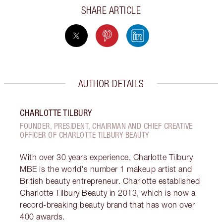
SHARE ARTICLE
AUTHOR DETAILS
CHARLOTTE TILBURY
FOUNDER, PRESIDENT, CHAIRMAN AND CHIEF CREATIVE
OFFICER OF CHARLOTTE TILBURY BEAUTY
With over 30 years experience, Charlotte Tilbury
MBE is the world's number 1 makeup artist and
British beauty entrepreneur. Charlotte established
Charlotte Tilbury Beauty in 2013, which is now a
record-breaking beauty brand that has won over
400 awards.