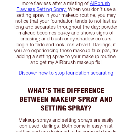
more flawless after a misting of
AIRbrush
Flawless Setting Spray!
When you don’t use a
setting spray in your makeup routine, you may
notice that your foundation tends to not last as
long and separates throughout the day; powder
makeup becomes cakey and shows signs of
creasing; and blush or eyeshadow colours
begin to fade and look less vibrant. Darlings, if
you are experiencing these makeup faux pas, try
adding a setting spray to your makeup routine
and get my AIRbrush makeup fix!
Discover how to stop foundation separating
WHAT’S THE DIFFERENCE
BETWEEN MAKEUP SPRAY AND
SETTING SPRAY?
Makeup sprays and setting sprays are easily
confused, darlings. Both come in easy-mist
bottles and are designed to be sprayed directly