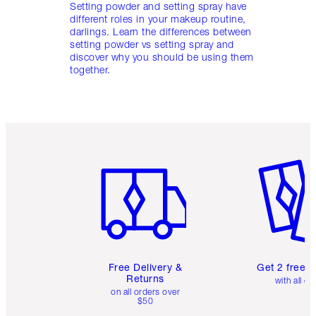
Setting powder and setting spray have
different roles in your makeup routine,
darlings. Learn the differences between
setting powder vs setting spray and
discover why you should be using them
together.
Item 1 of 6
Item 2 o
Free Delivery &
Get 2 free 
Returns
with all or
on all orders over
$50