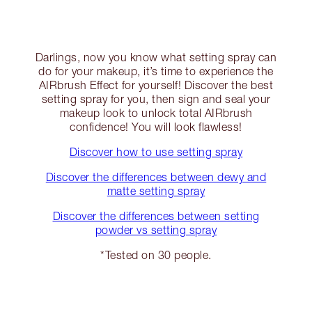
Darlings, now you know what setting spray can
do for your makeup, it’s time to experience the
AIRbrush Effect for yourself! Discover the best
setting spray for you, then sign and seal your
makeup look to unlock total AIRbrush
confidence! You will look flawless!
Discover how to use setting spray
Discover the differences between dewy and
matte setting spray
Discover the differences between setting
powder vs setting spray
*Tested on 30 people.