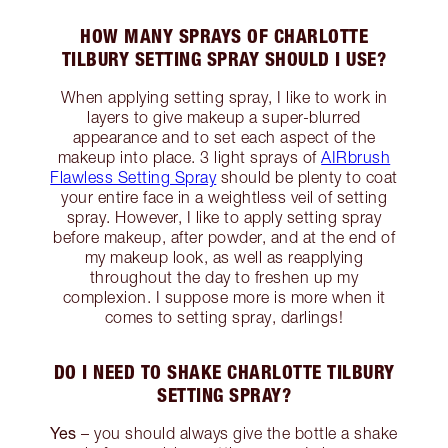
HOW MANY SPRAYS OF CHARLOTTE
TILBURY SETTING SPRAY SHOULD I USE?
When applying setting spray, I like to work in
layers to give makeup a super-blurred
appearance and to set each aspect of the
makeup into place. 3 light sprays of
AIRbrush
Flawless Setting Spray
should be plenty to coat
your entire face in a weightless veil of setting
spray. However, I like to apply setting spray
before makeup, after powder, and at the end of
my makeup look, as well as reapplying
throughout the day to freshen up my
complexion. I suppose more is more when it
comes to setting spray, darlings!
DO I NEED TO SHAKE CHARLOTTE TILBURY
SETTING SPRAY?
Yes
– you should always give the bottle a shake