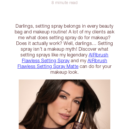
8 minute read
Darlings, setting spray belongs in every beauty
bag and makeup routine! A lot of my clients ask
me what does setting spray do for makeup?
Does it actually work? Well, darlings… Setting
spray isn’t a makeup myth! Discover what
setting sprays like my legendary
AIRbrush
Flawless Setting Spray
and my
AIRbrush
Flawless Setting Spray Matte
can do for your
makeup look.