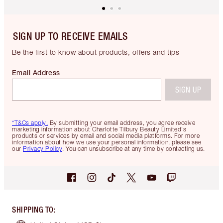
SIGN UP TO RECEIVE EMAILS
Be the first to know about products, offers and tips
Email Address
SIGN UP
*T&Cs apply.
By submitting your email address, you agree receive
marketing information about Charlotte Tilbury Beauty Limited's
products or services by email and social media platforms. For more
information about how we use your personal information, please see
our
Privacy Policy
. You can unsubscribe at any time by contacting us.
SHIPPING TO
: