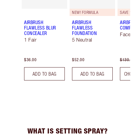
NEW! FORMULA
SAVE 10
AIRBRUSH
AIRBRUSH
AIRBRU
FLAWLESS BLUR
FLAWLESS
COMPLE
CONCEALER
FOUNDATION
Face K
1 Fair
5 Neutral
$36.00
$52.00
$130.00
ADD TO BAG
ADD TO BAG
CHOO
WHAT IS SETTING SPRAY?