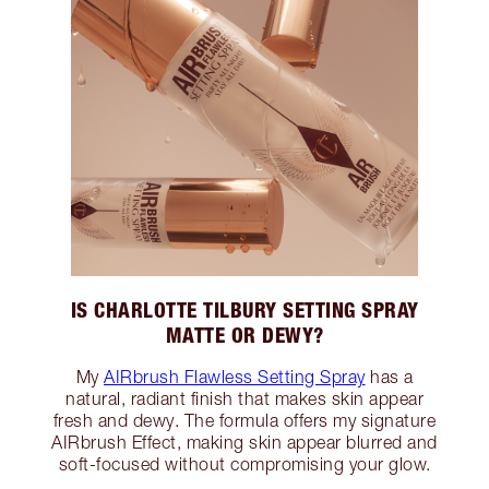
IS CHARLOTTE TILBURY SETTING SPRAY
MATTE OR DEWY?
My
AIRbrush Flawless Setting Spray
has a
natural, radiant finish that makes skin appear
fresh and dewy. The formula offers my signature
AIRbrush Effect, making skin appear blurred and
soft-focused without compromising your glow.