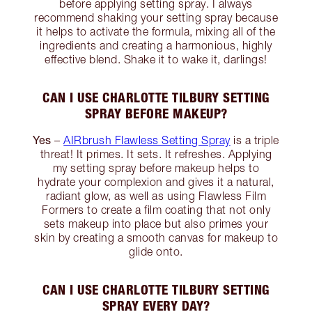
before applying setting spray. I always
recommend shaking your setting spray because
it helps to activate the formula, mixing all of the
ingredients and creating a harmonious, highly
effective blend. Shake it to wake it, darlings!
CAN I USE CHARLOTTE TILBURY SETTING
SPRAY BEFORE MAKEUP?
Yes
–
AIRbrush Flawless Setting Spray
is a triple
threat! It primes. It sets. It refreshes. Applying
my setting spray before makeup helps to
hydrate your complexion and gives it a natural,
radiant glow, as well as using Flawless Film
Formers to create a film coating that not only
sets makeup into place but also primes your
skin by creating a smooth canvas for makeup to
glide onto.
CAN I USE CHARLOTTE TILBURY SETTING
SPRAY EVERY DAY?