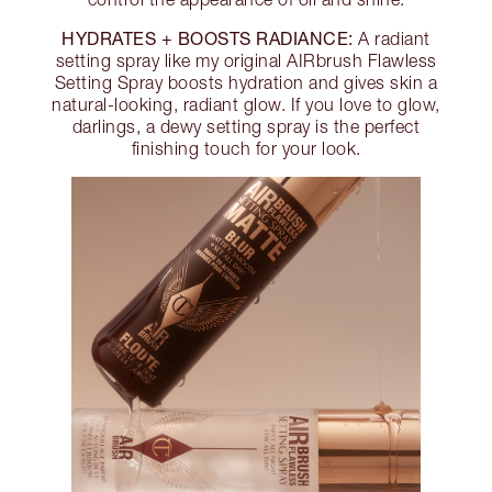
HYDRATES + BOOSTS RADIANCE:
A radiant
setting spray like my original AIRbrush Flawless
Setting Spray boosts hydration and gives skin a
natural-looking, radiant glow. If you love to glow,
darlings, a dewy setting spray is the perfect
finishing touch for your look.