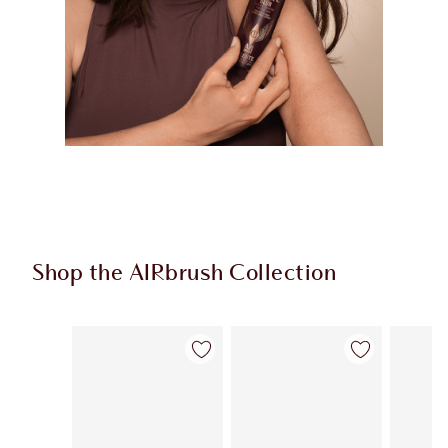
Shop the AIRbrush Collection
Item 1 of 44
Item 2 of 44