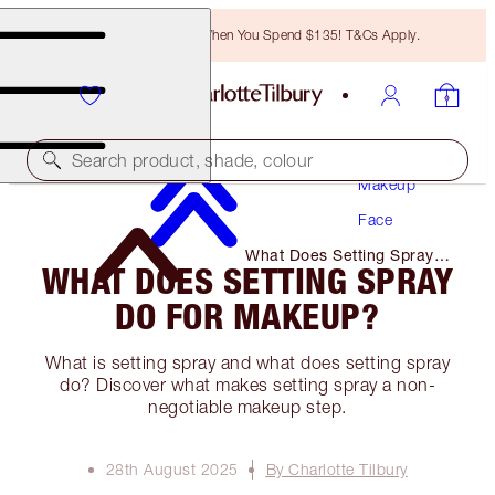
Free Bronzing Brush When You Spend $135! T&Cs Apply.
Search product, shade, colour
Makeup
Face
What Does Setting Spray
WHAT DOES SETTING SPRAY
Do for Makeup?
DO FOR MAKEUP?
What is setting spray and what does setting spray
do? Discover what makes setting spray a non-
negotiable makeup step.
28th August 2025
By Charlotte Tilbury