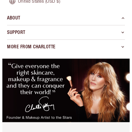
United States
(USD $)
ABOUT
SUPPORT
MORE FROM CHARLOTTE