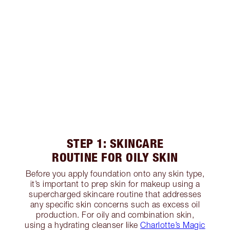
STEP 1: SKINCARE
ROUTINE FOR OILY SKIN
Before you apply foundation onto any skin type,
it’s important to prep skin for makeup using a
supercharged skincare routine that addresses
any specific skin concerns such as excess oil
production. For oily and combination skin,
using a hydrating cleanser like
Charlotte’s Magic