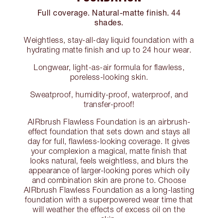
Full coverage. Natural-matte finish. 44
shades.
Weightless, stay-all-day liquid foundation with a
hydrating matte finish and up to 24 hour wear.
Longwear, light-as-air formula for flawless,
poreless-looking skin.
Sweatproof, humidity-proof, waterproof, and
transfer-proof!
AIRbrush Flawless Foundation is an airbrush-
effect foundation that sets down and stays all
day for full, flawless-looking coverage. It gives
your complexion a magical, matte finish that
looks natural, feels weightless, and blurs the
appearance of larger-looking pores which oily
and combination skin are prone to. Choose
AIRbrush Flawless Foundation as a long-lasting
foundation with a superpowered wear time that
will weather the effects of excess oil on the