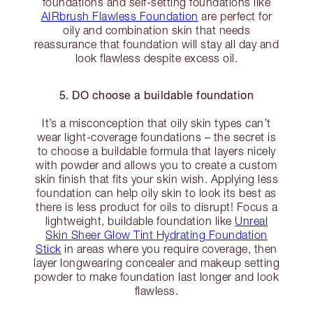
foundations and self-setting foundations like
AIRbrush Flawless Foundation
are perfect for
oily and combination skin that needs
reassurance that foundation will stay all day and
look flawless despite excess oil.
5. DO choose a buildable foundation
It’s a misconception that oily skin types can’t
wear light-coverage foundations – the secret is
to choose a buildable formula that layers nicely
with powder and allows you to create a custom
skin finish that fits your skin wish. Applying less
foundation can help oily skin to look its best as
there is less product for oils to disrupt! Focus a
lightweight, buildable foundation like
Unreal
Skin Sheer Glow Tint Hydrating Foundation
Stick
in areas where you require coverage, then
layer longwearing concealer and makeup setting
powder to make foundation last longer and look
flawless.