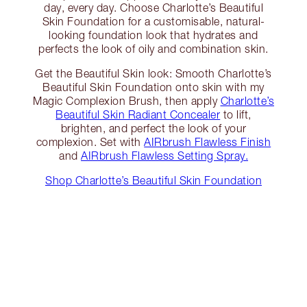
day, every day. Choose Charlotte’s Beautiful
Skin Foundation for a customisable, natural-
looking foundation look that hydrates and
perfects the look of oily and combination skin.
Get the Beautiful Skin look: Smooth Charlotte’s
Beautiful Skin Foundation onto skin with my
Magic Complexion Brush, then apply
Charlotte’s
Beautiful Skin Radiant Concealer
to lift,
brighten, and perfect the look of your
complexion. Set with
AIRbrush Flawless Finish
and
AIRbrush Flawless Setting Spray.
Shop Charlotte’s Beautiful Skin Foundation