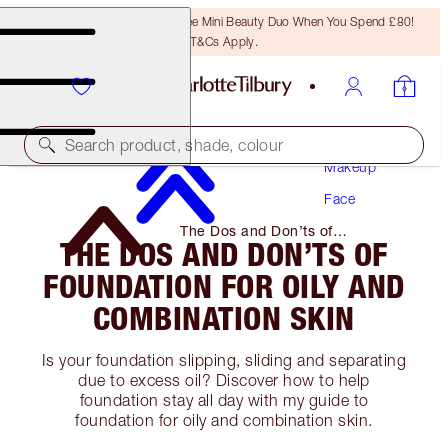
LAST CHANCE! Unlock A Free Mini Beauty Duo When You Spend £80!
T&Cs Apply.
Search product, shade, colour
Makeup
Face
The Dos and Don’ts of
THE DOS AND DON’TS OF
Foundation for Oily and
Combination Skin
FOUNDATION FOR OILY AND
COMBINATION SKIN
Is your foundation slipping, sliding and separating
due to excess oil? Discover how to help
foundation stay all day with my guide to
foundation for oily and combination skin.