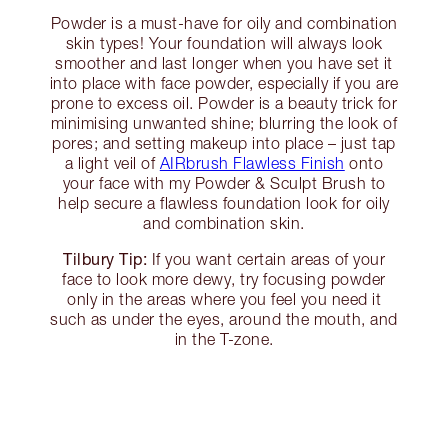
Powder is a must-have for oily and combination
skin types! Your foundation will always look
smoother and last longer when you have set it
into place with face powder, especially if you are
prone to excess oil. Powder is a beauty trick for
minimising unwanted shine; blurring the look of
pores; and setting makeup into place – just tap
a light veil of
AIRbrush Flawless Finish
onto
your face with my Powder & Sculpt Brush to
help secure a flawless foundation look for oily
and combination skin.
Tilbury Tip:
If you want certain areas of your
face to look more dewy, try focusing powder
only in the areas where you feel you need it
such as under the eyes, around the mouth, and
in the T-zone.