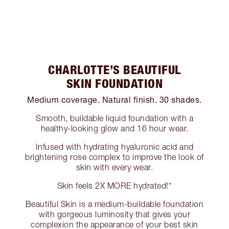
CHARLOTTE’S BEAUTIFUL
SKIN FOUNDATION
Medium coverage. Natural finish. 30 shades.
Smooth, buildable liquid foundation with a
healthy-looking glow and 16 hour wear.
Infused with hydrating hyaluronic acid and
brightening rose complex to improve the look of
skin with every wear.
Skin feels 2X MORE hydrated!*
Beautiful Skin is a medium-buildable foundation
with gorgeous luminosity that gives your
complexion the appearance of your best skin