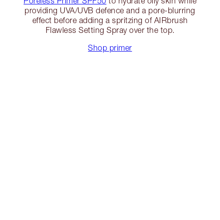
Poreless Primer SPF50
to hydrate oily skin while
providing UVA/UVB defence and a pore-blurring
effect before adding a spritzing of AIRbrush
Flawless Setting Spray over the top.
Shop primer