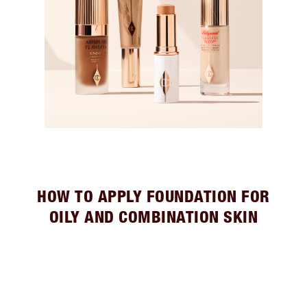
HOW TO APPLY FOUNDATION FOR
OILY AND COMBINATION SKIN