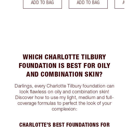
ADD TO BAG
ADD TO BAG
AD
WHICH CHARLOTTE TILBURY
FOUNDATION IS BEST FOR OILY
AND COMBINATION SKIN?
Darlings, every Charlotte Tilbury foundation can
look flawless on oily and combination skin!
Discover how to use my light, medium and full-
coverage formulas to perfect the look of your
complexion:
CHARLOTTE’S BEST FOUNDATIONS FOR