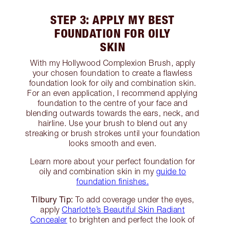
STEP 3: APPLY MY BEST
FOUNDATION FOR OILY
SKIN
With my Hollywood Complexion Brush, apply
your chosen foundation to create a flawless
foundation look for oily and combination skin.
For an even application, I recommend applying
foundation to the centre of your face and
blending outwards towards the ears, neck, and
hairline. Use your brush to blend out any
streaking or brush strokes until your foundation
looks smooth and even.
Learn more about your perfect foundation for
oily and combination skin in my
guide to
foundation finishes.
Tilbury Tip:
To add coverage under the eyes,
apply
Charlotte’s Beautiful Skin Radiant
Concealer
to brighten and perfect the look of