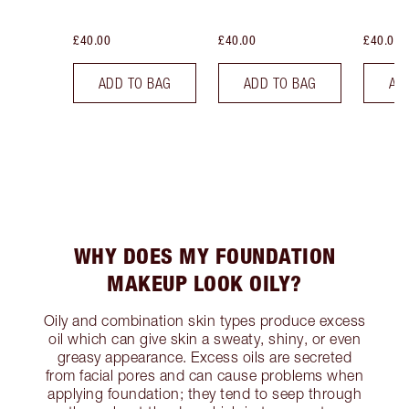
£40.00
£40.00
£40.00
ADD TO BAG
ADD TO BAG
AD
WHY DOES MY FOUNDATION
MAKEUP LOOK OILY?
Oily and combination skin types produce excess
oil which can give skin a sweaty, shiny, or even
greasy appearance. Excess oils are secreted
from facial pores and can cause problems when
applying foundation; they tend to seep through