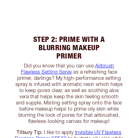
STEP 2: PRIME WITH A
BLURRING MAKEUP
PRIMER
Did you know that you can use
Airbrush
Flawless Setting Spray
as a refreshing face
primer, darlings? My high-performance setting
spray is infused with aromatic resin which helps
to keep pores clear, as well as soothing aloe
vera that helps keep the skin feeling smooth
and supple. Misting setting spray onto the face
before makeup helps to prime oily skin while
blurring the look of pores for that airbrushed,
flawless-looking canvas for makeup!
Tilbury Tip:
I like to apply
Invisible UV Flawless