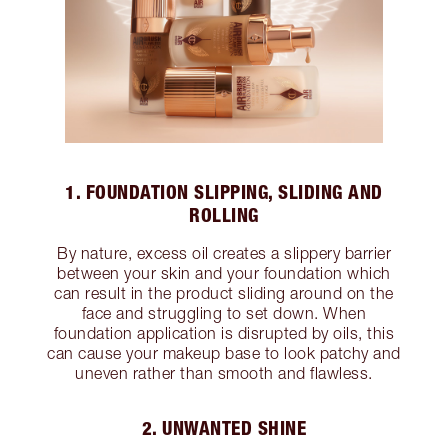
1. FOUNDATION SLIPPING, SLIDING AND
ROLLING
By nature, excess oil creates a slippery barrier
between your skin and your foundation which
can result in the product sliding around on the
face and struggling to set down. When
foundation application is disrupted by oils, this
can cause your makeup base to look patchy and
uneven rather than smooth and flawless.
2. UNWANTED SHINE