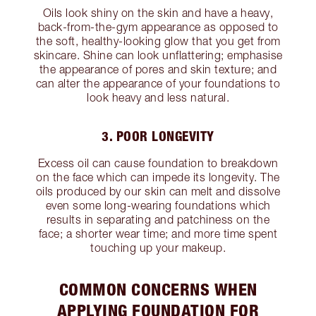
Oils look shiny on the skin and have a heavy,
back-from-the-gym appearance as opposed to
the soft, healthy-looking glow that you get from
skincare. Shine can look unflattering; emphasise
the appearance of pores and skin texture; and
can alter the appearance of your foundations to
look heavy and less natural.
3. POOR LONGEVITY
Excess oil can cause foundation to breakdown
on the face which can impede its longevity. The
oils produced by our skin can melt and dissolve
even some long-wearing foundations which
results in separating and patchiness on the
face; a shorter wear time; and more time spent
touching up your makeup.
COMMON CONCERNS WHEN
APPLYING FOUNDATION FOR