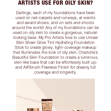
ARTISTS USE FOR OILY SKIN?
Darlings, each of my foundations have been
used on red-carpets and runways, at events
and award shows, and on sets and shoots
around the world! Any of my foundations can be
used on oily skin to create a gorgeous, natural-
looking base. My Pro Artists love to use Unreal
Skin Sheer Glow Tint Hydrating Foundation
Stick to create glowy, light-coverage makeup
that illuminates the look of oily skin; Charlotte’s
Beautiful Skin Foundation to create a luminous,
skin-like base that can be effortlessly built up;
and AIRbrush Flawless Finish for dreamy full
coverage and longevity.