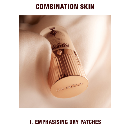
COMBINATION SKIN
1. EMPHASISING DRY PATCHES