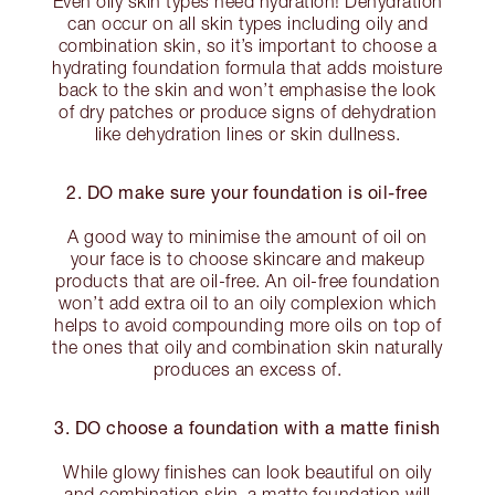
Even oily skin types need hydration! Dehydration
can occur on all skin types including oily and
combination skin, so it’s important to choose a
hydrating foundation formula that adds moisture
back to the skin and won’t emphasise the look
of dry patches or produce signs of dehydration
like dehydration lines or skin dullness.
2. DO make sure your foundation is oil-free
A good way to minimise the amount of oil on
your face is to choose skincare and makeup
products that are oil-free. An oil-free foundation
won’t add extra oil to an oily complexion which
helps to avoid compounding more oils on top of
the ones that oily and combination skin naturally
produces an excess of.
3. DO choose a foundation with a matte finish
While glowy finishes can look beautiful on oily
and combination skin, a matte foundation will