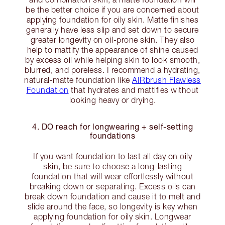
be the better choice if you are concerned about
applying foundation for oily skin. Matte finishes
generally have less slip and set down to secure
greater longevity on oil-prone skin. They also
help to mattify the appearance of shine caused
by excess oil while helping skin to look smooth,
blurred, and poreless. I recommend a hydrating,
natural-matte foundation like
AIRbrush Flawless
Foundation
that hydrates and mattifies without
looking heavy or drying.
4. DO reach for longwearing + self-setting
foundations
If you want foundation to last all day on oily
skin, be sure to choose a long-lasting
foundation that will wear effortlessly without
breaking down or separating. Excess oils can
break down foundation and cause it to melt and
slide around the face, so longevity is key when
applying foundation for oily skin. Longwear