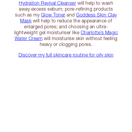
Hydration Revival Cleanser
will help to wash
away excess sebum; pore-refining products
such as my
Glow Toner
and
Goddess Skin Clay
Mask
will help to reduce the appearance of
enlarged pores; and choosing an ultra-
lightweight gel moisturiser like
Charlotte’s Magic
Water Cream
will moisturise skin without feeling
heavy or clogging pores.
Discover my full skincare routine for oily skin