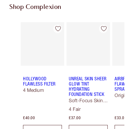
Shop Complexion
Item 1 of 89
Item 2 of 89
HOLLYWOOD
UNREAL SKIN SHEER
AIRBRU
FLAWLESS FILTER
GLOW TINT
FLAWLE
HYDRATING
SPRAY
4 Medium
FOUNDATION STICK
Origin
Soft-Focus Skin
Tint
4 Fair
£40.00
£37.00
£33.00