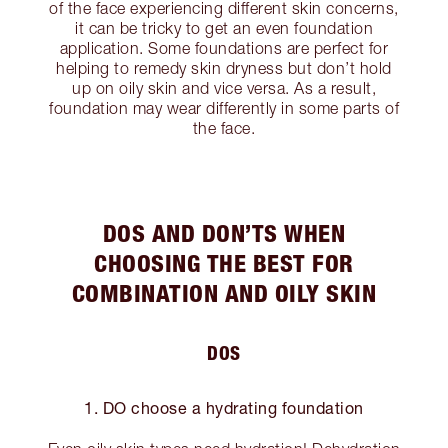
of the face experiencing different skin concerns,
it can be tricky to get an even foundation
application. Some foundations are perfect for
helping to remedy skin dryness but don’t hold
up on oily skin and vice versa. As a result,
foundation may wear differently in some parts of
the face.
DOS AND DON’TS WHEN
CHOOSING THE BEST FOR
COMBINATION AND OILY SKIN
DOS
1. DO choose a hydrating foundation