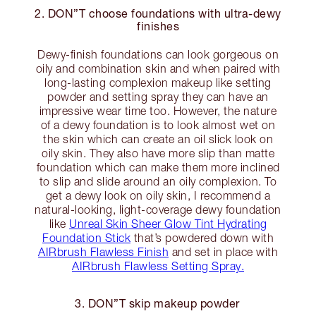
2. DON”T choose foundations with ultra-dewy
finishes
Dewy-finish foundations can look gorgeous on
oily and combination skin and when paired with
long-lasting complexion makeup like setting
powder and setting spray they can have an
impressive wear time too. However, the nature
of a dewy foundation is to look almost wet on
the skin which can create an oil slick look on
oily skin. They also have more slip than matte
foundation which can make them more inclined
to slip and slide around an oily complexion. To
get a dewy look on oily skin, I recommend a
natural-looking, light-coverage dewy foundation
like
Unreal Skin Sheer Glow Tint Hydrating
Foundation Stick
that’s powdered down with
AIRbrush Flawless Finish
and set in place with
AIRbrush Flawless Setting Spray.
3. DON”T skip makeup powder