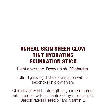
UNREAL SKIN SHEER GLOW
TINT HYDRATING
FOUNDATION STICK
Light coverage. Dewy finish. 20 shades.
Ultra-lightweight stick foundation with a
second-skin glow finish.
Clinically proven to strengthen your skin barrier
with a barrier-defence matrix of hyaluronic acid,
Daikon raddish seed oil and vitamin E.