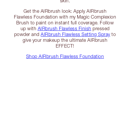
skin.
Get the AIRbrush look: Apply AIRbrush
Flawless Foundation with my Magic Complexion
Brush to paint on instant full coverage. Follow
up with
AIRbrush Flawless Finish
pressed
powder and
AIRbrush Flawless Setting Spray
to
give your makeup the ultimate AIRbrush
EFFECT!
Shop AIRbrush Flawless Foundation