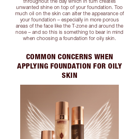
throughout the day which in turn creates
unwanted shine on top of your foundation. Too
much oil on the skin can alter the appearance of
your foundation – especially in more porous
areas of the face like the T-zone and around the
nose – and so this is something to bear in mind
when choosing a foundation for oily skin.
COMMON CONCERNS WHEN
APPLYING FOUNDATION FOR OILY
SKIN