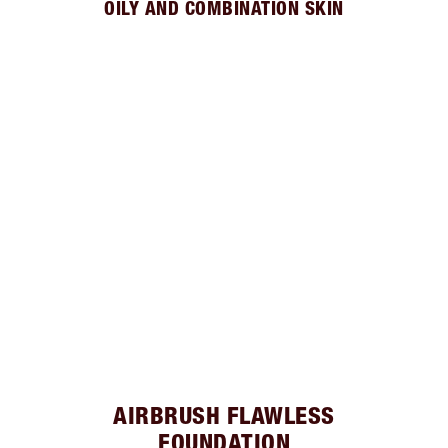
OILY AND COMBINATION SKIN
AIRBRUSH FLAWLESS
FOUNDATION