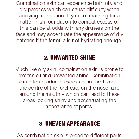
Combination skin can experience both oily and
dry patches which can cause difficulty when
applying foundation. If you are reaching for a
matte-finish foundation to combat excess oil,
this can be at odds with any dryness on the
face and may accentuate the appearance of dry
patches if the formula is not hydrating enough.
2. UNWANTED SHINE
Much like oily skin, combination skin is prone to
excess oil and unwanted shine. Combination
skin often produces excess oil in the T-zone –
the centre of the forehead, on the nose, and
around the mouth – which can lead to these
areas looking shiny and accentuating the
appearance of pores.
3. UNEVEN APPEARANCE
As combination skin is prone to different parts