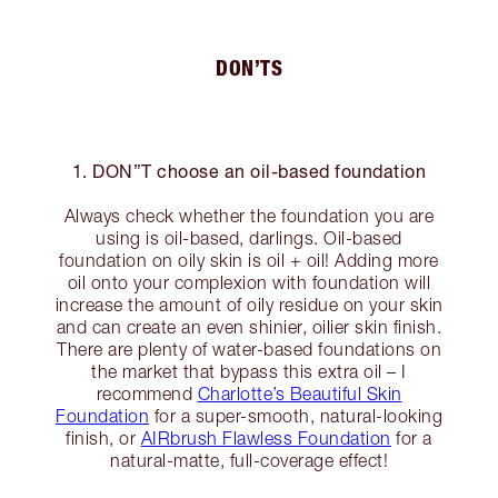
DON’TS
1. DON”T choose an oil-based foundation
Always check whether the foundation you are
using is oil-based, darlings. Oil-based
foundation on oily skin is oil + oil! Adding more
oil onto your complexion with foundation will
increase the amount of oily residue on your skin
and can create an even shinier, oilier skin finish.
There are plenty of water-based foundations on
the market that bypass this extra oil – I
recommend
Charlotte’s Beautiful Skin
Foundation
for a super-smooth, natural-looking
finish, or
AIRbrush Flawless Foundation
for a
natural-matte, full-coverage effect!