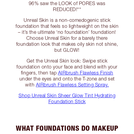
96% saw the LOOK of PORES was
REDUCED!**
Unreal Skin is a non-comedogenic stick
foundation that feels so lightweight on the skin
– it’s the ultimate ‘no foundation’ foundation!
Choose Unreal Skin for a barely there
foundation look that makes oily skin not shine,
but GLOW!
Get the Unreal Skin look: Swipe stick
foundation onto your face and blend with your
fingers, then tap
AIRbrush Flawless Finish
under the eyes and onto the T-zone and set
with
AIRbrush Flawless Setting Spray.
Shop Unreal Skin Sheer Glow Tint Hydrating
Foundation Stick
WHAT FOUNDATIONS DO MAKEUP