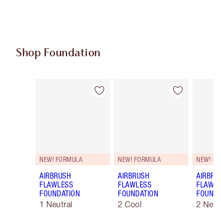
Shop Foundation
Item 1 of 108
Item 2 of 108
NEW! FORMULA
NEW! FORMULA
NEW! F
AIRBRUSH
AIRBRUSH
AIRBRU
FLAWLESS
FLAWLESS
FLAWL
FOUNDATION
FOUNDATION
FOUNDA
1 Neutral
2 Cool
2 Neut