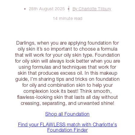
28th August 2025
By Charlotte Tilbury
14 minute read
Darlings, when you are applying foundation for
oily skin it’s so important to choose a formula
that will work for your oily skin type. Foundation
for oily skin will always look better when you are
using formulas and techniques that work for
skin that produces excess oil. In this makeup
guide, I’m sharing tips and tricks on foundation
for oily and combination skin to help your
complexion look its best! Think smooth,
flawless-looking skin that lasts all day without
creasing, separating, and unwanted shine!
Shop all Foundation
Find your FLAWLESS match with Charlotte's
Foundation Finder