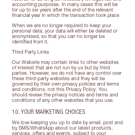
accounting purposes. In many cases this will be
for up to six years after the end of the relevant
financial year in which the transaction took place
When we are no longer required to keep your
personal data, your data will either be deleted or
anonymised, so that you can no longer be
identified from it.
Third Party Links
Our Website may contain links to other websites
of interest that are not run by us but by third
parties. However, we do not have any control over
these third-party websites and they will be
governed by their own privacy policies and terms
and conditions, not this Privacy Policy. You
should review the privacy notices and terms and
conditions of any other websites that you use.
10. YOUR MARKETING CHOICES
We love keeping you up to date by email, post and
by SMS/WhatsApp about our latest products,
services, offers and events, subject to your