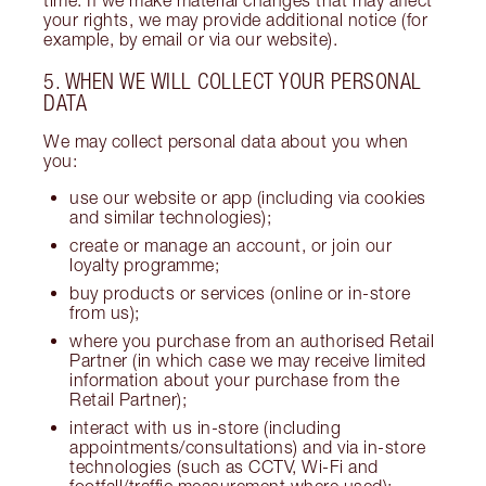
your rights, we may provide additional notice (for
example, by email or via our website).
5. WHEN WE WILL COLLECT YOUR PERSONAL
DATA
We may collect personal data about you when
you:
use our website or app (including via cookies
and similar technologies);
create or manage an account, or join our
loyalty programme;
buy products or services (online or in-store
from us);
where you purchase from an authorised Retail
Partner (in which case we may receive limited
information about your purchase from the
Retail Partner);
interact with us in-store (including
appointments/consultations) and via in-store
technologies (such as CCTV, Wi-Fi and
footfall/traffic measurement where used);