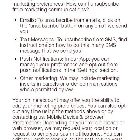
marketing preferences. How can I unsubscribe
from marketing communications?
Emails: To unsubscribe from emails, click on
the 'unsubscribe' button on any email we send
you.
Text Messages: To unsubscribe from SMS, find
instructions on how to do this in any SMS
message that we send you.
Push Notifications: In our App, you can
manage your preferences and opt out from
push notifications in the ‘Settings’ section.
Other marketing: We may include marketing
inserts in parcels or order communications
where permitted by law.
Your online account may offer you the ability to
edit your marketing preferences. You can also opt
out any time using the methods above or by
contacting us. Mobile Device & Browser
Preferences: Depending on your mobile device or
web browser, we may request your location or
request to send you push notifications. You can
edit your preferences using the settings on your