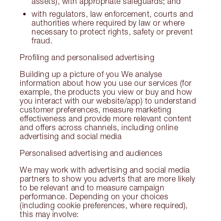
assets), with appropriate safeguards; and
with regulators, law enforcement, courts and
authorities where required by law or where
necessary to protect rights, safety or prevent
fraud.
Profiling and personalised advertising
Building up a picture of you We analyse
information about how you use our services (for
example, the products you view or buy and how
you interact with our website/app) to understand
customer preferences, measure marketing
effectiveness and provide more relevant content
and offers across channels, including online
advertising and social media
Personalised advertising and audiences
We may work with advertising and social media
partners to show you adverts that are more likely
to be relevant and to measure campaign
performance. Depending on your choices
(including cookie preferences, where required),
this may involve: