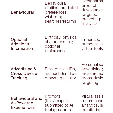
Personalisation;
Behavioural
product
profiles; predicted
development;
Behavioural
preferences;
targeted
wishlists;
marketing;
searches/returns
analytics
Birthday; physical
Optional
Enhanced
characteristics;
Additional
personalisation;
optional
Information
virtual tools
preferences
Personalised
Advertising &
Email/device IDs,
advertising;
Cross-Device
hashed identifiers,
measurement;
Tracking
browsing history
cross-device
targeting
Prompts
Virtual assistants
Behavioural and
(text/images)
recommendation
AI-Powered
submitted to AI
analytics; safety
Experiences
tools; outputs
monitoring