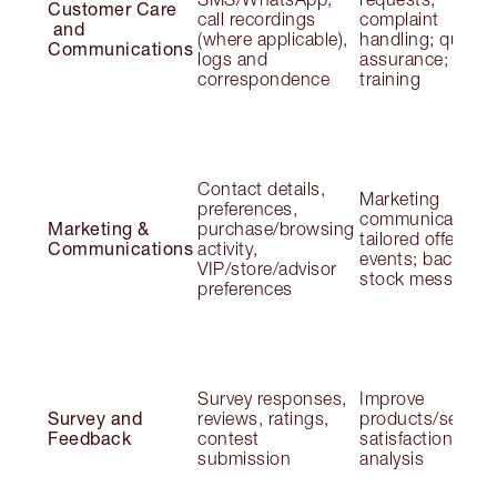
Customer Care
call recordings
complaint
and
(where applicable),
handling; quality
Communications
logs and
assurance;
correspondence
training
Contact details,
Marketing
preferences,
communications
Marketing &
purchase/browsing
tailored offers;
Communications
activity,
events; back-in-
VIP/store/advisor
stock messages
preferences
Survey responses,
Improve
Survey and
reviews, ratings,
products/service
Feedback
contest
satisfaction
submission
analysis