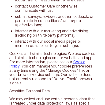
contact Customer Care or otherwise
communicate with us;
submit surveys, reviews, or other feedback, or
participate in competitions/events/pop-
ups/activations;
interact with our marketing and advertising
(including on third-party platforms);
interact with our social media pages or
mention us (subject to your settings).
Cookies and similar technologies: We use cookies
and similar technologies on our website and app.
For more information, please see our
Cookie
Policy.
You can manage your cookie preferences
at any time using the “Manage Cookies” link or
your browser/device settings. Our website does
not currently respond to “Do Not Track” browser
signals.
Sensitive Personal Data
We may collect and use certain personal data that
is treated under data protection laws as special