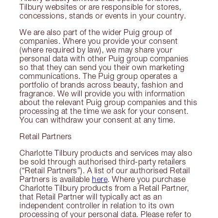
Tilbury websites or are responsible for stores,
concessions, stands or events in your country.
We are also part of the wider Puig group of
companies. Where you provide your consent
(where required by law), we may share your
personal data with other Puig group companies
so that they can send you their own marketing
communications. The Puig group operates a
portfolio of brands across beauty, fashion and
fragrance. We will provide you with information
about the relevant Puig group companies and this
processing at the time we ask for your consent.
You can withdraw your consent at any time.
Retail Partners
Charlotte Tilbury products and services may also
be sold through authorised third-party retailers
(“Retail Partners”). A list of our authorised Retail
Partners is available
here
. Where you purchase
Charlotte Tilbury products from a Retail Partner,
that Retail Partner will typically act as an
independent controller in relation to its own
processing of your personal data. Please refer to