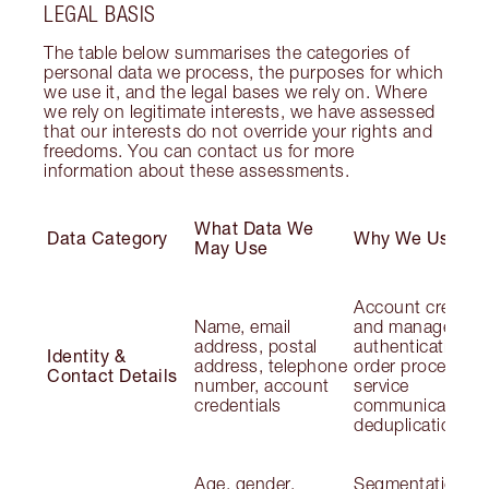
LEGAL BASIS
The table below summarises the categories of
personal data we process, the purposes for which
we use it, and the legal bases we rely on. Where
we rely on legitimate interests, we have assessed
that our interests do not override your rights and
freedoms. You can contact us for more
information about these assessments.
What Data We
Data Category
Why We Use It
May Use
Account creatio
Name, email
and management
address, postal
authentication;
Identity &
address, telephone
order processing
Contact Details
number, account
service
credentials
communications
deduplication
Age, gender,
Segmentation;