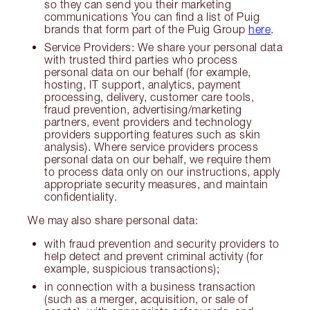
so they can send you their marketing
communications You can find a list of Puig
brands that form part of the Puig Group
here
.
Service Providers: We share your personal data
with trusted third parties who process
personal data on our behalf (for example,
hosting, IT support, analytics, payment
processing, delivery, customer care tools,
fraud prevention, advertising/marketing
partners, event providers and technology
providers supporting features such as skin
analysis). Where service providers process
personal data on our behalf, we require them
to process data only on our instructions, apply
appropriate security measures, and maintain
confidentiality.
We may also share personal data:
with fraud prevention and security providers to
help detect and prevent criminal activity (for
example, suspicious transactions);
in connection with a business transaction
(such as a merger, acquisition, or sale of