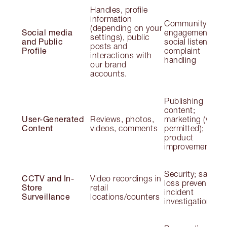
Handles, profile
information
Community
(depending on your
Social media
engagement;
settings), public
and Public
social listening;
posts and
Profile
complaint
interactions with
handling
our brand
accounts.
Publishing
content;
User-Generated
Reviews, photos,
marketing (wher
Content
videos, comments
permitted);
product
improvement
Security; safety;
CCTV and In-
Video recordings in
loss prevention;
Store
retail
incident
Surveillance
locations/counters
investigation