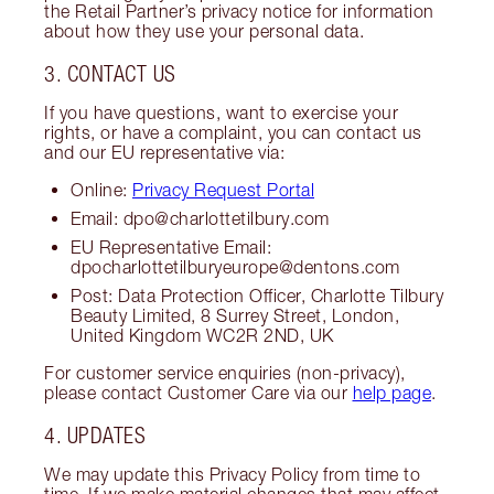
the Retail Partner’s privacy notice for information
about how they use your personal data.
3. CONTACT US
If you have questions, want to exercise your
rights, or have a complaint, you can contact us
and our EU representative via:
Online:
Privacy Request Portal
Email: dpo@charlottetilbury.com
EU Representative Email:
dpocharlottetilburyeurope@dentons.com
Post: Data Protection Officer, Charlotte Tilbury
Beauty Limited, 8 Surrey Street, London,
United Kingdom WC2R 2ND, UK
For customer service enquiries (non-privacy),
please contact Customer Care via our
help page
.
4. UPDATES
We may update this Privacy Policy from time to
time. If we make material changes that may affect