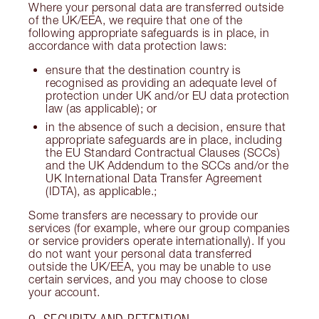
Where your personal data are transferred outside
of the UK/EEA, we require that one of the
following appropriate safeguards is in place, in
accordance with data protection laws:
ensure that the destination country is
recognised as providing an adequate level of
protection under UK and/or EU data protection
law (as applicable); or
in the absence of such a decision, ensure that
appropriate safeguards are in place, including
the EU Standard Contractual Clauses (SCCs)
and the UK Addendum to the SCCs and/or the
UK International Data Transfer Agreement
(IDTA), as applicable.;
Some transfers are necessary to provide our
services (for example, where our group companies
or service providers operate internationally). If you
do not want your personal data transferred
outside the UK/EEA, you may be unable to use
certain services, and you may choose to close
your account.