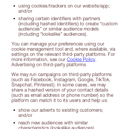
using cookies/trackers on our website/app;
and/or
sharing certain identifiers with partners
(including hashed identifiers) to create “custom
audiences” or similar audience models
(including “lookalike” audiences).
You can manage your preferences using our
cookie management tool and, where available, via
settings on the relevant third-party platforms. For
more information, see our
Cookie Policy
.
Advertising on third-party platforms
We may run campaigns on third-party platforms
(such as Facebook, Instagram, Google, TikTok,
Snapchat, Pinterest). In some cases, we may
share a hashed version of your contact details
(such as email address or phone number) so the
platform can match it to its users and help us:
show our adverts to existing customers;
and/or
reach new audiences with similar
characteristics (lookalike audiences).