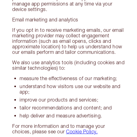
manage app permissions at any time via your
device settings.
Email marketing and analytics
If you opt in to receive marketing emails, our email
marketing provider may collect engagement
information (such as email opens, clicks and
approximate location) to help us understand how
our emails perform and tailor communications.
We also use analytics tools (including cookies and
similar technologies) to:
measure the effectiveness of our marketing;
understand how visitors use our website and
app;
improve our products and services;
tailor recommendations and content; and
help deliver and measure advertising.
For more information and to manage your
choices, please see our
Cookie Policy.