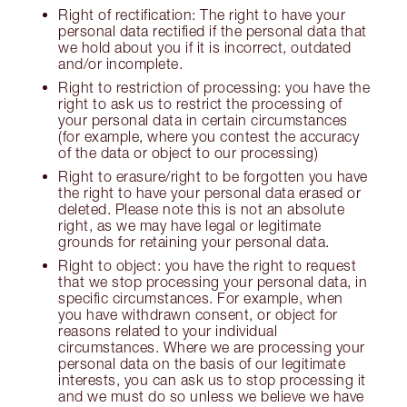
Right of rectification: The right to have your
personal data rectified if the personal data that
we hold about you if it is incorrect, outdated
and/or incomplete.
Right to restriction of processing: you have the
right to ask us to restrict the processing of
your personal data in certain circumstances
(for example, where you contest the accuracy
of the data or object to our processing)
Right to erasure/right to be forgotten you have
the right to have your personal data erased or
deleted. Please note this is not an absolute
right, as we may have legal or legitimate
grounds for retaining your personal data.
Right to object: you have the right to request
that we stop processing your personal data, in
specific circumstances. For example, when
you have withdrawn consent, or object for
reasons related to your individual
circumstances. Where we are processing your
personal data on the basis of our legitimate
interests, you can ask us to stop processing it
and we must do so unless we believe we have