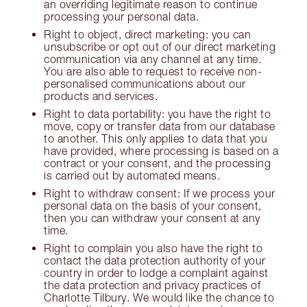
an overriding legitimate reason to continue
processing your personal data.
Right to object, direct marketing: you can
unsubscribe or opt out of our direct marketing
communication via any channel at any time.
You are also able to request to receive non-
personalised communications about our
products and services.
Right to data portability: you have the right to
move, copy or transfer data from our database
to another. This only applies to data that you
have provided, where processing is based on a
contract or your consent, and the processing
is carried out by automated means.
Right to withdraw consent: If we process your
personal data on the basis of your consent,
then you can withdraw your consent at any
time.
Right to complain you also have the right to
contact the data protection authority of your
country in order to lodge a complaint against
the data protection and privacy practices of
Charlotte Tilbury. We would like the chance to