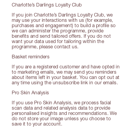
Charlotte’s Darlings Loyalty Club
If you join Charlotte’s Darlings Loyalty Club, we
may use your interactions with us (for example,
purchases and engagement) to build a profile so
we can administer the programme, provide
benefits and send tailored offers. If you do not
want your data used for tailoring within the
programme, please contact us.
Basket reminders
If you are a registered customer and have opted in
to marketing emails, we may send you reminders
about items left in your basket. You can opt out at
any time using the unsubscribe link in our emails.
Pro Skin Analysis
If you use Pro Skin Analysis, we process facial
scan data and related analysis data to provide
personalised insights and recommendations. We
do not store your image unless you choose to
save it to your account.