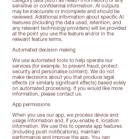
sensitive or confidential information. AI outputs
may be inaccurate or incomplete and should be
reviewed. Additional information about specific AI
features (including the data used, retention, and
any relevant technology providers) will be provided
at the point you use the feature and/or in the
relevant feature terms.
Automated decision making
We use automated tools to help operate our
services (for example, to prevent fraud, protect
security and personalise content). We do not
make decisions about you that produce legal
effects (or similarly significant effects) based solely
on automated processing. If you would like more
information, please contact us.
App permissions
When you use our app, we process device and
usage information and, if you enable it, location
information. We use this to operate app features
(including push notifications), maintain
performance and improve the app. You can