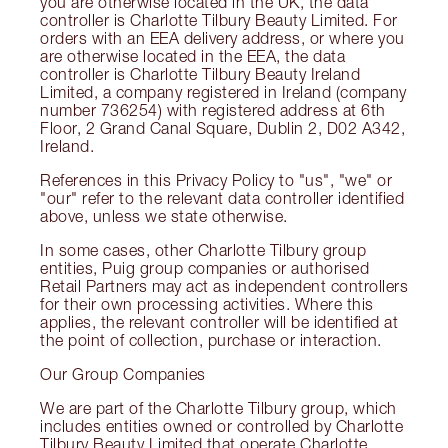
you are otherwise located in the UK, the data
controller is Charlotte Tilbury Beauty Limited. For
orders with an EEA delivery address, or where you
are otherwise located in the EEA, the data
controller is Charlotte Tilbury Beauty Ireland
Limited, a company registered in Ireland (company
number 736254) with registered address at 6th
Floor, 2 Grand Canal Square, Dublin 2, D02 A342,
Ireland.
References in this Privacy Policy to "us", "we" or
"our" refer to the relevant data controller identified
above, unless we state otherwise.
In some cases, other Charlotte Tilbury group
entities, Puig group companies or authorised
Retail Partners may act as independent controllers
for their own processing activities. Where this
applies, the relevant controller will be identified at
the point of collection, purchase or interaction.
Our Group Companies
We are part of the Charlotte Tilbury group, which
includes entities owned or controlled by Charlotte
Tilbury Beauty Limited that operate Charlotte