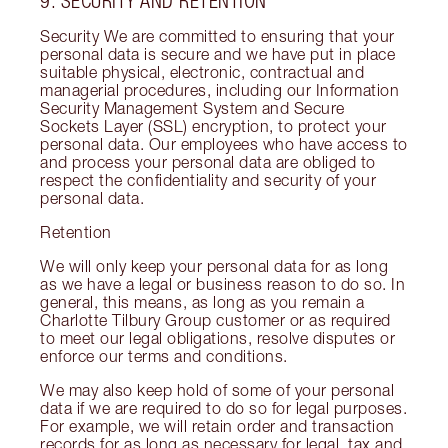
9. SECURITY AND RETENTION
Security We are committed to ensuring that your
personal data is secure and we have put in place
suitable physical, electronic, contractual and
managerial procedures, including our Information
Security Management System and Secure
Sockets Layer (SSL) encryption, to protect your
personal data. Our employees who have access to
and process your personal data are obliged to
respect the confidentiality and security of your
personal data.
Retention
We will only keep your personal data for as long
as we have a legal or business reason to do so. In
general, this means, as long as you remain a
Charlotte Tilbury Group customer or as required
to meet our legal obligations, resolve disputes or
enforce our terms and conditions.
We may also keep hold of some of your personal
data if we are required to do so for legal purposes.
For example, we will retain order and transaction
records for as long as necessary for legal, tax and