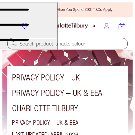
Free Bronzing Brush When You Spend £90! T&Cs Apply.
Search product, shade, colour
PRIVACY POLICY - UK
PRIVACY POLICY – UK & EEA
CHARLOTTE TILBURY
PRIVACY POLICY – UK & EEA
LAST UPDATED: APRIL 2026