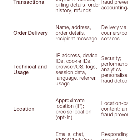
Transactional
fraud prevention;
billing details, order
accounting/audit
history, refunds
Name, address,
Delivery via
Order Delivery
order details,
couriers/postal
recipient message
services
IP address, device
Security;
IDs, cookie IDs,
performance;
Technical and
browser/OS, logs,
analytics;
Usage
session data,
personalisation;
language, referrer,
fraud detection
usage
Approximate
Location-based
location (IP);
Location
content; analytic
precise location
fraud prevention
(opt-in)
Emails, chat,
Responding to
SMS/WhatsApp,
requests;