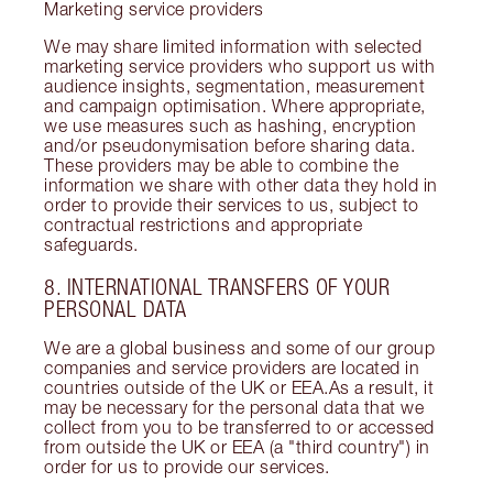
Marketing service providers
We may share limited information with selected
marketing service providers who support us with
audience insights, segmentation, measurement
and campaign optimisation. Where appropriate,
we use measures such as hashing, encryption
and/or pseudonymisation before sharing data.
These providers may be able to combine the
information we share with other data they hold in
order to provide their services to us, subject to
contractual restrictions and appropriate
safeguards.
8. INTERNATIONAL TRANSFERS OF YOUR
PERSONAL DATA
We are a global business and some of our group
companies and service providers are located in
countries outside of the UK or EEA.As a result, it
may be necessary for the personal data that we
collect from you to be transferred to or accessed
from outside the UK or EEA (a "third country") in
order for us to provide our services.