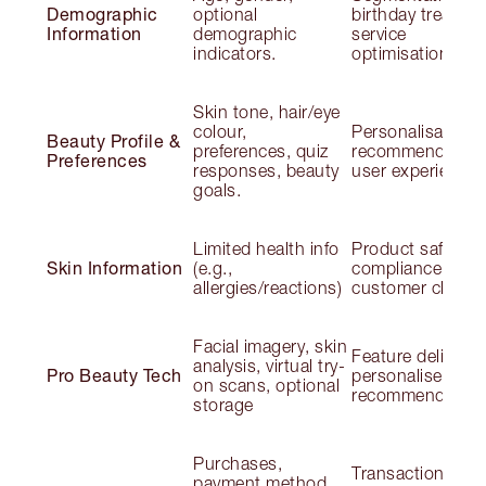
Demographic
optional
birthday treats;
Information
demographic
service
indicators.
optimisation
Skin tone, hair/eye
colour,
Personalisation;
Beauty Profile &
preferences, quiz
recommendation
Preferences
responses, beauty
user experience
goals.
Limited health info
Product safety;
Skin Information
(e.g.,
compliance;
allergies/reactions)
customer claims
Facial imagery, skin
Feature delivery;
analysis, virtual try-
Pro Beauty Tech
personalised
on scans, optional
recommendation
storage
Purchases,
Transactions;
payment method,