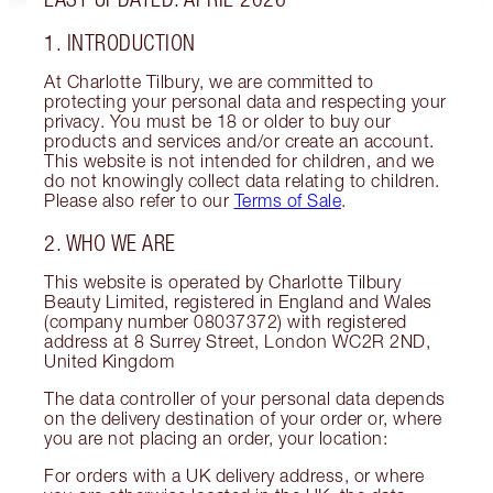
1. INTRODUCTION
At Charlotte Tilbury, we are committed to
protecting your personal data and respecting your
privacy. You must be 18 or older to buy our
products and services and/or create an account.
This website is not intended for children, and we
do not knowingly collect data relating to children.
Please also refer to our
Terms of Sale
.
2. WHO WE ARE
This website is operated by Charlotte Tilbury
Beauty Limited, registered in England and Wales
(company number 08037372) with registered
address at 8 Surrey Street, London WC2R 2ND,
United Kingdom
The data controller of your personal data depends
on the delivery destination of your order or, where
you are not placing an order, your location:
For orders with a UK delivery address, or where