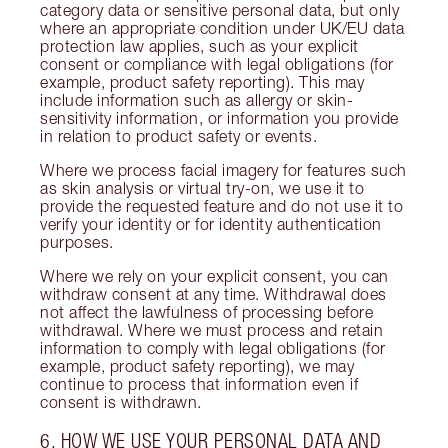
category data or sensitive personal data, but only
where an appropriate condition under UK/EU data
protection law applies, such as your explicit
consent or compliance with legal obligations (for
example, product safety reporting). This may
include information such as allergy or skin-
sensitivity information, or information you provide
in relation to product safety or events.
Where we process facial imagery for features such
as skin analysis or virtual try-on, we use it to
provide the requested feature and do not use it to
verify your identity or for identity authentication
purposes.
Where we rely on your explicit consent, you can
withdraw consent at any time. Withdrawal does
not affect the lawfulness of processing before
withdrawal. Where we must process and retain
information to comply with legal obligations (for
example, product safety reporting), we may
continue to process that information even if
consent is withdrawn.
6. HOW WE USE YOUR PERSONAL DATA AND