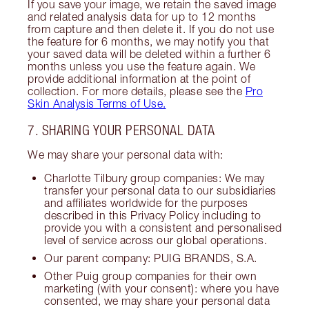
If you save your image, we retain the saved image
and related analysis data for up to 12 months
from capture and then delete it. If you do not use
the feature for 6 months, we may notify you that
your saved data will be deleted within a further 6
months unless you use the feature again. We
provide additional information at the point of
collection. For more details, please see the
Pro
Skin Analysis Terms of Use.
7. SHARING YOUR PERSONAL DATA
We may share your personal data with:
Charlotte Tilbury group companies: We may
transfer your personal data to our subsidiaries
and affiliates worldwide for the purposes
described in this Privacy Policy including to
provide you with a consistent and personalised
level of service across our global operations.
Our parent company: PUIG BRANDS, S.A.
Other Puig group companies for their own
marketing (with your consent): where you have
consented, we may share your personal data