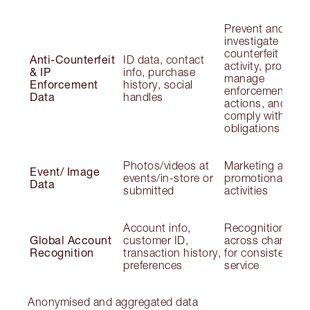
Prevent and
investigate
counterfeit
Anti-Counterfeit
ID data, contact
activity, protect I
& IP
info, purchase
manage
Enforcement
history, social
enforcement
Data
handles
actions, and
comply with lega
obligations
Photos/videos at
Marketing and
Event/ Image
events/in-store or
promotional
Data
submitted
activities
Account info,
Recognition
Global Account
customer ID,
across channels
Recognition
transaction history,
for consistent
preferences
service
Anonymised and aggregated data