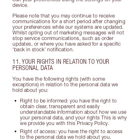
device.
Please note that you may continue to receive
communications for a short period after changing
your preferences while our systems are updated.
Whilst opting out of marketing messages will not
stop service communications, such as order
updates, or where you have asked for a specific
‘back in stock’ notification.
11. YOUR RIGHTS IN RELATION TO YOUR
PERSONAL DATA
You have the following rights (with some
exceptions) in relation to the personal data we
hold about you:
Right to be informed: you have the right to
obtain clear, transparent and easily
understandable information about how we use
your personal data, and your rights This is why
we provide you with this Privacy Policy.
Right of access: you have the right to access
to the personal data we hold about you.