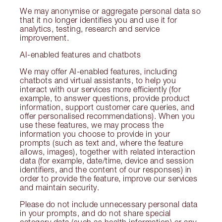
We may anonymise or aggregate personal data so
that it no longer identifies you and use it for
analytics, testing, research and service
improvement.
AI-enabled features and chatbots
We may offer AI-enabled features, including
chatbots and virtual assistants, to help you
interact with our services more efficiently (for
example, to answer questions, provide product
information, support customer care queries, and
offer personalised recommendations). When you
use these features, we may process the
information you choose to provide in your
prompts (such as text and, where the feature
allows, images), together with related interaction
data (for example, date/time, device and session
identifiers, and the content of our responses) in
order to provide the feature, improve our services
and maintain security.
Please do not include unnecessary personal data
in your prompts, and do not share special
category data (such as health information) or any