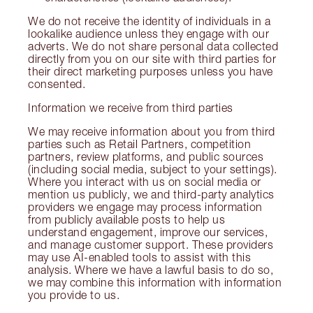
We do not receive the identity of individuals in a
lookalike audience unless they engage with our
adverts. We do not share personal data collected
directly from you on our site with third parties for
their direct marketing purposes unless you have
consented.
Information we receive from third parties
We may receive information about you from third
parties such as Retail Partners, competition
partners, review platforms, and public sources
(including social media, subject to your settings).
Where you interact with us on social media or
mention us publicly, we and third-party analytics
providers we engage may process information
from publicly available posts to help us
understand engagement, improve our services,
and manage customer support. These providers
may use AI-enabled tools to assist with this
analysis. Where we have a lawful basis to do so,
we may combine this information with information
you provide to us.