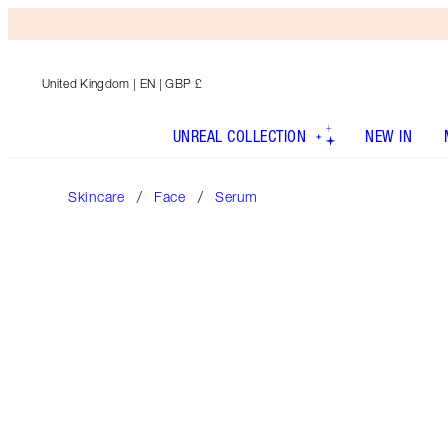
United Kingdom
| EN | GBP £
UNREAL COLLECTION
NEW IN
Skincare
Face
Serum