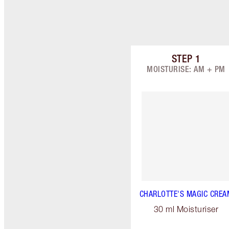
STEP
1
Item 1 of 9
MOISTURISE: AM + PM
CHARLOTTE'S MAGIC CREA
30 ml Moisturiser