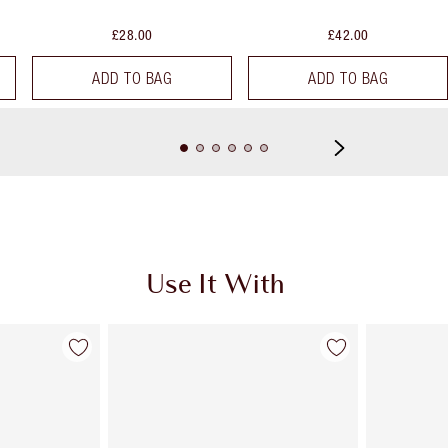
£28.00
£42.00
ADD TO BAG
ADD TO BAG
Use It With