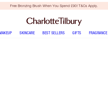
Free Bronzing Brush When You Spend £90! T&Cs Apply.
MAKEUP
SKINCARE
BEST SELLERS
GIFTS
FRAGRANCE