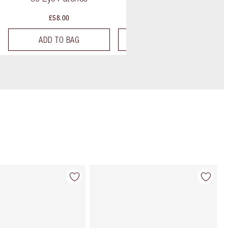
£58.00
£65.00
ADD TO BAG
ADD TO BAG