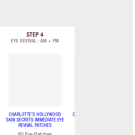
STEP
4
STEP
5
Item 4 of 9
Item 5 of 9
EYE REVIVAL : AM + PM
TARGET: AM + PM
CHARLOTTE'S HOLLYWOOD
CHARLOTTE'S MAGIC SERUM
SKIN SECRETS IMMEDIATE EYE
CRYSTAL ELIXIR
REVIVAL PATCHES
30 ml
60 Eye Patches