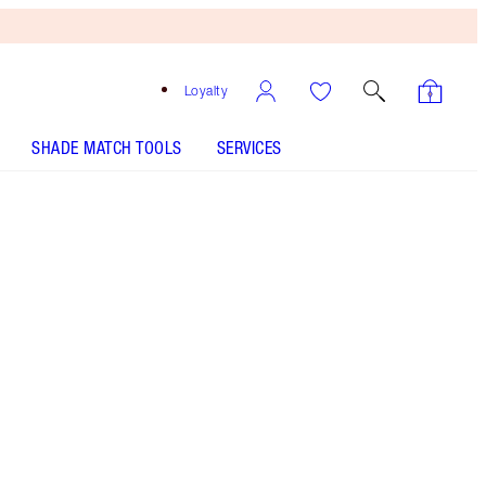
Loyalty
SHADE MATCH TOOLS
SERVICES
Size
30ml
£65.00