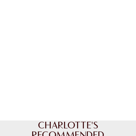
CHARLOTTE'S
RECOMMENDED