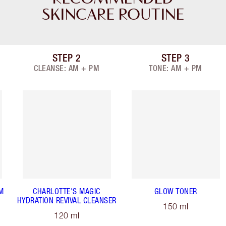
SKINCARE ROUTINE
STEP
2
STEP
3
Item 2 of 9
Item 3 of 9
CLEANSE: AM + PM
TONE: AM + PM
M
CHARLOTTE'S MAGIC
GLOW TONER
HYDRATION REVIVAL CLEANSER
150 ml
120 ml