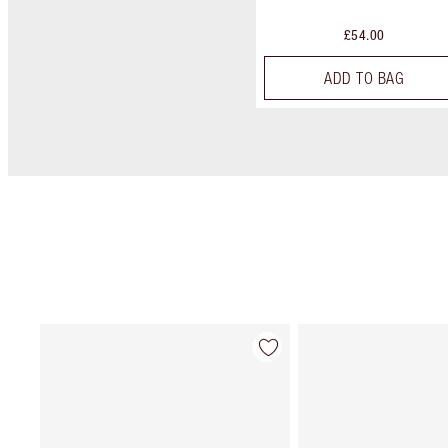
£54.00
ADD TO BAG