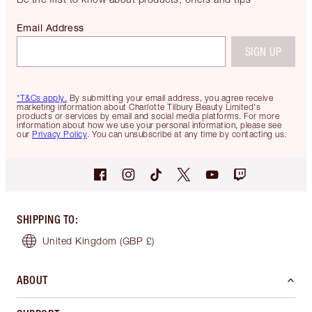
Email Address
SIGN UP
*T&Cs apply.
By submitting your email address, you agree receive
marketing information about Charlotte Tilbury Beauty Limited's
products or services by email and social media platforms. For more
information about how we use your personal information, please see
our
Privacy Policy
. You can unsubscribe at any time by contacting us.
SHIPPING TO
:
United Kingdom
(GBP £)
ABOUT