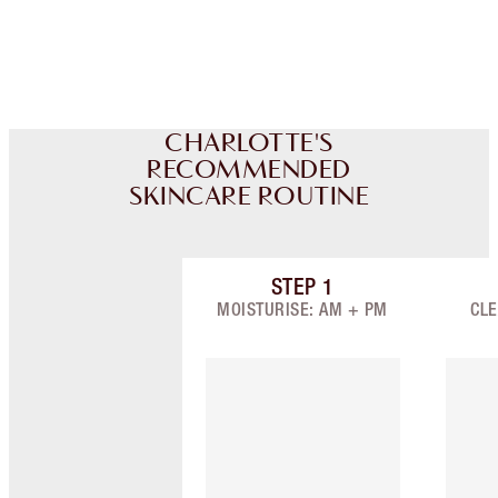
Choose 2 free samples at checkout
CHARLOTTE'S
RECOMMENDED
SKINCARE ROUTINE
STEP
1
Item 1 of 9
MOISTURISE: AM + PM
CLE