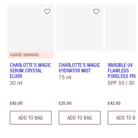
AWARD WINNING
CHARLOTTE'S MAGIC
CHARLOTTE'S MAGIC
INVISIBLE UV
SERUM CRYSTAL
HYDRATOR MIST
FLAWLESS
ELIXIR
PORELESS PRI
75 ml
30 ml
SPF 50 | 30 
£65.00
£35.00
£42.00
ADD TO BAG
ADD TO BAG
ADD TO B