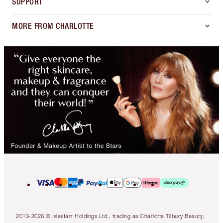
SUPPORT
MORE FROM CHARLOTTE
2013-2026 © Islestarr Holdings Ltd., trading as Charlotte Tilbury Beauty.