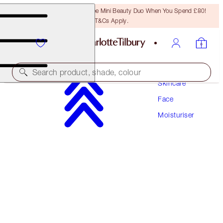
LAST CHANCE! Unlock A Free Mini Beauty Duo When You Spend £80!
T&Cs Apply.
Search product, shade, colour
Skincare
Face
AWARD WINNING
Moisturiser
CHARLOTTE'S MAGIC WATER CREAM
50 ML MOISTURISER
£79.00
(
£158.00
/
100
ml
)