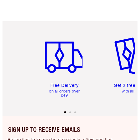
Item 1 of 6
Item 2 o
Free Delivery
Get 2 free 
on all orders over
with all or
£49
SIGN UP TO RECEIVE EMAILS
Be the first to know about products, offers and tips