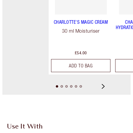
CHARLOTTE'S MAGIC CREAM
CHA
HYDRATI
30 ml Moisturiser
£54.00
ADD TO BAG
Use It With