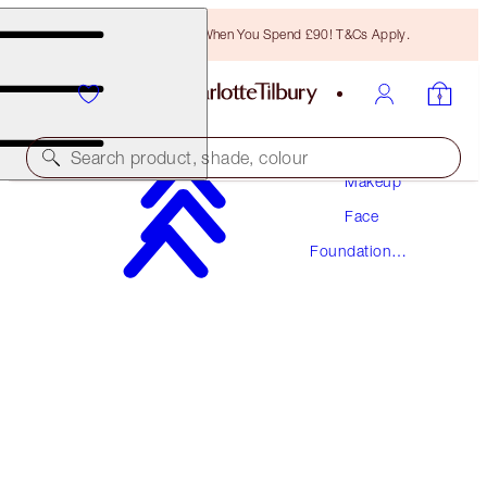
Free Bronzing Brush When You Spend £90! T&Cs Apply.
Search product, shade, colour
Makeup
Face
NEW! FORMULA
Foundation
AIRBRUSH FLAWLESS FOUNDATION
Makeup
3 NEUTRAL
£40.00
(
£13.33
/
10
ml
)