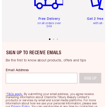
Free Delivery
Get 2 free 
on all orders over
with all or
£49
SIGN UP TO RECEIVE EMAILS
Be the first to know about products, offers and tips
Email Address
SIGN UP
*T&Cs apply.
By submitting your email address, you agree receive
marketing information about Charlotte Tilbury Beauty Limited's
products or services by email and social media platforms. For more
information about how we use your personal information, please see
our
Privacy Policy
. You can unsubscribe at any time by contacting us.