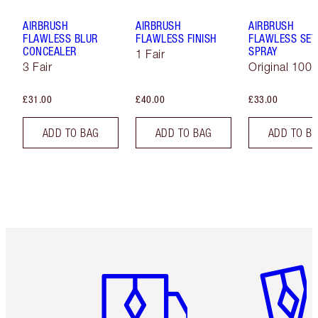
AIRBRUSH
AIRBRUSH
AIRBRUSH
FLAWLESS BLUR
FLAWLESS FINISH
FLAWLESS SET
CONCEALER
SPRAY
1 Fair
3 Fair
Original 100 
£31.00
£40.00
£33.00
ADD TO BAG
ADD TO BAG
ADD TO B
Item 1 of 6
Item 2 o