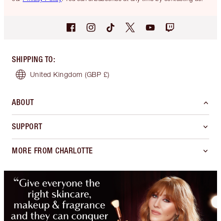
SHIPPING TO
:
United Kingdom
(GBP £)
ABOUT
SUPPORT
MORE FROM CHARLOTTE