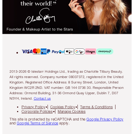
2013-2026 © Islestarr Holdings Ltd., trading as Charlotte Tilbury Beauty.
All rights reserved. Company number 08037372, registered in the United
Kingdom. Registered Office Address: 8 Surrey Street, London, United
Kingdom WC2R 2ND. VAT number: GB 144 0736 30. Responsible Person
Address: Ormond Building, 31-36 Ormond Quay Upper, Dublin 7, D07
N5YH, Ireland.
Contact us
Privacy Policy
Cookies Policy
Terms & Conditions
Corporate Policies
Manage Cookies
This site is protected by reCAPTCHA and the
Google Privacy Policy
and
Google Terms of Service
apply.