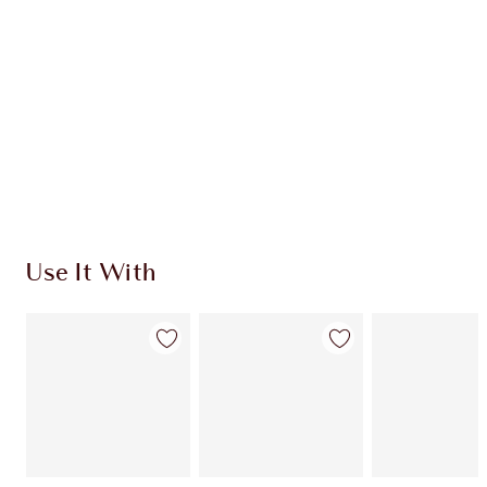
CHARLOTTE TILBURY EXCLUSIVES
Charlotte’s Darlings Loyalty Club. Earn Loyalty
Coins every time you shop!
Free standard delivery when you spend £49
Choose 2 free samples at checkout
Use It With