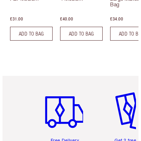
Bag
£31.00
£40.00
£34.00
ADD TO BAG
ADD TO BAG
ADD TO B
Item 1 of 6
Item 2 o
Free Delivery
Get 2 free 