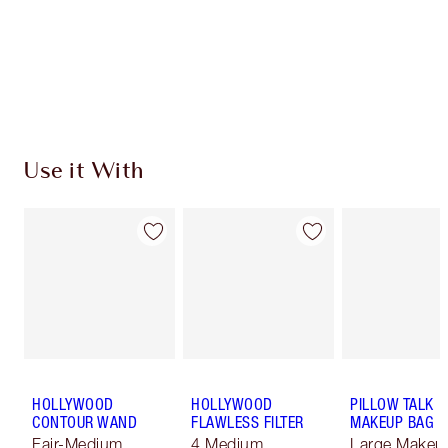
Coins every time you shop!
Free standard delivery when you spend £49
Choose 2 free samples at checkout
Use it With
HOLLYWOOD
HOLLYWOOD
PILLOW TALK
CONTOUR WAND
FLAWLESS FILTER
MAKEUP BAG
Fair-Medium
4 Medium
Large Makeu