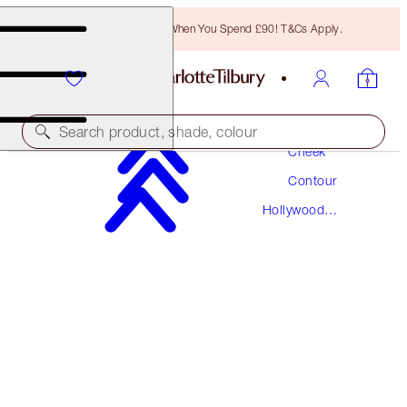
Free Bronzing Brush When You Spend £90! T&Cs Apply.
Makeup
Search product, shade, colour
Cheek
Contour
HOLLYWOOD COMPLEXION BRUSH
Hollywood
ROSE GOLD & NIGHT CRIMSON
Contour
£36.00