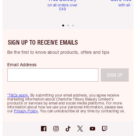
on all orders over
with all or
£49
SIGN UP TO RECEIVE EMAILS
Be the first to know about products, offers and tips
Email Address
SIGN UP
*T&Cs apply.
By submitting your email address, you agree receive
marketing information about Charlotte Tilbury Beauty Limited's
products or services by email and social media platforms. For more
information about how we use your personal information, please see
our
Privacy Policy
. You can unsubscribe at any time by contacting us.