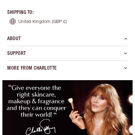
SHIPPING TO
:
United Kingdom
(GBP £)
ABOUT
SUPPORT
MORE FROM CHARLOTTE