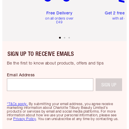
Free Delivery
Get 2 free 
on all orders over
with all or
£49
SIGN UP TO RECEIVE EMAILS
Be the first to know about products, offers and tips
Email Address
SIGN UP
*T&Cs apply.
By submitting your email address, you agree receive
marketing information about Charlotte Tilbury Beauty Limited's
products or services by email and social media platforms. For more
information about how we use your personal information, please see
our
Privacy Policy
. You can unsubscribe at any time by contacting us.