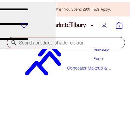
Free Bronzing Brush When You Spend £90! T&Cs Apply.
Search product, shade, colour
Makeup
Face
AIRBRUSH FLAWLESS BLUR CONCEALER
Concealer Makeup &
1 FAIR
Colour Corrector
£31.00
(
£37.35
/
10
g
)