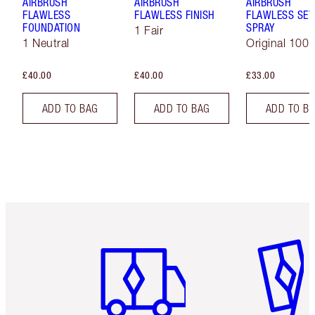
AIRBRUSH
AIRBRUSH
AIRBRUSH
FLAWLESS
FLAWLESS FINISH
FLAWLESS SET
FOUNDATION
SPRAY
1 Fair
1 Neutral
Original 100 
£40.00
£40.00
£33.00
ADD TO BAG
ADD TO BAG
ADD TO B
Item 1 of 6
Item 2 o