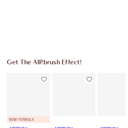
Charlotte’s Darlings Loyalty Club. Earn Loyalty
Coins every time you shop!
Free standard delivery when you spend £49
Choose 2 free samples at checkout
Get The AIRbrush Effect!
NEW! FORMULA