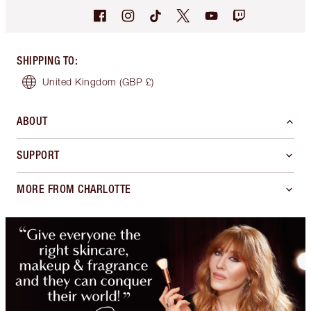
SHIPPING TO
:
United Kingdom
(GBP £)
ABOUT
SUPPORT
MORE FROM CHARLOTTE