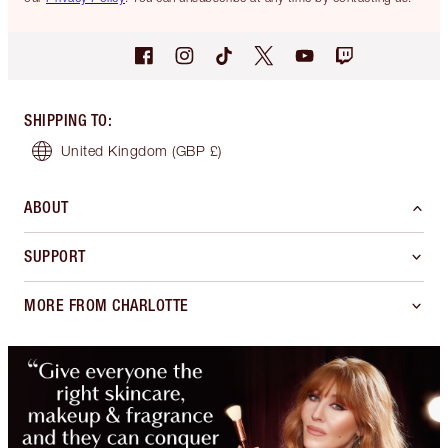
SHIPPING TO
:
United Kingdom
(GBP £)
ABOUT
SUPPORT
MORE FROM CHARLOTTE