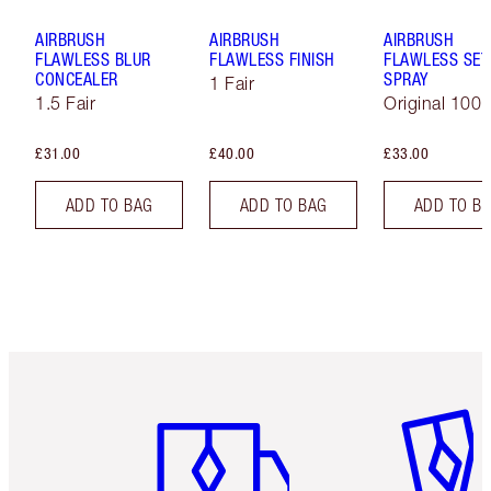
AIRBRUSH
AIRBRUSH
AIRBRUSH
FLAWLESS BLUR
FLAWLESS FINISH
FLAWLESS SET
CONCEALER
SPRAY
1 Fair
1.5 Fair
Original 100 
£31.00
£40.00
£33.00
ADD TO BAG
ADD TO BAG
ADD TO B
Item 1 of 6
Item 2 o