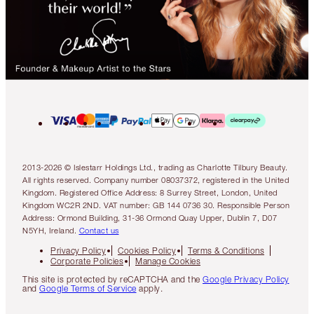
2013-2026 © Islestarr Holdings Ltd., trading as Charlotte Tilbury Beauty.
All rights reserved. Company number 08037372, registered in the United
Kingdom. Registered Office Address: 8 Surrey Street, London, United
Kingdom WC2R 2ND. VAT number: GB 144 0736 30. Responsible Person
Address: Ormond Building, 31-36 Ormond Quay Upper, Dublin 7, D07
N5YH, Ireland.
Contact us
Privacy Policy
Cookies Policy
Terms & Conditions
Corporate Policies
Manage Cookies
This site is protected by reCAPTCHA and the
Google Privacy Policy
and
Google Terms of Service
apply.