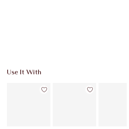
CHARLOTTE TILBURY EXCLUSIVES
Charlotte’s Darlings Loyalty Club. Earn Loyalty
Coins every time you shop!
Free standard delivery when you spend £49
Choose 2 free samples at checkout
Use It With