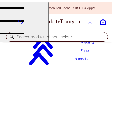
Free Bronzing Brush When You Spend £90! T&Cs Apply.
Search product, shade, colour
Makeup
Face
NEW! FORMULA
Foundation
AIRBRUSH FLAWLESS FOUNDATION
Makeup
1 NEUTRAL
£40.00
(
£13.33
/
10
ml
)