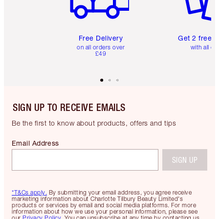
Free Delivery
Get 2 free 
on all orders over
with all or
£49
SIGN UP TO RECEIVE EMAILS
Be the first to know about products, offers and tips
Email Address
SIGN UP
*T&Cs apply.
By submitting your email address, you agree receive
marketing information about Charlotte Tilbury Beauty Limited's
products or services by email and social media platforms. For more
information about how we use your personal information, please see
our
Privacy Policy
. You can unsubscribe at any time by contacting us.