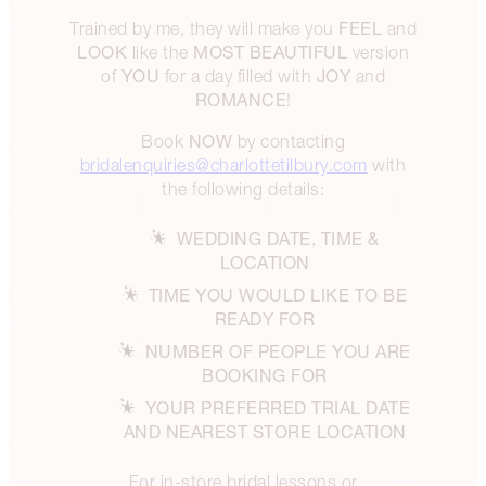
FEEL
Trained by me, they will make you
and
LOOK
MOST BEAUTIFUL
like the
version
YOU
JOY
of
for a day filled with
and
ROMANCE
!
NOW
Book
by contacting
bridalenquiries@charlottetilbury.com
with
the following details:
WEDDING DATE, TIME &
LOCATION
TIME YOU WOULD LIKE TO BE
READY FOR
NUMBER OF PEOPLE YOU ARE
BOOKING FOR
YOUR PREFERRED TRIAL DATE
AND NEAREST STORE LOCATION
For in-store bridal lessons or