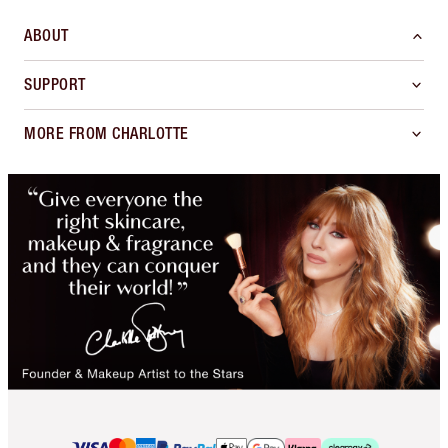
ABOUT
SUPPORT
MORE FROM CHARLOTTE