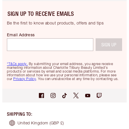
SIGN UP TO RECEIVE EMAILS
Be the first to know about products, offers and tips
Email Address
SIGN UP
*T&Cs apply.
By submitting your email address, you agree receive
marketing information about Charlotte Tilbury Beauty Limited's
products or services by email and social media platforms. For more
information about how we use your personal information, please see
our
Privacy Policy
. You can unsubscribe at any time by contacting us.
SHIPPING TO
:
United Kingdom
(GBP £)