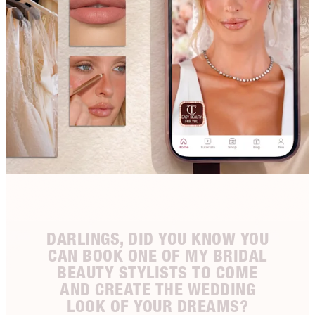
DARLINGS, DID YOU KNOW YOU
CAN BOOK ONE OF MY BRIDAL
BEAUTY STYLISTS TO COME
AND CREATE THE WEDDING
LOOK OF YOUR DREAMS?