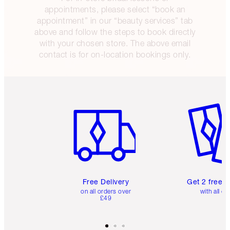
appointments, please select “book an
appointment” in our “beauty services” tab
above and follow the steps to book directly
with your chosen store. The above email
contact is for on-location bookings only.
Item 1 of 6
Item 2 o
Free Delivery
Get 2 free 
on all orders over
with all or
£49