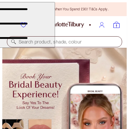
Free Bronzing Brush When You Spend £90! T&Cs Apply.
Search product, shade, colour