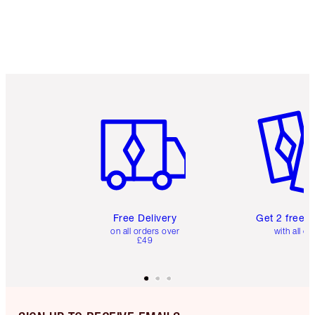
Item 1 of 6
Item 2 o
Free Delivery
Get 2 free 
on all orders over
with all or
£49