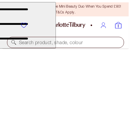
LAST CHANCE! Unlock A Free Mini Beauty Duo When You Spend £80!
T&Cs Apply.
Search product, shade, colour
SAVE 15%
CHARLOTTE’S LEGENDARY BEAUTY ICONS
MAKEUP & SKINCARE KIT
£295.50
£251.18