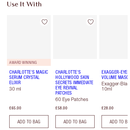
Use It With
AWARD WINNING
CHARLOTTE'S MAGIC
CHARLOTTE'S
EXAGGER-EYES
SERUM CRYSTAL
HOLLYWOOD SKIN
VOLUME MASC
ELIXIR
SECRETS IMMEDIATE
Exagger-Blac
EYE REVIVAL
30 ml
10ml
PATCHES
60 Eye Patches
£65.00
£58.00
£28.00
ADD TO BAG
ADD TO BAG
ADD TO B