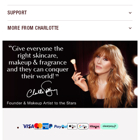
SUPPORT
MORE FROM CHARLOTTE