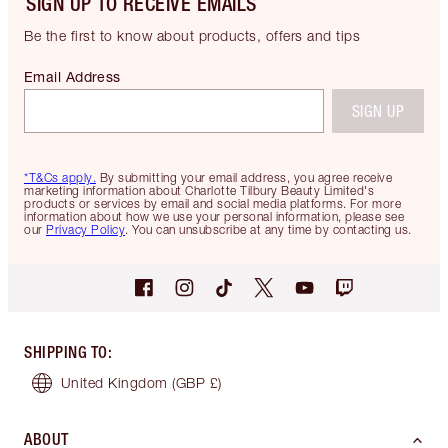
SIGN UP TO RECEIVE EMAILS
Be the first to know about products, offers and tips
Email Address
SIGN UP
*T&Cs apply.
By submitting your email address, you agree receive
marketing information about Charlotte Tilbury Beauty Limited's
products or services by email and social media platforms. For more
information about how we use your personal information, please see
our
Privacy Policy
. You can unsubscribe at any time by contacting us.
SHIPPING TO
:
United Kingdom
(GBP £)
ABOUT