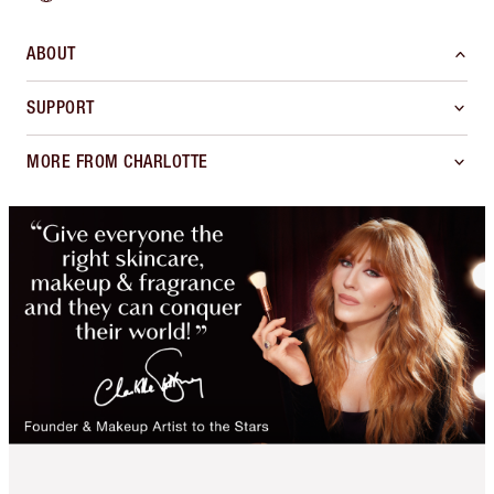
ABOUT
SUPPORT
MORE FROM CHARLOTTE