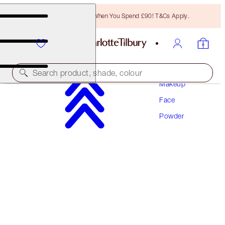
Free Bronzing Brush When You Spend £90! T&Cs Apply.
Search product, shade, colour
Makeup
Face
AIRBRUSH BRIGHTENING FLAWLESS FINISH
REFILL
Powder
TAN - DEEP REFILL
£35.00