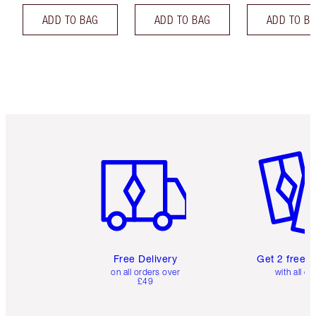
ADD TO BAG
ADD TO BAG
ADD TO B
Item 1 of 6
Item 2 o
Free Delivery
Get 2 free 
on all orders over
with all or
£49