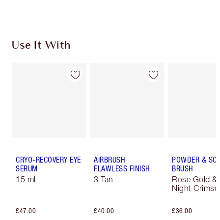
Choose 2 free samples at checkout
Use It With
CRYO-RECOVERY EYE
AIRBRUSH
POWDER & SC
SERUM
FLAWLESS FINISH
BRUSH
15 ml
3 Tan
Rose Gold &
Night Crimso
£47.00
£40.00
£36.00