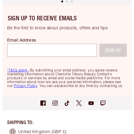
SIGN UP TO RECEIVE EMAILS
Be the first to know about products, offers and tips
Email Address
SIGN UP
*T&Cs apply.
By submitting your email address, you agree receive
marketing information about Charlotte Tilbury Beauty Limited's
products or services by email and social media platforms. For more
information about how we use your personal information, please see
our
Privacy Policy
. You can unsubscribe at any time by contacting us.
SHIPPING TO
:
United Kingdom
(GBP £)