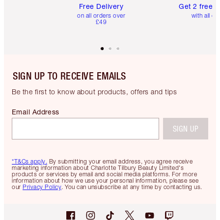
Free Delivery
Get 2 free 
on all orders over
with all or
£49
SIGN UP TO RECEIVE EMAILS
Be the first to know about products, offers and tips
Email Address
SIGN UP
*T&Cs apply.
By submitting your email address, you agree receive
marketing information about Charlotte Tilbury Beauty Limited's
products or services by email and social media platforms. For more
information about how we use your personal information, please see
our
Privacy Policy
. You can unsubscribe at any time by contacting us.