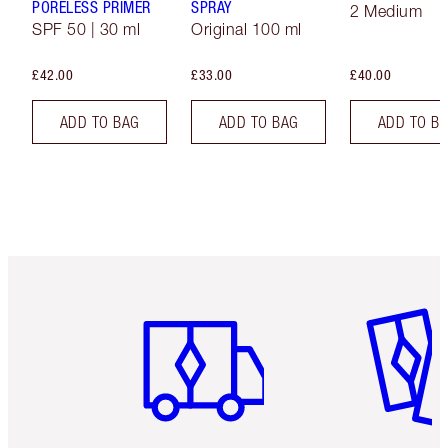
PORELESS PRIMER
SPRAY
2 Medium
SPF 50 | 30 ml
Original 100 ml
£42.00
£33.00
£40.00
ADD TO BAG
ADD TO BAG
ADD TO B
Item 1 of 6
Item 2 o