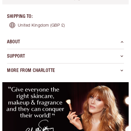
SHIPPING TO
:
United Kingdom
(GBP £)
ABOUT
SUPPORT
MORE FROM CHARLOTTE