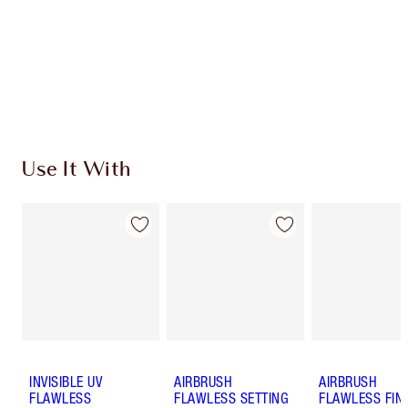
Charlotte’s Darlings Loyalty Club. Earn Loyalty
Coins every time you shop!
Free standard delivery when you spend £49
Choose 2 free samples at checkout
Use It With
INVISIBLE UV
AIRBRUSH
AIRBRUSH
FLAWLESS
FLAWLESS SETTING
FLAWLESS FIN