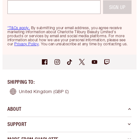
SIGN UP
*T&Cs apply.
By submitting your email address, you agree receive
marketing information about Charlotte Tilbury Beauty Limited's
products or services by email and social media platforms. For more
information about how we use your personal information, please see
our
Privacy Policy
. You can unsubscribe at any time by contacting us.
SHIPPING TO
:
United Kingdom
(GBP £)
ABOUT
SUPPORT