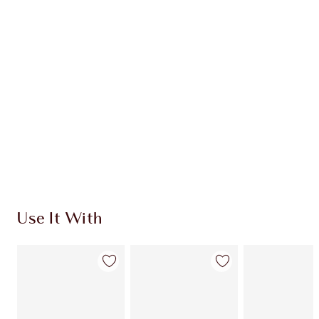
CHARLOTTE TILBURY EXCLUSIVES
Charlotte’s Darlings Loyalty Club. Earn Loyalty
Coins every time you shop!
Free standard delivery when you spend £49
Choose 2 free samples at checkout
Use It With