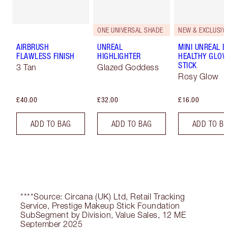
ONE UNIVERSAL SHADE
NEW & EXCLUSIVE
AIRBRUSH
UNREAL
MINI UNREAL 
FLAWLESS FINISH
HIGHLIGHTER
HEALTHY GLO
STICK
3 Tan
Glazed Goddess
Rosy Glow
£40.00
£32.00
£16.00
ADD TO BAG
ADD TO BAG
ADD TO B
****Source: Circana (UK) Ltd, Retail Tracking
Service, Prestige Makeup Stick Foundation
SubSegment by Division, Value Sales, 12 ME
September 2025