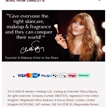
MORE FROM CHARLOTTE
2013-2026 © Islestarr Holdings Ltd., trading as Charlotte Tilbury Beauty.
All rights reserved. Company number 08037372, registered in the United
Kingdom. Registered Office Address: 8 Surrey Street, London, United
Kingdom WC2R 2ND. VAT number: GB 144 0736 30. Responsible Person