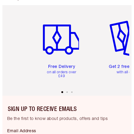
Item 1 of 6
Item 2 o
Free Delivery
Get 2 free 
on all orders over
with all or
£49
SIGN UP TO RECEIVE EMAILS
Be the first to know about products, offers and tips
Email Address