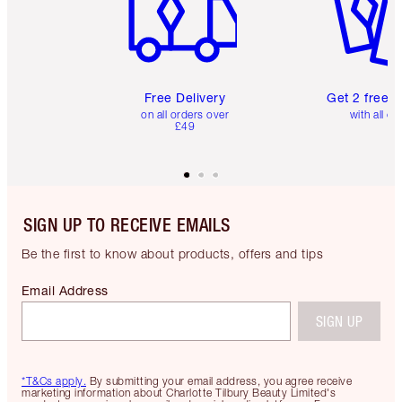
Free Delivery
Get 2 free 
on all orders over
with all or
£49
SIGN UP TO RECEIVE EMAILS
Be the first to know about products, offers and tips
Email Address
SIGN UP
*T&Cs apply.
By submitting your email address, you agree receive
marketing information about Charlotte Tilbury Beauty Limited's