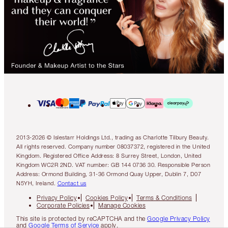
2013-2026 © Islestarr Holdings Ltd., trading as Charlotte Tilbury Beauty.
All rights reserved. Company number 08037372, registered in the United
Kingdom. Registered Office Address: 8 Surrey Street, London, United
Kingdom WC2R 2ND. VAT number: GB 144 0736 30. Responsible Person
Address: Ormond Building, 31-36 Ormond Quay Upper, Dublin 7, D07
N5YH, Ireland.
Contact us
Privacy Policy
Cookies Policy
Terms & Conditions
Corporate Policies
Manage Cookies
This site is protected by reCAPTCHA and the
Google Privacy Policy
and
Google Terms of Service
apply.