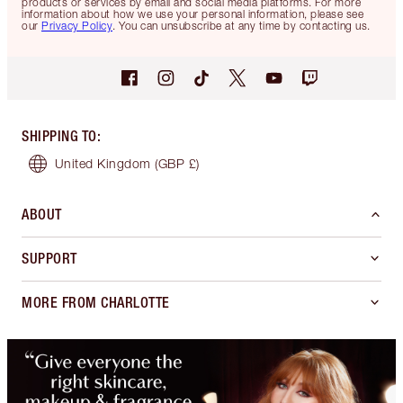
products or services by email and social media platforms. For more
information about how we use your personal information, please see
our
Privacy Policy
. You can unsubscribe at any time by contacting us.
SHIPPING TO
:
United Kingdom
(GBP £)
ABOUT
SUPPORT
MORE FROM CHARLOTTE