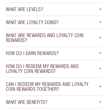
WHAT ARE LEVELS?
WHAT ARE LOYALTY COINS?
WHAT ARE REWARDS AND LOYALTY COIN
REWARDS?
HOW DO I EARN REWARDS?
HOW DO I REDEEM MY REWARDS AND
LOYALTY COIN REWARDS?
CAN I REDEEM MY REWARDS AND LOYALTY
COIN REWARDS TOGETHER?
WHAT ARE BENEFITS?