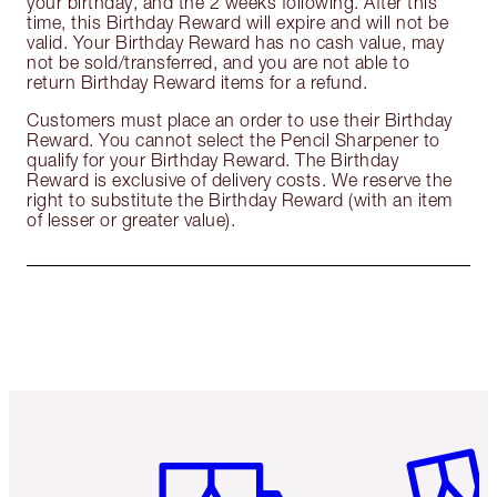
your birthday, and the 2 weeks following. After this
time, this Birthday Reward will expire and will not be
valid. Your Birthday Reward has no cash value, may
not be sold/transferred, and you are not able to
return Birthday Reward items for a refund.
Customers must place an order to use their Birthday
Reward. You cannot select the Pencil Sharpener to
qualify for your Birthday Reward. The Birthday
Reward is exclusive of delivery costs. We reserve the
right to substitute the Birthday Reward (with an item
of lesser or greater value).
Item 1 of 6
Item 2 o