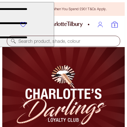
Free Bronzing Brush When You Spend £90! T&Cs Apply.
Search product, shade, colour