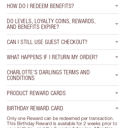
HOW DO I REDEEM BENEFITS?
DO LEVELS, LOYALTY COINS, REWARDS,
AND BENEFITS EXPIRE?
CAN I STILL USE GUEST CHECKOUT?
WHAT HAPPENS IF I RETURN MY ORDER?
CHARLOTTE’S DARLINGS TERMS AND
CONDITIONS
PRODUCT REWARD CARDS
BIRTHDAY REWARD CARD
Only one Reward can be redeemed per transaction.
This Birthday Reward is available for 2 weeks prior to