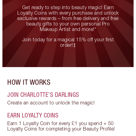
Get ready to step into beauty magic! Earn
Loyalty Coins with every purchase and unlock
exclusive rewards – from free delivery and free
beauty gifts to your own personal Pro
Makeup Artist and more!*
Join today for a magical 15% off your first
order!‡
HOW IT WORKS
JOIN CHARLOTTE’S DARLINGS
Create an account to unlock the magic!
EARN LOYALTY COINS
Earn 1 Loyalty Coin for every £1 you spend + 50
Loyalty Coins for completing your Beauty Profile!