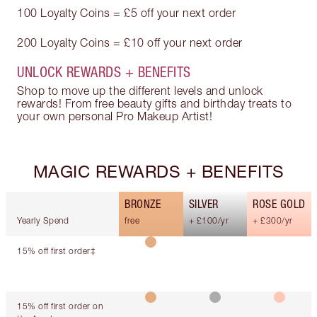
100 Loyalty Coins = £5 off your next order
200 Loyalty Coins = £10 off your next order
UNLOCK REWARDS + BENEFITS
Shop to move up the different levels and unlock
rewards! From free beauty gifts and birthday treats to
your own personal Pro Makeup Artist!
MAGIC REWARDS + BENEFITS
BRONZE
SILVER
ROSE GOLD
Yearly Spend
free
+ £100/yr
+ £300/yr
15% off first order‡
15% off first order on