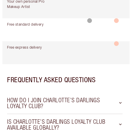
Your own personal Pro
Makeup Artist
Free standard delivery
Free express delivery
FREQUENTLY ASKED QUESTIONS
HOW DO I JOIN CHARLOTTE’S DARLINGS
LOYALTY CLUB?
IS CHARLOTTE’S DARLINGS LOYALTY CLUB
AVAILABLE GLOBALLY?