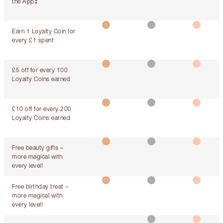
the App‡
Earn 1 Loyalty Coin for
every £1 spent
£5 off for every 100
Loyalty Coins earned
£10 off for every 200
Loyalty Coins earned
Free beauty gifts –
more magical with
every level!
Free birthday treat –
more magical with
every level!