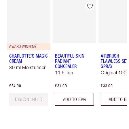
AWARD WINNING
CHARLOTTE'S MAGIC
BEAUTIFUL SKIN
AIRBRUSH
CREAM
RADIANT
FLAWLESS SET
CONCEALER
SPRAY
30 ml Moisturiser
11.5 Tan
Original 100 
£54.00
£31.00
£33.00
DISCONTINUED
ADD TO BAG
ADD TO B