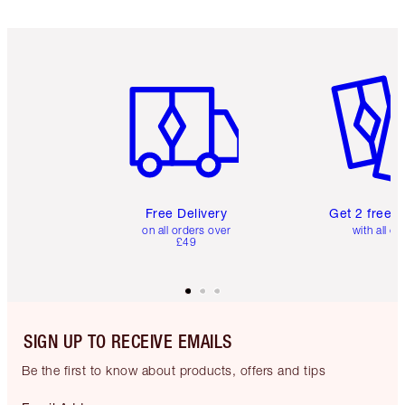
Item 1 of 6
Item 2 o
Free Delivery
Get 2 free 
on all orders over
with all or
£49
SIGN UP TO RECEIVE EMAILS
Be the first to know about products, offers and tips