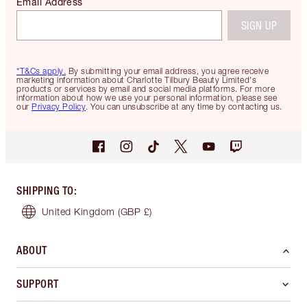
Email Address
SIGN UP
*T&Cs apply.
By submitting your email address, you agree receive
marketing information about Charlotte Tilbury Beauty Limited's
products or services by email and social media platforms. For more
information about how we use your personal information, please see
our
Privacy Policy
. You can unsubscribe at any time by contacting us.
SHIPPING TO
:
United Kingdom
(GBP £)
ABOUT
SUPPORT