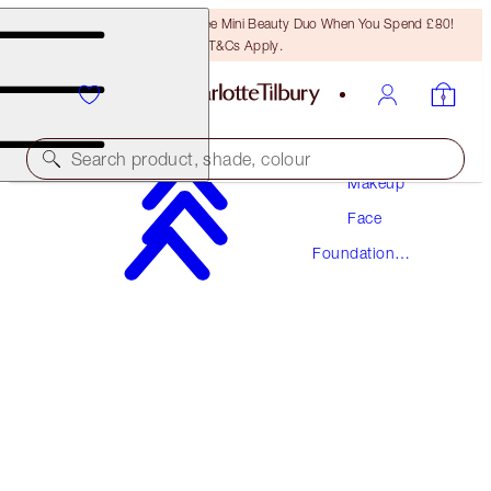
LAST CHANCE! Unlock A Free Mini Beauty Duo When You Spend £80!
T&Cs Apply.
Search product, shade, colour
Makeup
Face
AWARD WINNING
Foundation
BEAUTIFUL SKIN FOUNDATION
Makeup
10 WARM
£40.00