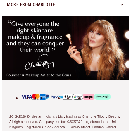
MORE FROM CHARLOTTE
2013-2026 © Islestarr Holdings Ltd., trading as Charlotte Tilbury Beauty.
All rights reserved. Company number 08037372, registered in the United
Kingdom. Registered Office Address: 8 Surrey Street, London, United