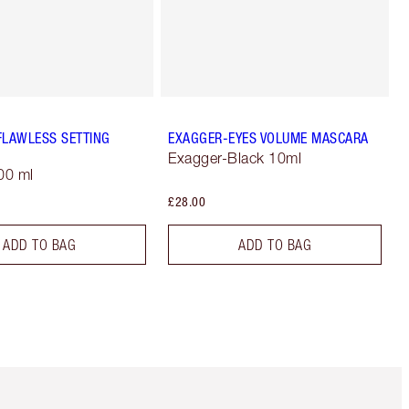
FLAWLESS SETTING
EXAGGER-EYES VOLUME MASCARA
Exagger-Black 10ml
00 ml
£28.00
ADD TO BAG
ADD TO BAG
Item 5 of 6
Item 6 of 6