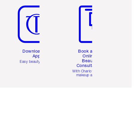
Download the
Book a 1:1
App
Online
Beauty
Easy beauty for you
Consultation
d
With Charlotte’s pro
makeup artists.