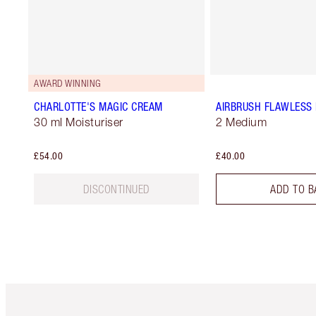
AWARD WINNING
CHARLOTTE'S MAGIC CREAM
AIRBRUSH FLAWLESS 
30 ml Moisturiser
2 Medium
£54.00
£40.00
DISCONTINUED
ADD TO B
Item 1 of 6
It