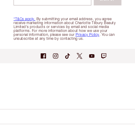
*T&Cs apply.
By submitting your email address, you agree
receive marketing information about Charlotte Tilbury Beauty
Limited's products or services by email and social media
platforms. For more information about how we use your
personal information, please see our
Privacy Policy
. You can
unsubscribe at any time by contacting us.