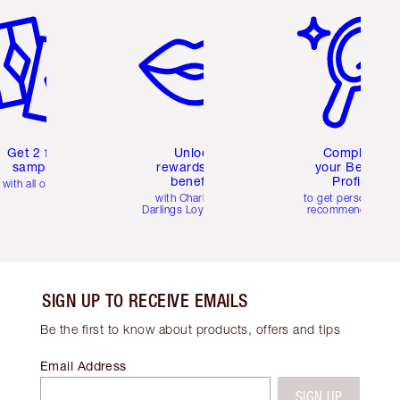
Get 2 free
Unlock
Complete
samples
rewards and
your Beauty
benefits
Profile
with all orders
with Charlotte's
to get personalise
Darlings Loyalty Club
recommendations
SIGN UP TO RECEIVE EMAILS
Be the first to know about products, offers and tips
Email Address
SIGN UP