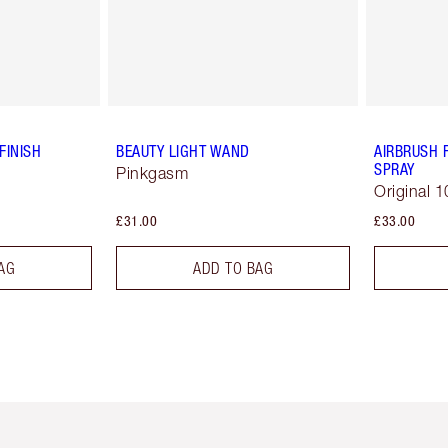
FINISH
BEAUTY LIGHT WAND
AIRBRUSH 
SPRAY
Pinkgasm
Original 1
£31.00
£33.00
AG
ADD TO BAG
em 2 of 6
Item 3 of 6
Item 4 of 6