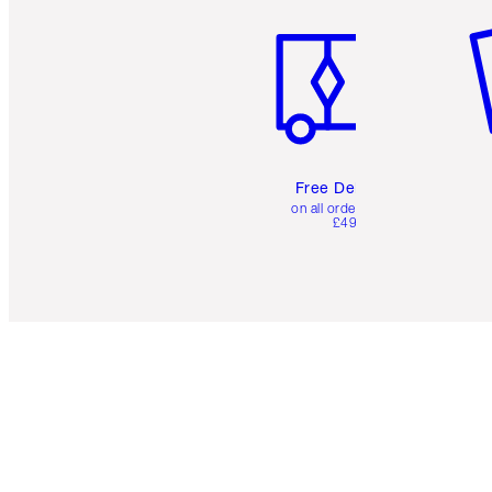
Free Delivery
on all orders over
£49