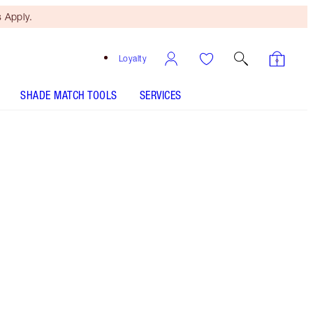
 Apply.
Loyalty
SHADE MATCH TOOLS
SERVICES
HOLLYWOOD CONTOUR WAND - Select shade
HOLLYWOOD FLAWLESS FILTER - Select shade