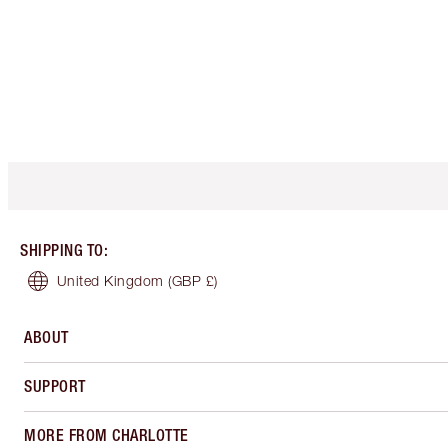
SHIPPING TO
:
United Kingdom
(GBP £)
ABOUT
SUPPORT
MORE FROM CHARLOTTE