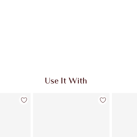
Use It With