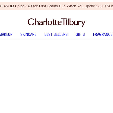
HANCE! Unlock A Free Mini Beauty Duo When You Spend £80! T&Cs
MAKEUP
SKINCARE
BEST SELLERS
GIFTS
FRAGRANCE