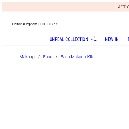
LAST C
United Kingdom
| EN | GBP £
UNREAL COLLECTION
NEW IN
Makeup
Face
Face Makeup Kits