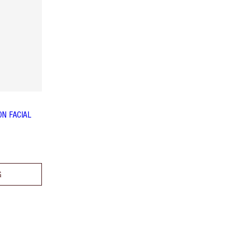
N FACIAL
G