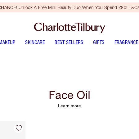
HANCE! Unlock A Free Mini Beauty Duo When You Spend £80! T&Cs
MAKEUP
SKINCARE
BEST SELLERS
GIFTS
FRAGRANCE
Face Oil
Learn more