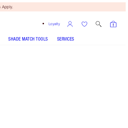
 Apply.
Loyalty
SHADE MATCH TOOLS
SERVICES