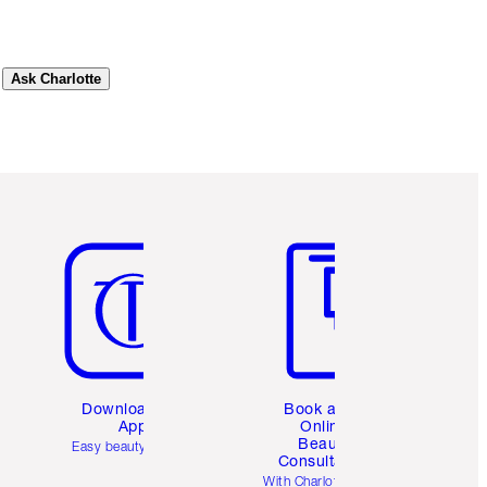
Ask Charlotte
Item 5 of 6
Item 6 of 6
Download the
Book a 1:1
App
Online
Beauty
Easy beauty for you
Consultation
d
With Charlotte’s pro