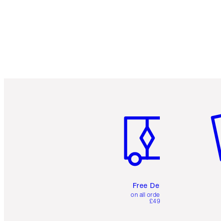
Item 1 of 6
It
Free Delivery
on all orders over
£49