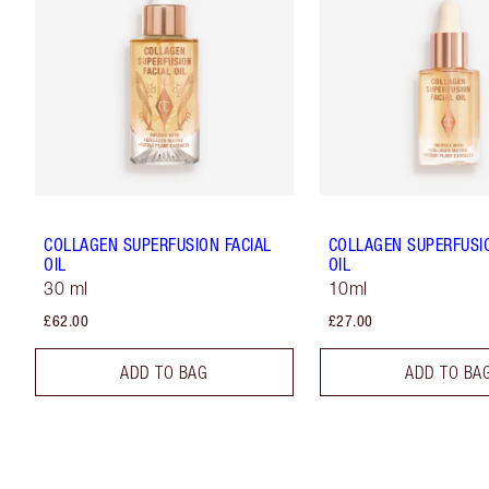
COLLAGEN SUPERFUSION FACIAL
COLLAGEN SUPERFUSIO
OIL
OIL
30 ml
10ml
£62.00
£27.00
ADD TO BAG
ADD TO BA