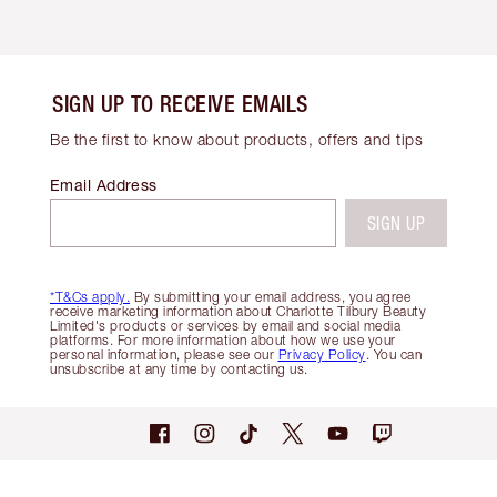
SIGN UP TO RECEIVE EMAILS
Be the first to know about products, offers and tips
Email Address
SIGN UP
*T&Cs apply.
By submitting your email address, you agree
receive marketing information about Charlotte Tilbury Beauty
Limited's products or services by email and social media
platforms. For more information about how we use your
personal information, please see our
Privacy Policy
. You can
unsubscribe at any time by contacting us.