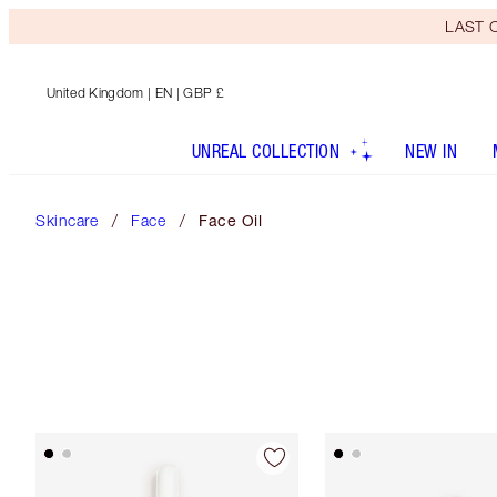
LAST C
United Kingdom
| EN | GBP £
UNREAL COLLECTION
NEW IN
Skincare
Face
Face Oil