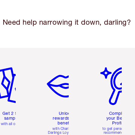
Need help narrowing it down, darling?
em 2 of 6
Item 3 of 6
Item 4 of 6
Get 2 free
Unlock
Complete
samples
rewards and
your Beauty
benefits
Profile
with all orders
with Charlotte's
to get personalise
Darlings Loyalty Club
recommendations