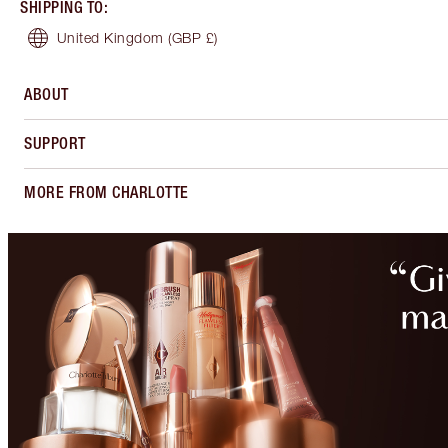
SHIPPING TO
:
United Kingdom
(GBP £)
ABOUT
SUPPORT
MORE FROM CHARLOTTE