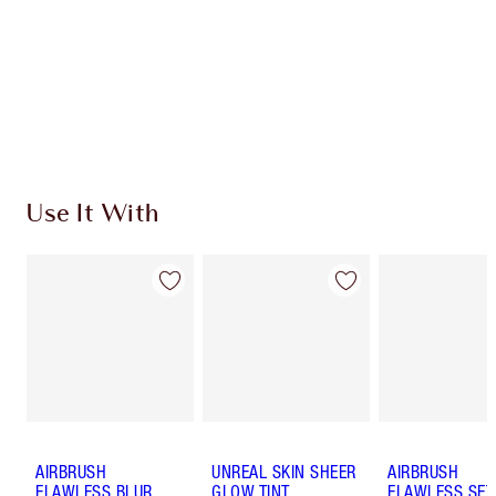
Discover
how to apply pressed powder
to make your
complexion look airbrushed + flawless.
Use It With
AIRBRUSH
UNREAL SKIN SHEER
AIRBRUSH
FLAWLESS BLUR
GLOW TINT
FLAWLESS SET