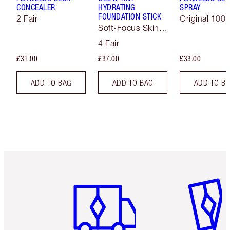
CONCEALER
HYDRATING
SPRAY
FOUNDATION STICK
2 Fair
Original 100 
Soft-Focus Skin
Tint
4 Fair
£31.00
£37.00
£33.00
ADD TO BAG
ADD TO BAG
ADD TO B
Item 1 of 6
Item 2 o