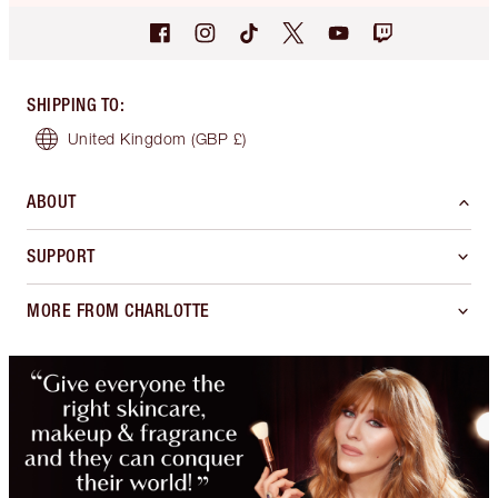
SHIPPING TO
:
United Kingdom
(GBP £)
ABOUT
SUPPORT
MORE FROM CHARLOTTE