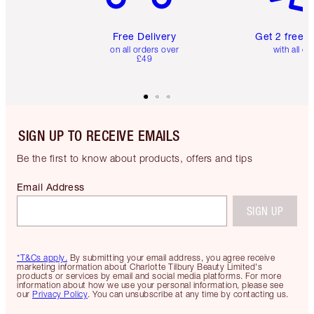
Free Delivery
Get 2 free 
on all orders over
with all or
£49
SIGN UP TO RECEIVE EMAILS
Be the first to know about products, offers and tips
Email Address
SIGN UP
*T&Cs apply.
By submitting your email address, you agree receive
marketing information about Charlotte Tilbury Beauty Limited's
products or services by email and social media platforms. For more
information about how we use your personal information, please see
our
Privacy Policy
. You can unsubscribe at any time by contacting us.