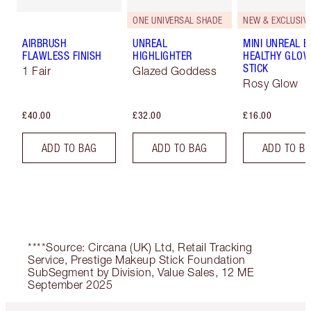
ONE UNIVERSAL SHADE
NEW & EXCLUSIVE
AIRBRUSH
UNREAL
MINI UNREAL 
FLAWLESS FINISH
HIGHLIGHTER
HEALTHY GLO
STICK
1 Fair
Glazed Goddess
Rosy Glow
£40.00
£32.00
£16.00
ADD TO BAG
ADD TO BAG
ADD TO B
****Source: Circana (UK) Ltd, Retail Tracking
Service, Prestige Makeup Stick Foundation
SubSegment by Division, Value Sales, 12 ME
September 2025