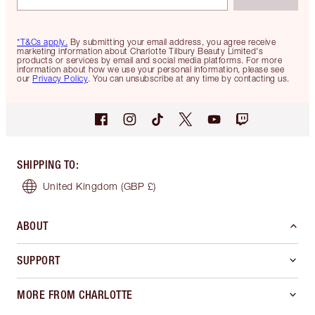
*T&Cs apply.
By submitting your email address, you agree receive
marketing information about Charlotte Tilbury Beauty Limited's
products or services by email and social media platforms. For more
information about how we use your personal information, please see
our
Privacy Policy
. You can unsubscribe at any time by contacting us.
SHIPPING TO
:
United Kingdom
(GBP £)
ABOUT
SUPPORT
MORE FROM CHARLOTTE