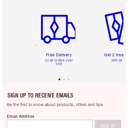
Item 1 of 6
Item 2 o
Free Delivery
Get 2 free 
on all orders over
with all or
£49
SIGN UP TO RECEIVE EMAILS
Be the first to know about products, offers and tips
Email Address
SIGN UP