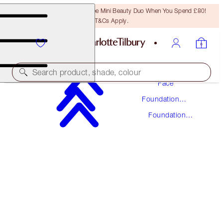
LAST CHANCE! Unlock A Free Mini Beauty Duo When You Spend £80!
T&Cs Apply.
Makeup
Search product, shade, colour
Face
Foundation
UNREAL SKIN SHEER GLOW TINT HYDRATING
Makeup
FOUNDATION STICK
Foundation
Stick
3 FAIR
£37.00
(
£41.11
/
10
g
)