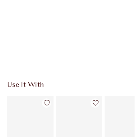
CHARLOTTE TILBURY EXCLUSIVES
Charlotte’s Darlings Loyalty Club. Earn Loyalty
Coins every time you shop!
Free standard delivery when you spend £49
Choose 2 free samples at checkout
Use It With