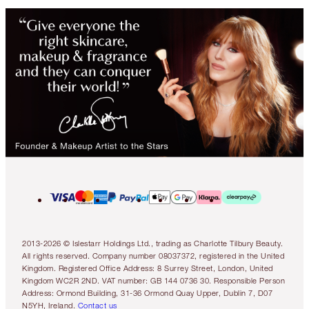
2013-2026 © Islestarr Holdings Ltd., trading as Charlotte Tilbury Beauty.
All rights reserved. Company number 08037372, registered in the United
Kingdom. Registered Office Address: 8 Surrey Street, London, United
Kingdom WC2R 2ND. VAT number: GB 144 0736 30. Responsible Person
Address: Ormond Building, 31-36 Ormond Quay Upper, Dublin 7, D07
N5YH, Ireland.
Contact us