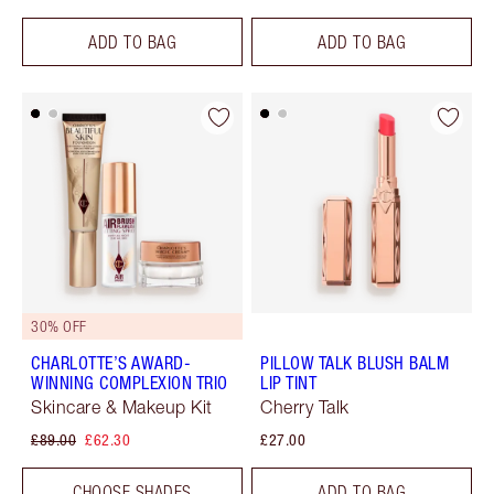
ADD TO BAG
ADD TO BAG
30% OFF
CHARLOTTE’S AWARD-
PILLOW TALK BLUSH BALM
WINNING COMPLEXION TRIO
LIP TINT
Skincare & Makeup Kit
Cherry Talk
£89.00
£62.30
£27.00
CHOOSE SHADES
ADD TO BAG