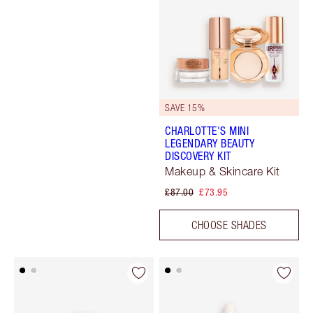
SAVE 15%
CHARLOTTE'S MINI
LEGENDARY BEAUTY
DISCOVERY KIT
Makeup & Skincare Kit
£87.00
£73.95
CHOOSE SHADES