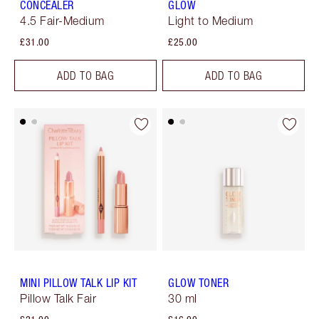
CONCEALER
GLOW
4.5 Fair-Medium
Light to Medium
£31.00
£25.00
ADD TO BAG
ADD TO BAG
MINI PILLOW TALK LIP KIT
GLOW TONER
Pillow Talk Fair
30 ml