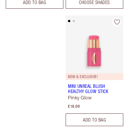
ADD TO BAG
CHOOSE SHADES
NEW & EXCLUSIVE!
MINI UNREAL BLUSH
HEALTHY GLOW STICK
Pinky Glow
£16.00
ADD TO BAG