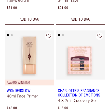
Fair-Medium
34 ml Travel
£31.00
£21.00
ADD TO BAG
ADD TO BAG
AWARD WINNING
WONDERGLOW
CHARLOTTE'S FRAGRANCE
COLLECTION OF EMOTIONS
40ml Face Primer
4 X 2ml Discovery Set
£42.00
£16.00