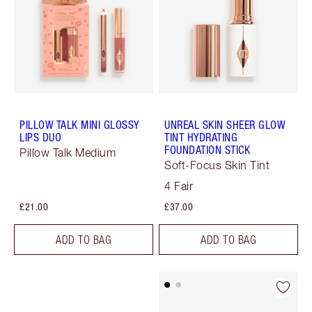
PILLOW TALK MINI GLOSSY
UNREAL SKIN SHEER GLOW
LIPS DUO
TINT HYDRATING
FOUNDATION STICK
Pillow Talk Medium
Soft-Focus Skin Tint
4 Fair
£21.00
£37.00
ADD TO BAG
ADD TO BAG