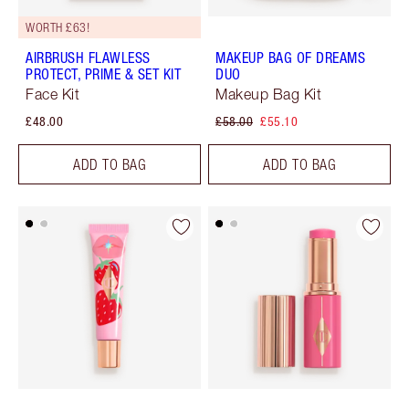
WORTH £63!
AIRBRUSH FLAWLESS
MAKEUP BAG OF DREAMS
PROTECT, PRIME & SET KIT
DUO
Face Kit
Makeup Bag Kit
£48.00
£58.00
£55.10
ADD TO BAG
ADD TO BAG