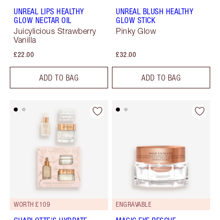
UNREAL LIPS HEALTHY
UNREAL BLUSH HEALTHY
GLOW NECTAR OIL
GLOW STICK
Juicylicious Strawberry
Pinky Glow
Vanilla
£22.00
£32.00
ADD TO BAG
ADD TO BAG
WORTH £109
ENGRAVABLE