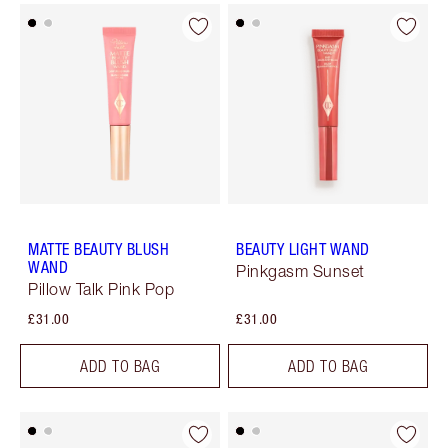
MATTE BEAUTY BLUSH
BEAUTY LIGHT WAND
WAND
Pinkgasm Sunset
Pillow Talk Pink Pop
£31.00
£31.00
ADD TO BAG
ADD TO BAG