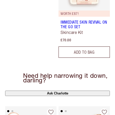
WORTH £87!
IMMEDIATE SKIN REVIVAL ON
THE GO SET
Skincare Kit
£70.00
ADD TO BAG
Need help narrowing it down,
darling?
Ask Charlotte