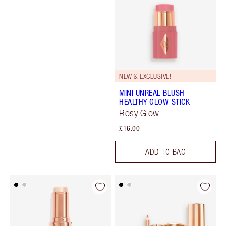
NEW & EXCLUSIVE!
MINI UNREAL BLUSH
HEALTHY GLOW STICK
Rosy Glow
£16.00
ADD TO BAG