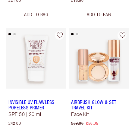
£21.00
£16.00
ADD TO BAG
ADD TO BAG
INVISIBLE UV FLAWLESS
AIRBRUSH GLOW & SET
PORELESS PRIMER
TRAVEL KIT
SPF 50 | 30 ml
Face Kit
£42.00
£59.00
£56.05