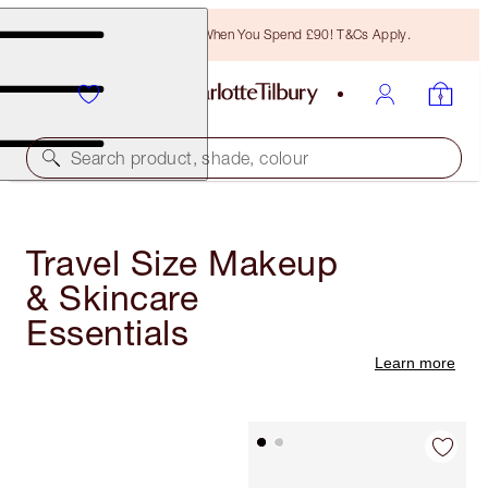
Free Bronzing Brush When You Spend £90! T&Cs Apply.
Search product, shade, colour
Travel Size Makeup
& Skincare
Essentials
Learn more