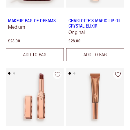
MAKEUP BAG OF DREAMS
CHARLOTTE'S MAGIC LIP OIL
CRYSTAL ELIXIR
Medium
Original
£28.00
£28.00
ADD TO BAG
ADD TO BAG