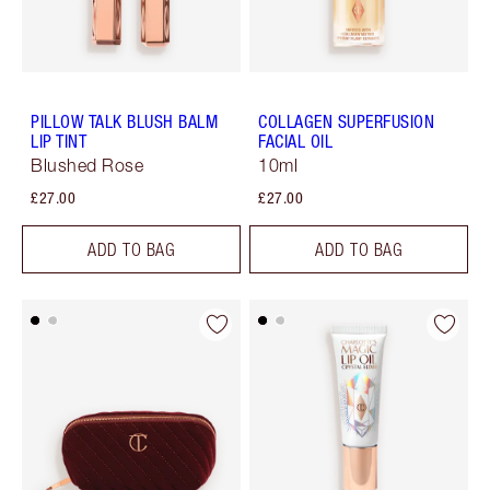
PILLOW TALK BLUSH BALM
COLLAGEN SUPERFUSION
LIP TINT
FACIAL OIL
Blushed Rose
10ml
£27.00
£27.00
ADD TO BAG
ADD TO BAG