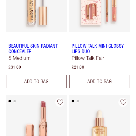
BEAUTIFUL SKIN RADIANT
PILLOW TALK MINI GLOSSY
CONCEALER
LIPS DUO
5 Medium
Pillow Talk Fair
£31.00
£21.00
ADD TO BAG
ADD TO BAG