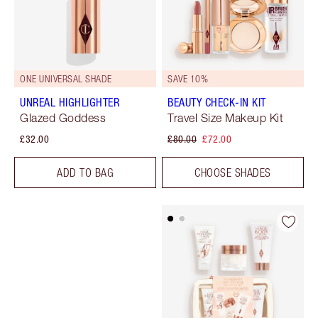
ONE UNIVERSAL SHADE
SAVE 10%
UNREAL HIGHLIGHTER
BEAUTY CHECK-IN KIT
Glazed Goddess
Travel Size Makeup Kit
£32.00
£80.00
£72.00
ADD TO BAG
CHOOSE SHADES