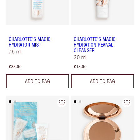
CHARLOTTE'S MAGIC
CHARLOTTE'S MAGIC
HYDRATOR MIST
HYDRATION REVIVAL
CLEANSER
75 ml
30 ml
£35.00
£13.00
ADD TO BAG
ADD TO BAG