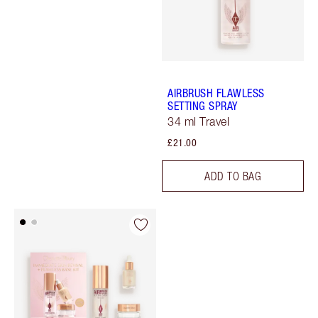
AIRBRUSH FLAWLESS
SETTING SPRAY
34 ml Travel
£21.00
ADD TO BAG