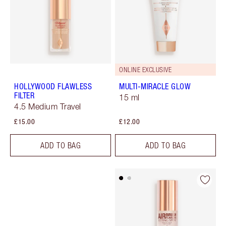
ONLINE EXCLUSIVE
HOLLYWOOD FLAWLESS
MULTI-MIRACLE GLOW
FILTER
15 ml
4.5 Medium Travel
£15.00
£12.00
ADD TO BAG
ADD TO BAG