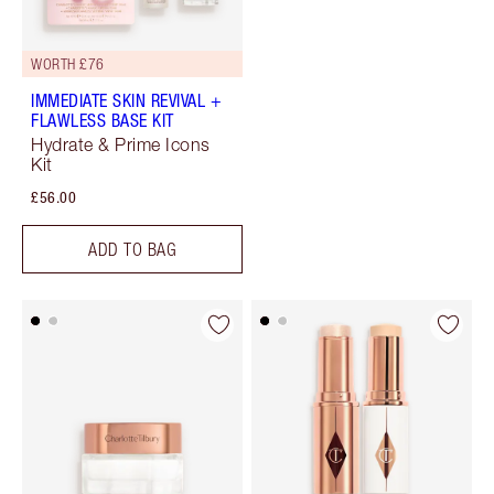
WORTH £76
IMMEDIATE SKIN REVIVAL +
FLAWLESS BASE KIT
Hydrate & Prime Icons
Kit
£56.00
ADD TO BAG