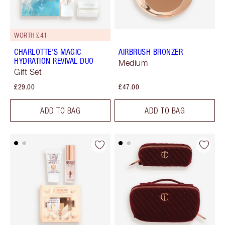
WORTH £41
CHARLOTTE'S MAGIC
AIRBRUSH BRONZER
HYDRATION REVIVAL DUO
Medium
Gift Set
£29.00
£47.00
ADD TO BAG
ADD TO BAG