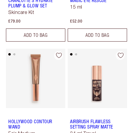
CHARLOTTE'S HYDRATE
MAGIC EYE RESCUE
PLUMP & GLOW SET
15 ml
Skincare Kit
£79.00
£52.00
ADD TO BAG
ADD TO BAG
HOLLYWOOD CONTOUR
AIRBRUSH FLAWLESS
WAND
SETTING SPRAY MATTE