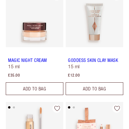
MAGIC NIGHT CREAM
GODDESS SKIN CLAY MASK
15 ml
15 ml
£35.00
£12.00
ADD TO BAG
ADD TO BAG