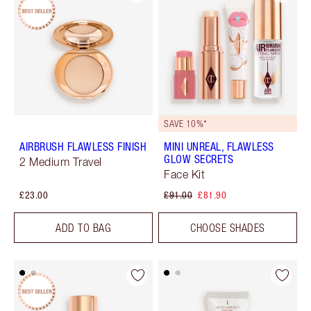
SAVE 10%*
AIRBRUSH FLAWLESS FINISH
MINI UNREAL, FLAWLESS
GLOW SECRETS
2 Medium Travel
Face Kit
£23.00
£91.00
£81.90
ADD TO BAG
CHOOSE SHADES