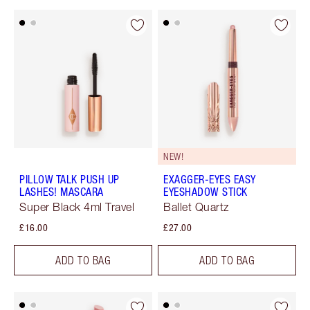
NEW!
PILLOW TALK PUSH UP
EXAGGER-EYES EASY
LASHES! MASCARA
EYESHADOW STICK
Super Black 4ml Travel
Ballet Quartz
£16.00
£27.00
ADD TO BAG
ADD TO BAG