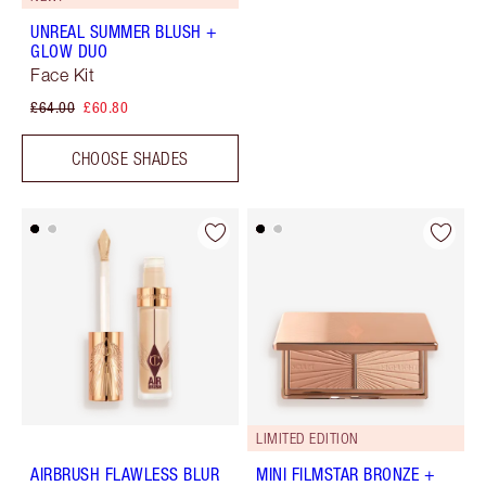
UNREAL SUMMER BLUSH +
GLOW DUO
Face Kit
£64.00
£60.80
CHOOSE SHADES
LIMITED EDITION
AIRBRUSH FLAWLESS BLUR
MINI FILMSTAR BRONZE +