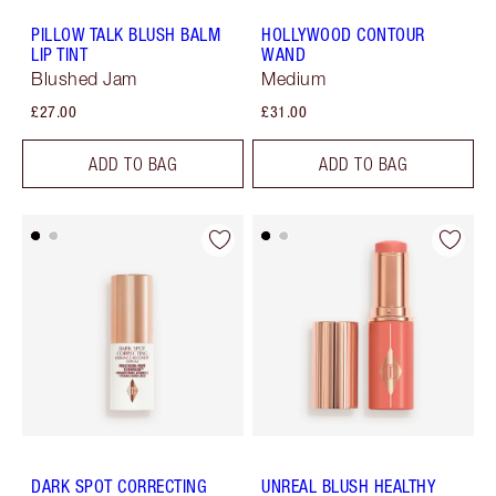
PILLOW TALK BLUSH BALM
HOLLYWOOD CONTOUR
LIP TINT
WAND
Blushed Jam
Medium
£27.00
£31.00
ADD TO BAG
ADD TO BAG
DARK SPOT CORRECTING
UNREAL BLUSH HEALTHY