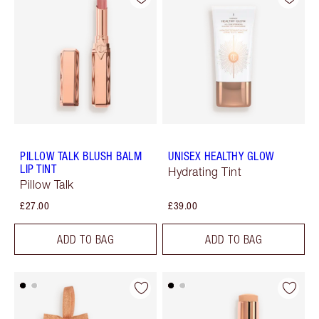
PILLOW TALK BLUSH BALM
UNISEX HEALTHY GLOW
LIP TINT
Hydrating Tint
Pillow Talk
£27.00
£39.00
ADD TO BAG
ADD TO BAG