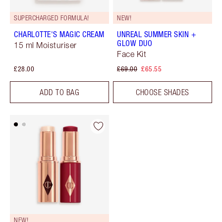
SUPERCHARGED FORMULA!
NEW!
CHARLOTTE'S MAGIC CREAM
UNREAL SUMMER SKIN +
GLOW DUO
15 ml Moisturiser
Face Kit
£28.00
£69.00
£65.55
ADD TO BAG
CHOOSE SHADES
NEW!