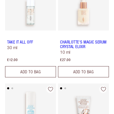
TAKE IT ALL OFF
CHARLOTTE'S MAGIC SERUM
CRYSTAL ELIXIR
30 ml
10 ml
£12.00
£27.00
ADD TO BAG
ADD TO BAG