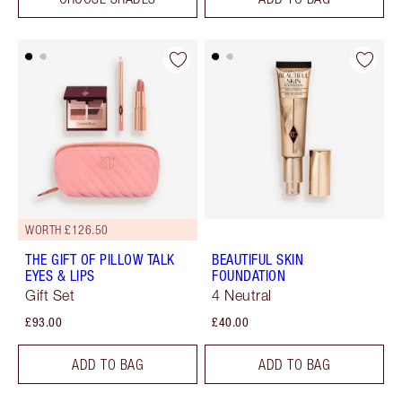
WORTH £126.50
THE GIFT OF PILLOW TALK
BEAUTIFUL SKIN
EYES & LIPS
FOUNDATION
Gift Set
4 Neutral
£93.00
£40.00
ADD TO BAG
ADD TO BAG