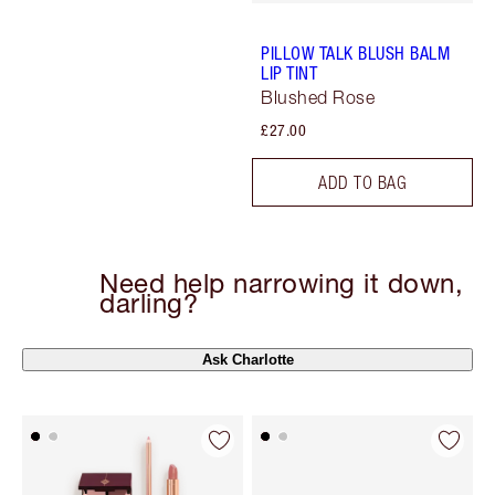
PILLOW TALK BLUSH BALM
LIP TINT
Blushed Rose
£27.00
ADD TO BAG
Need help narrowing it down,
darling?
Ask Charlotte