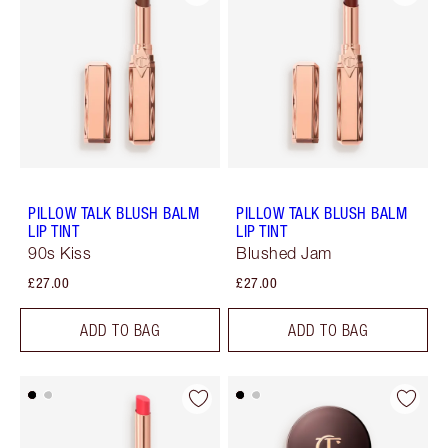
PILLOW TALK BLUSH BALM
PILLOW TALK BLUSH BALM
LIP TINT
LIP TINT
90s Kiss
Blushed Jam
£27.00
£27.00
ADD TO BAG
ADD TO BAG