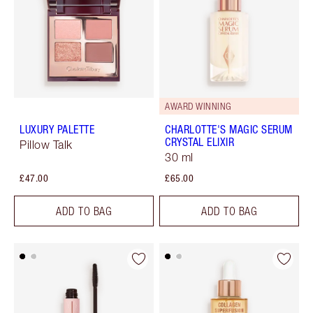
AWARD WINNING
LUXURY PALETTE
CHARLOTTE'S MAGIC SERUM
CRYSTAL ELIXIR
Pillow Talk
30 ml
£47.00
£65.00
ADD TO BAG
ADD TO BAG