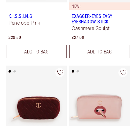
NEW!
K.I.S.S.I.N.G
EXAGGER-EYES EASY
EYESHADOW STICK
Penelope Pink
Cashmere Sculpt
£29.50
£27.00
ADD TO BAG
ADD TO BAG