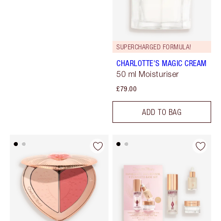
SUPERCHARGED FORMULA!
CHARLOTTE'S MAGIC CREAM
50 ml Moisturiser
£79.00
ADD TO BAG