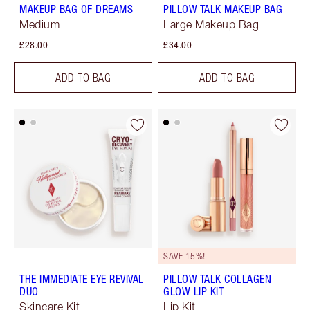
MAKEUP BAG OF DREAMS
PILLOW TALK MAKEUP BAG
Medium
Large Makeup Bag
£28.00
£34.00
ADD TO BAG
ADD TO BAG
SAVE 15%!
THE IMMEDIATE EYE REVIVAL
PILLOW TALK COLLAGEN
DUO
GLOW LIP KIT
Skincare Kit
Lip Kit