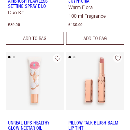
AIRBRUSH FLAWLESS
JOYPHORIA
SETTING SPRAY DUO
Warm Floral
Duo Kit
100 ml Fragrance
£39.00
£130.00
ADD TO BAG
ADD TO BAG
UNREAL LIPS HEALTHY
PILLOW TALK BLUSH BALM
GLOW NECTAR OIL
LIP TINT