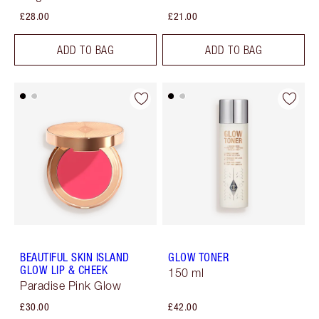
£28.00
£21.00
ADD TO BAG
ADD TO BAG
BEAUTIFUL SKIN ISLAND
GLOW TONER
GLOW LIP & CHEEK
150 ml
Paradise Pink Glow
£30.00
£42.00