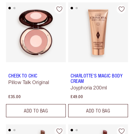
CHEEK TO CHIC
CHARLOTTE'S MAGIC BODY
CREAM
Pillow Talk Original
Joyphoria 200ml
£35.00
£49.00
ADD TO BAG
ADD TO BAG