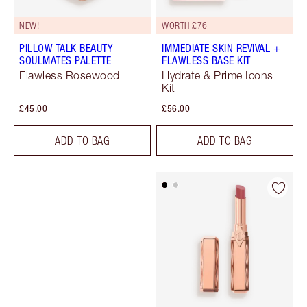
NEW!
WORTH £76
PILLOW TALK BEAUTY
IMMEDIATE SKIN REVIVAL +
SOULMATES PALETTE
FLAWLESS BASE KIT
Flawless Rosewood
Hydrate & Prime Icons
Kit
£45.00
£56.00
ADD TO BAG
ADD TO BAG