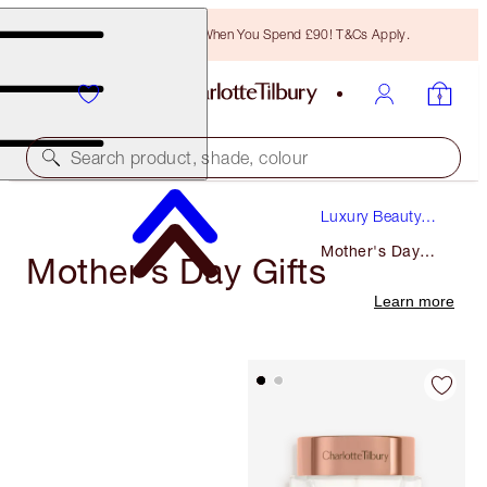
Free Bronzing Brush When You Spend £90! T&Cs Apply.
Search product, shade, colour
Luxury Beauty
Gifts
Mother's Day
Mother's Day Gifts
Gifts
Learn more