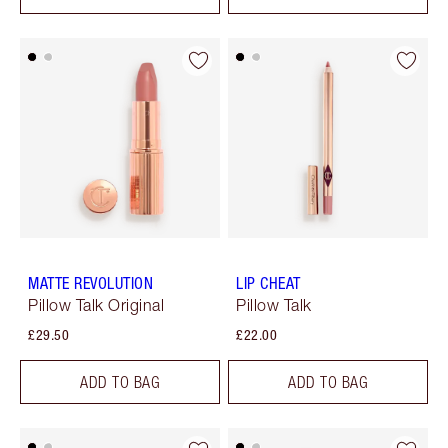
MATTE REVOLUTION
LIP CHEAT
Pillow Talk Original
Pillow Talk
£29.50
£22.00
ADD TO BAG
ADD TO BAG