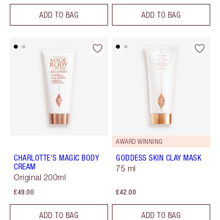
ADD TO BAG
ADD TO BAG
AWARD WINNING
CHARLOTTE'S MAGIC BODY
GODDESS SKIN CLAY MASK
CREAM
75 ml
Original 200ml
£49.00
£42.00
ADD TO BAG
ADD TO BAG