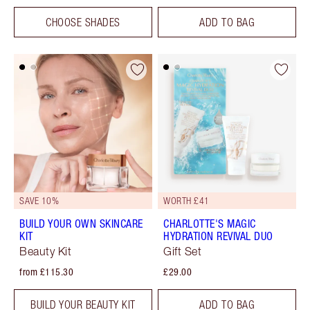
CHOOSE SHADES
ADD TO BAG
SAVE 10%
WORTH £41
BUILD YOUR OWN SKINCARE
CHARLOTTE'S MAGIC
KIT
HYDRATION REVIVAL DUO
Beauty Kit
Gift Set
from £115.30
£29.00
BUILD YOUR BEAUTY KIT
ADD TO BAG