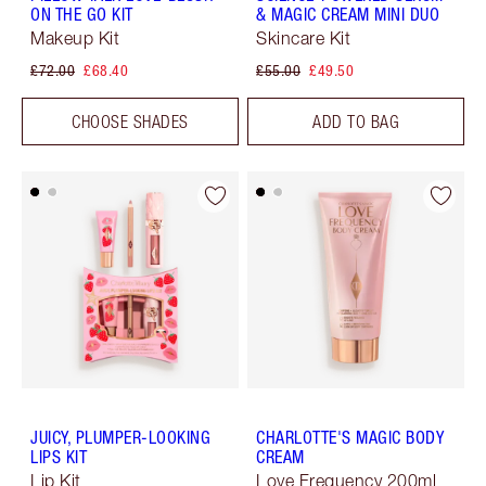
ON THE GO KIT
& MAGIC CREAM MINI DUO
Makeup Kit
Skincare Kit
£72.00
£68.40
£55.00
£49.50
CHOOSE SHADES
ADD TO BAG
JUICY, PLUMPER-LOOKING
CHARLOTTE'S MAGIC BODY
LIPS KIT
CREAM
Lip Kit
Love Frequency 200ml