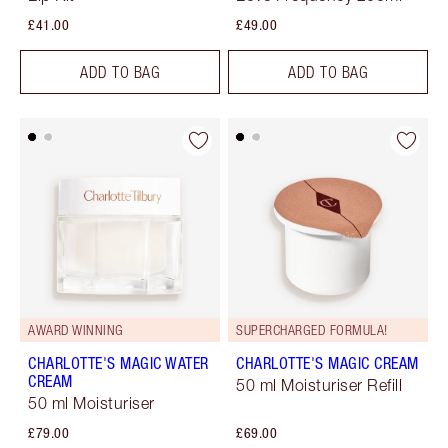
£41.00
£49.00
ADD TO BAG
ADD TO BAG
AWARD WINNING
SUPERCHARGED FORMULA!
CHARLOTTE'S MAGIC WATER
CHARLOTTE'S MAGIC CREAM
CREAM
50 ml Moisturiser Refill
50 ml Moisturiser
£79.00
£69.00