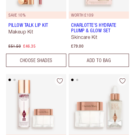
SAVE 10%
WORTH £109
PILLOW TALK LIP KIT
CHARLOTTE'S HYDRATE
PLUMP & GLOW SET
Makeup Kit
Skincare Kit
£51.50
£46.35
£79.00
CHOOSE SHADES
ADD TO BAG