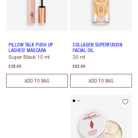
PILLOW TALK PUSH UP
COLLAGEN SUPERFUSION
LASHES! MASCARA
FACIAL OIL
Super Black 10 ml
30 ml
£28.00
£62.00
ADD TO BAG
ADD TO BAG