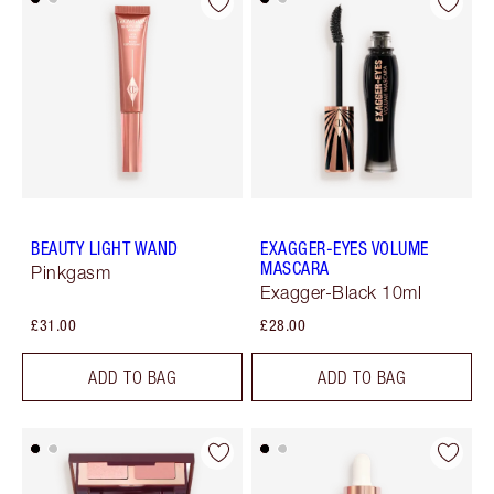
BEAUTY LIGHT WAND
EXAGGER-EYES VOLUME
MASCARA
Pinkgasm
Exagger-Black 10ml
£31.00
£28.00
ADD TO BAG
ADD TO BAG