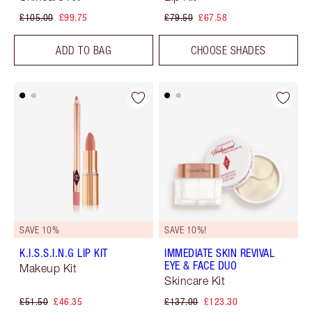
£105.00
£99.75
£79.50
£67.58
ADD TO BAG
CHOOSE SHADES
SAVE 10%
SAVE 10%!
K.I.S.S.I.N.G LIP KIT
IMMEDIATE SKIN REVIVAL
EYE & FACE DUO
Makeup Kit
Skincare Kit
£51.50
£46.35
£137.00
£123.30