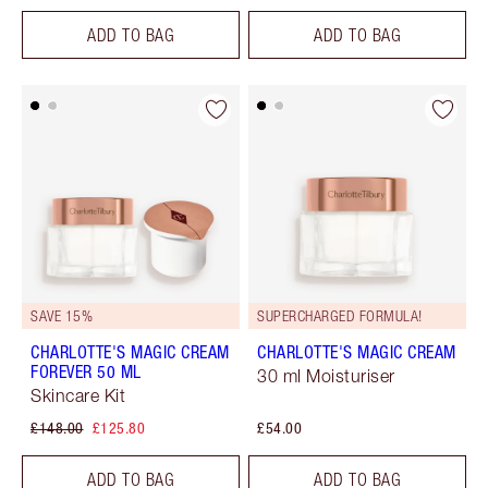
ADD TO BAG
ADD TO BAG
SAVE 15%
SUPERCHARGED FORMULA!
CHARLOTTE'S MAGIC CREAM
CHARLOTTE'S MAGIC CREAM
FOREVER 50 ML
30 ml Moisturiser
Skincare Kit
£148.00
£125.80
£54.00
ADD TO BAG
ADD TO BAG