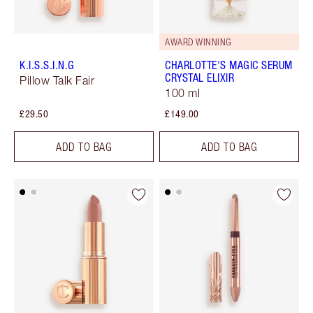
AWARD WINNING
K.I.S.S.I.N.G
CHARLOTTE'S MAGIC SERUM
CRYSTAL ELIXIR
Pillow Talk Fair
100 ml
£29.50
£149.00
ADD TO BAG
ADD TO BAG