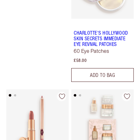
CHARLOTTE'S HOLLYWOOD
SKIN SECRETS IMMEDIATE
EYE REVIVAL PATCHES
60 Eye Patches
£58.00
ADD TO BAG