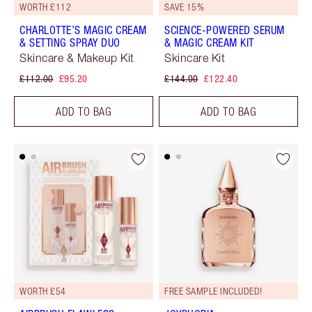
WORTH £112
SAVE 15%
CHARLOTTE’S MAGIC CREAM
SCIENCE-POWERED SERUM
& SETTING SPRAY DUO
& MAGIC CREAM KIT
Skincare & Makeup Kit
Skincare Kit
£112.00
£95.20
£144.00
£122.40
ADD TO BAG
ADD TO BAG
WORTH £54
FREE SAMPLE INCLUDED!