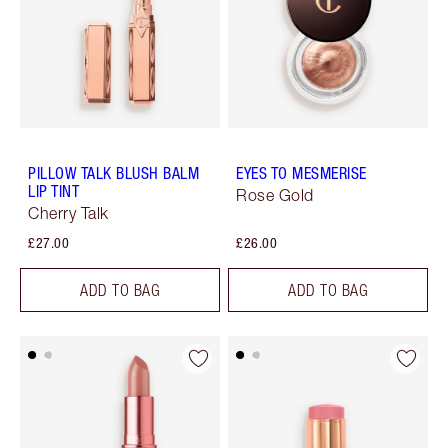
PILLOW TALK BLUSH BALM
EYES TO MESMERISE
LIP TINT
Rose Gold
Cherry Talk
£27.00
£26.00
ADD TO BAG
ADD TO BAG