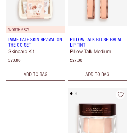
WORTH £87!
IMMEDIATE SKIN REVIVAL ON
PILLOW TALK BLUSH BALM
THE GO SET
LIP TINT
Skincare Kit
Pillow Talk Medium
£70.00
£27.00
ADD TO BAG
ADD TO BAG