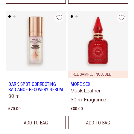
FREE SAMPLE INCLUDED!
DARK SPOT CORRECTING
MORE SEX
RADIANCE RECOVERY SERUM
Musk Leather
30 ml
50 ml Fragrance
£70.00
£80.00
ADD TO BAG
ADD TO BAG