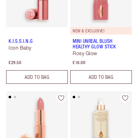
NEW & EXCLUSIVE!
K.I.S.S.I.N.G
MINI UNREAL BLUSH
HEALTHY GLOW STICK
Icon Baby
Rosy Glow
£29.50
£16.00
ADD TO BAG
ADD TO BAG