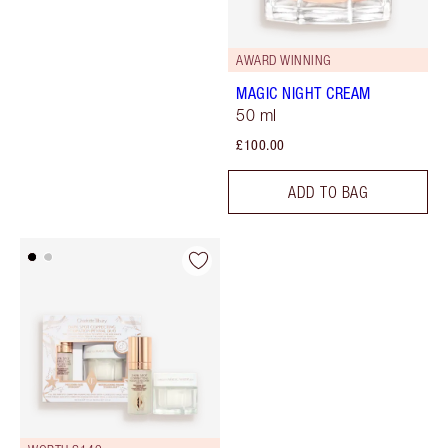
AWARD WINNING
MAGIC NIGHT CREAM
50 ml
£100.00
ADD TO BAG