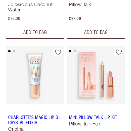
Juicylicious Coconut
Pillow Talk
Water
£22.00
£27.00
ADD TO BAG
ADD TO BAG
CHARLOTTE'S MAGIC LIP OIL
MINI PILLOW TALK LIP KIT
CRYSTAL ELIXIR
Pillow Talk Fair
Original