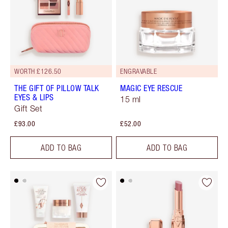
WORTH £126.50
ENGRAVABLE
THE GIFT OF PILLOW TALK
MAGIC EYE RESCUE
EYES & LIPS
15 ml
Gift Set
£93.00
£52.00
ADD TO BAG
ADD TO BAG