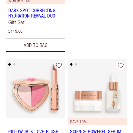
WORTH £149
DARK SPOT CORRECTING
HYDRATION REVIVAL DUO
Gift Set
£119.00
ADD TO BAG
SAVE 10%
PILLOW TALK LOVE-BLUSH
SCIENCE-POWERED SERUM