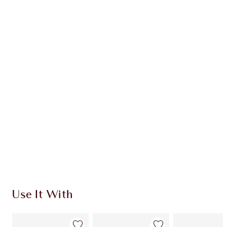
Earn 30 Loyalty Coins
Learn more
CHARLOTTE TILBURY EXCLUSIVES
Charlotte’s Darlings Loyalty Club. Earn Loyalty
Coins every time you shop!
Free standard delivery when you spend £49
Choose 2 free samples at checkout
Use It With