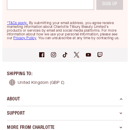
SIGN UP
*T&Cs apply.
By submitting your email address, you agree receive
marketing information about Charlotte Tilbury Beauty Limited's
products or services by email and social media platforms. For more
information about how we use your personal information, please see
our
Privacy Policy
. You can unsubscribe at any time by contacting us.
SHIPPING TO
:
United Kingdom
(GBP £)
ABOUT
SUPPORT
MORE FROM CHARLOTTE