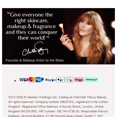
2013-2026 © Islestarr Holdings Ltd., trading as Charlotte Tilbury Beauty.
All rights reserved. Company number 08037372, registered in the United
Kingdom. Registered Office Address: 8 Surrey Street, London, United
Kingdom WC2R 2ND. VAT number: GB 144 0736 30. Responsible Person
Address: Ormond Building, 31-36 Ormond Quay Upper, Dublin 7, D07