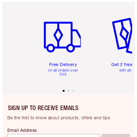
Item 1 of 6
Item 2 o
Free Delivery
Get 2 free 
on all orders over
with all or
£49
SIGN UP TO RECEIVE EMAILS
Be the first to know about products, offers and tips
Email Address