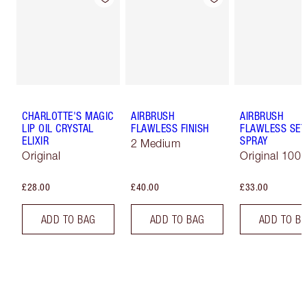
CHARLOTTE'S MAGIC
AIRBRUSH
AIRBRUSH
LIP OIL CRYSTAL
FLAWLESS FINISH
FLAWLESS SET
ELIXIR
SPRAY
2 Medium
Original
Original 100 
£28.00
£40.00
£33.00
ADD TO BAG
ADD TO BAG
ADD TO B