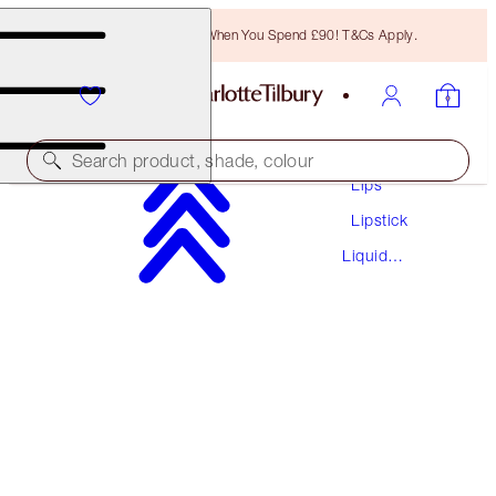
Free Bronzing Brush When You Spend £90! T&Cs Apply.
Makeup
Search product, shade, colour
Lips
Lipstick
AIRBRUSH FLAWLESS LIP BLUR
Liquid
NUDE BLUR
Lipstick
£29.50
(
£43.38
/
10
ml
)