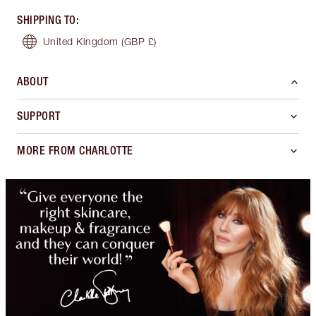
SHIPPING TO
:
United Kingdom
(GBP £)
ABOUT
SUPPORT
MORE FROM CHARLOTTE