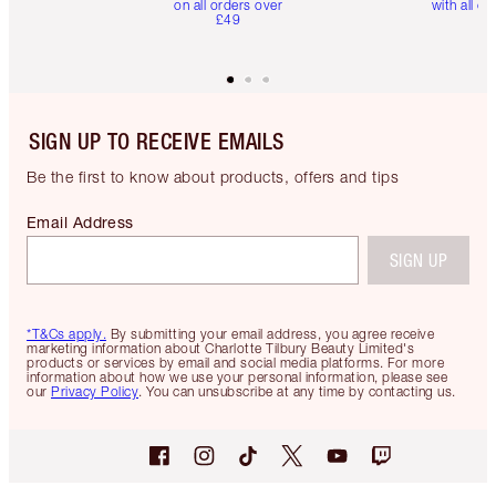
on all orders over
with all or
£49
SIGN UP TO RECEIVE EMAILS
Be the first to know about products, offers and tips
Email Address
SIGN UP
*T&Cs apply.
By submitting your email address, you agree receive
marketing information about Charlotte Tilbury Beauty Limited's
products or services by email and social media platforms. For more
information about how we use your personal information, please see
our
Privacy Policy
. You can unsubscribe at any time by contacting us.