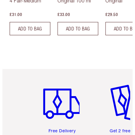
4 Fair-Medium
Original 100 ml
Original
£31.00
£33.00
£29.50
ADD TO BAG
ADD TO BAG
ADD TO B
Item 1 of 6
Item 2 o
Free Delivery
Get 2 free 