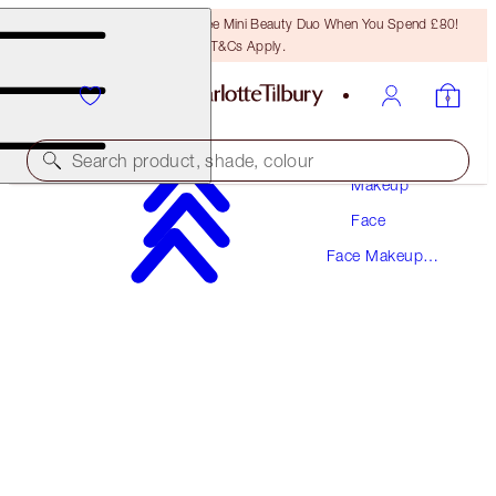
LAST CHANCE! Unlock A Free Mini Beauty Duo When You Spend £80!
T&Cs Apply.
Search product, shade, colour
Makeup
Face
SAVE 15%
Face Makeup
CHARLOTTE'S FLAWLESS, PORELESS GLOW
Kits
KIT
MAGICAL SAVINGS
£120.00
£102.00