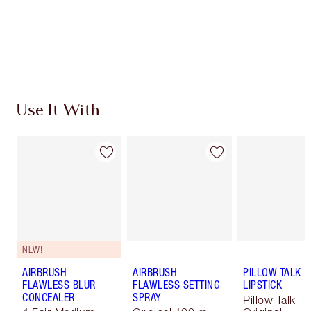
Free standard delivery when you spend £49
Choose 2 free samples at checkout
Use It With
NEW!
AIRBRUSH
AIRBRUSH
PILLOW TALK
FLAWLESS BLUR
FLAWLESS SETTING
LIPSTICK
CONCEALER
SPRAY
Pillow Talk