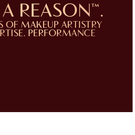
A REASON™️.
S OF MAKEUP ARTISTRY
ERTISE. PERFORMANCE
YOU CAN TRUST.