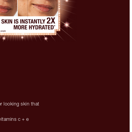
r looking skin that
vitamins c + e