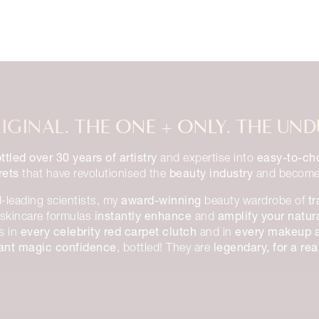
IGINAL. THE ONE + ONLY. THE UND
ttled over 30 years of artistry
easy-to-ch
and expertise into
rets
beauty industry
that have revolutionised the
and becom
award-winning
t
-leading scientists, my
beauty wardrobe of
instantly enhance
amplify your natur
skincare formulas
and
every celebrity red carpet clutch
every makeup ar
ns in
and in
tant magic confidence
legendary, for a re
, bottled! They are