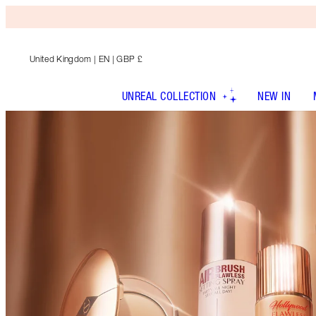
United Kingdom
| EN | GBP £
UNREAL COLLECTION
NEW IN