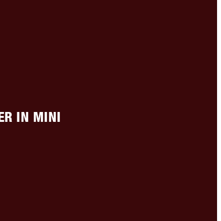
R IN MINI