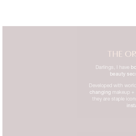
THE OR
bo
Darlings, I have
beauty sec
Developed with world
changing
makeup + 
they are staple ico
ins