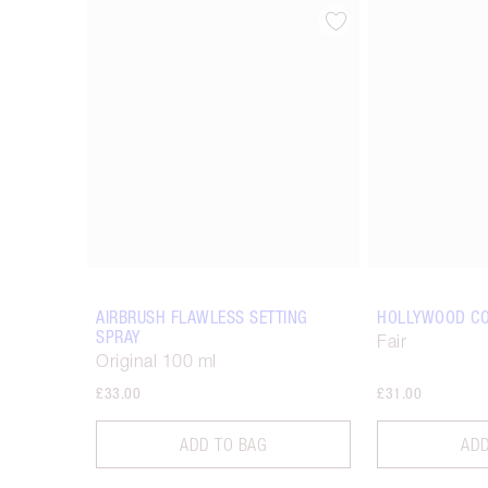
Item 1 of 14
AIRBRUSH FLAWLESS SETTING
HOLLYWOOD C
SPRAY
Fair
Original 100 ml
£33.00
£31.00
ADD TO BAG
ADD