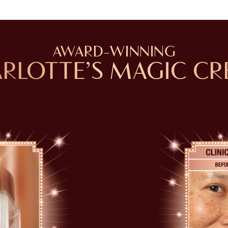
AWARD-WINNING
RLOTTE’S MAGIC C