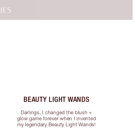
IES
Item 3 of 3
BEAUTY LIGHT WANDS
Darlings, I changed the blush +
glow game forever when I invented
my legendary Beauty Light Wands!