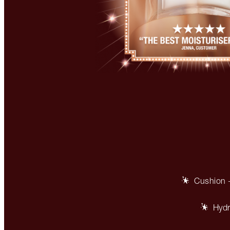
Cushion +
Hydr