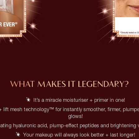
WHAT MAKES IT LEGENDARY?
It’s a miracle moisturiser + primer in one!
 lift mesh technology™ for instantly smoother, firmer, plumpe
glows!
ating hyaluronic acid, plump-effect peptides and brightening 
Your makeup will always look better + last longer!