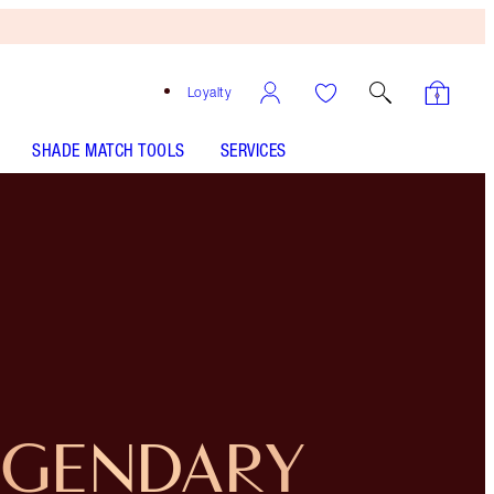
Loyalty
SHADE MATCH TOOLS
SERVICES
EGENDARY