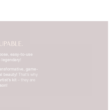
UPABLE.
oose, easy-to-use
legendary
e
!
ransformative, game-
al beauty!
That’s why
tist’s kit
– they are
ason!