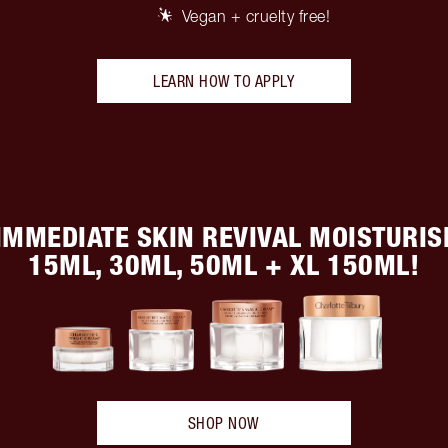
Vegan + cruelty free!
LEARN HOW TO APPLY
IMMEDIATE SKIN REVIVAL MOISTURISE
15ML, 30ML, 50ML + XL 150ML!
SHOP NOW