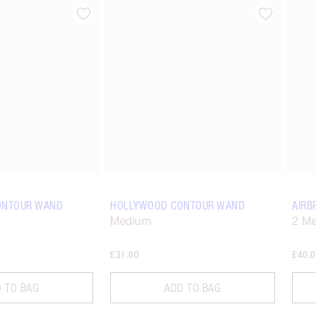
Item 2 of 14
Item 3 of 14
ONTOUR WAND
HOLLYWOOD CONTOUR WAND
AIRB
Medium
2 M
£31.00
£40.
 TO BAG
ADD TO BAG