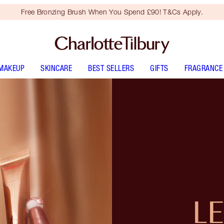
Free Bronzing Brush When You Spend £90! T&Cs Apply.
MAKEUP
SKINCARE
BEST SELLERS
GIFTS
FRAGRANCE
L