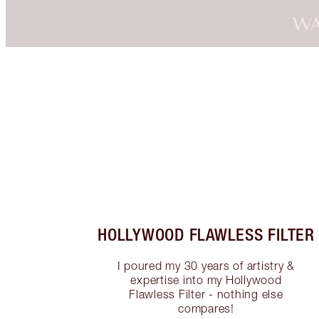
WA
Item 1 of 3
HOLLYWOOD FLAWLESS FILTER
I poured my 30 years of artistry &
expertise into my Hollywood
Flawless Filter - nothing else
compares!