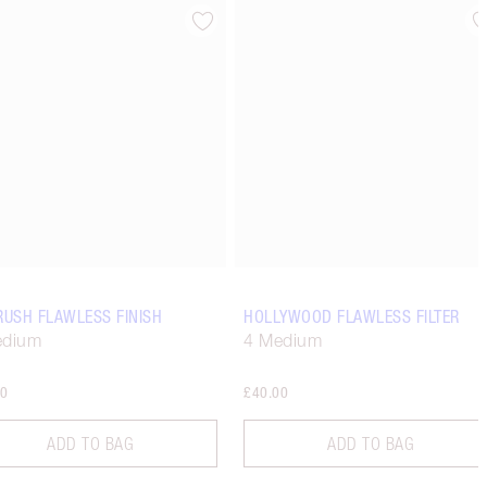
Item 4 of 14
Item 5 of 14
RUSH FLAWLESS FINISH
HOLLYWOOD FLAWLESS FILTER
edium
4 Medium
00
£40.00
ADD TO BAG
ADD TO BAG