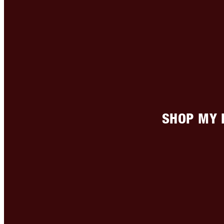
SHOP MY 