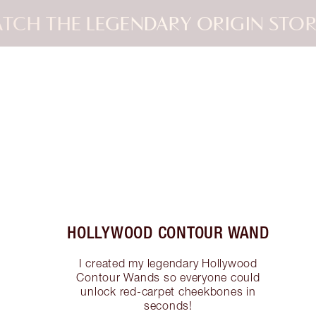
TCH THE LEGENDARY ORIGIN STOR
Item 2 of 3
HOLLYWOOD CONTOUR WAND
I created my legendary Hollywood
Contour Wands so everyone could
unlock red-carpet cheekbones in
seconds!