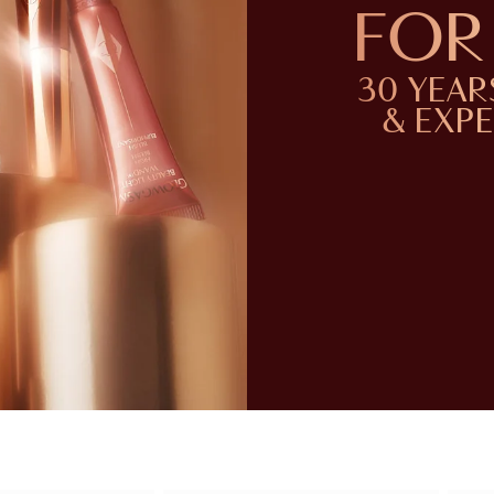
FOR 
30 YEAR
& EXP