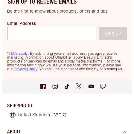
SIGN UP TO RECEIVE EMAILS
Be the first to know about products, offers and tips
Email Address
SIGN UP
*T&Cs apply.
By submitting your email address, you agree receive
marketing information about Charlotte Tilbury Beauty Limited's
products or services by email and social media platforms. For more
information about how we use your personal information, please see
our
Privacy Policy
. You can unsubscribe at any time by contacting us.
SHIPPING TO
:
United Kingdom
(GBP £)
ABOUT