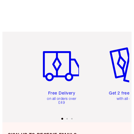
Item 1 of 6
Item 2 o
Free Delivery
Get 2 free 
on all orders over
with all or
£49