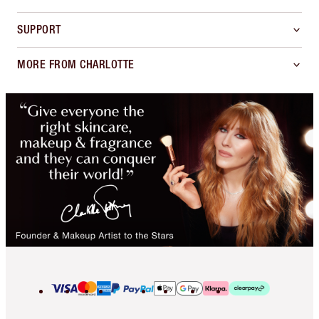
SUPPORT
MORE FROM CHARLOTTE