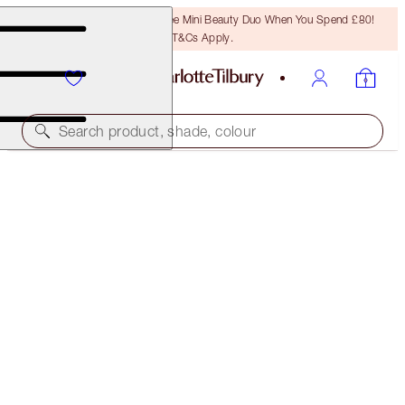
LAST CHANCE! Unlock A Free Mini Beauty Duo When You Spend £80!
T&Cs Apply.
Search product, shade, colour
SAVE 10%!*
AIRBRUSH FLAWLESS TOUCH-UP & GO KIT
FACE KIT
£75.00
£67.50
(
£37.50
/
10
g
)