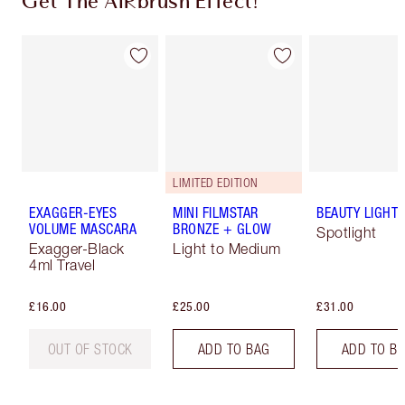
Get The AIRbrush Effect!
LIMITED EDITION
EXAGGER-EYES
MINI FILMSTAR
BEAUTY LIGHT
VOLUME MASCARA
BRONZE + GLOW
Spotlight
Exagger-Black
Light to Medium
4ml Travel
£16.00
£25.00
£31.00
OUT OF STOCK
ADD TO BAG
ADD TO B