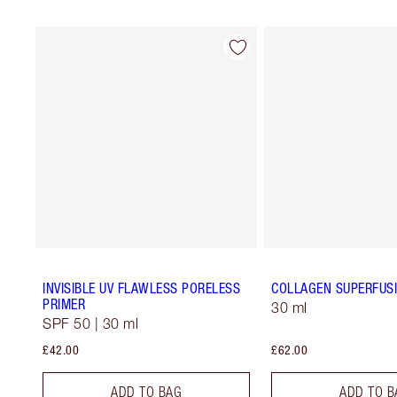
INVISIBLE UV FLAWLESS PORELESS
COLLAGEN SUPERFUSI
PRIMER
30 ml
SPF 50 | 30 ml
£42.00
£62.00
ADD TO BAG
ADD TO B