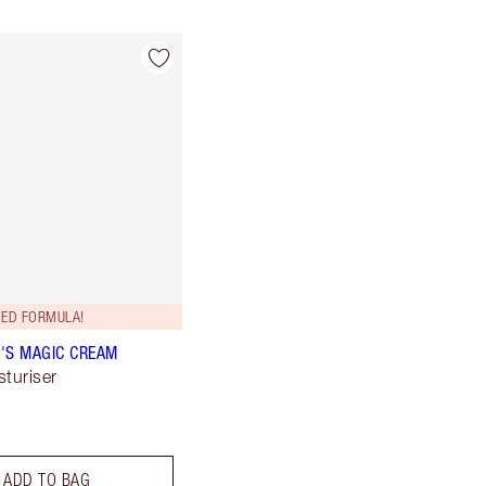
ED FORMULA!
'S MAGIC CREAM
sturiser
ADD TO BAG