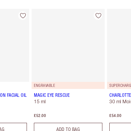
ENGRAVABLE
SUPERCHARG
ON FACIAL OIL
MAGIC EYE RESCUE
CHARLOTTE
15 ml
30 ml Moi
£52.00
£54.00
AG
ADD TO BAG