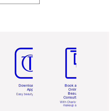
Item 5 of 6
Item 6 of 6
Download the
Book a 1:1
App
Online
Beauty
Easy beauty for you
Consultation
d
With Charlotte’s pro
makeup artists.