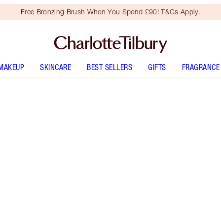
Free Bronzing Brush When You Spend £90! T&Cs Apply.
MAKEUP
SKINCARE
BEST SELLERS
GIFTS
FRAGRANCE