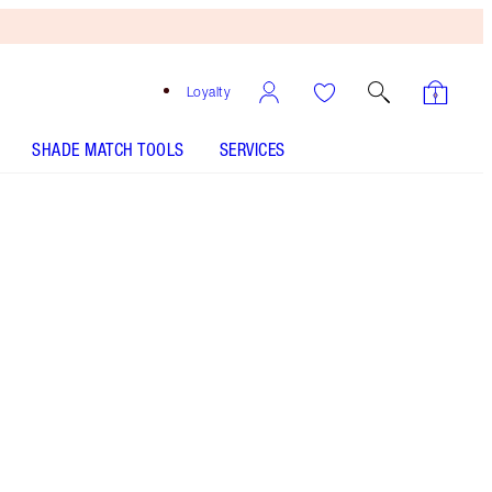
Loyalty
SHADE MATCH TOOLS
SERVICES
Size
75ml
£42.00