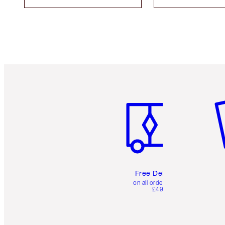
Item 1 of 6
It
Free Delivery
on all orders over
£49