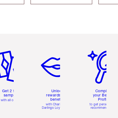
em 2 of 6
Item 3 of 6
Item 4 of 6
Get 2 free
Unlock
Complete
samples
rewards and
your Beauty
benefits
Profile
with all orders
with Charlotte's
to get personalise
Darlings Loyalty Club
recommendations