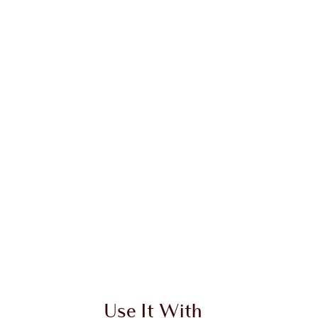
Use It With