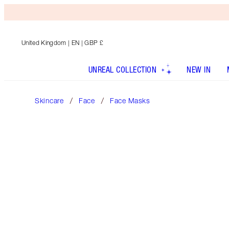
United Kingdom
| EN | GBP £
UNREAL COLLECTION
NEW IN
Skincare
Face
Face Masks