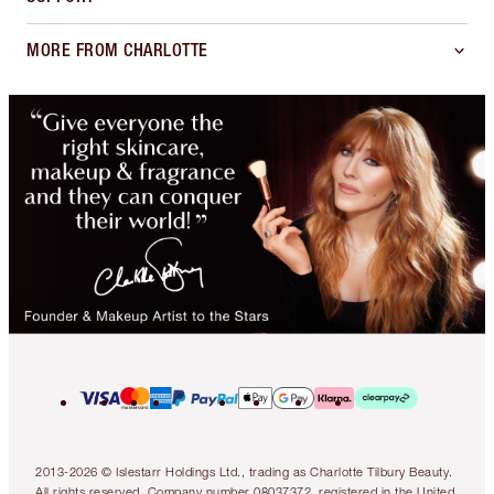
MORE FROM CHARLOTTE
2013-2026 © Islestarr Holdings Ltd., trading as Charlotte Tilbury Beauty.
All rights reserved. Company number 08037372, registered in the United