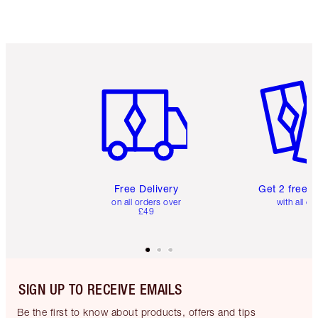
Item 1 of 6
Item 2 o
Free Delivery
Get 2 free 
on all orders over
with all or
£49
SIGN UP TO RECEIVE EMAILS
Be the first to know about products, offers and tips