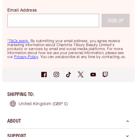
Email Address
SIGN UP
*T&Cs apply.
By submitting your email address, you agree receive
marketing information about Charlotte Tilbury Beauty Limited's
products or services by email and social media platforms. For more
information about how we use your personal information, please see
our
Privacy Policy
. You can unsubscribe at any time by contacting us.
SHIPPING TO
:
United Kingdom
(GBP £)
ABOUT
SUPPORT