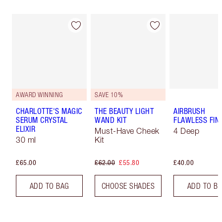
AWARD WINNING
SAVE 10%
CHARLOTTE'S MAGIC
THE BEAUTY LIGHT
AIRBRUSH
SERUM CRYSTAL
WAND KIT
FLAWLESS FIN
ELIXIR
Must-Have Cheek
4 Deep
30 ml
Kit
£65.00
£62.00
£55.80
£40.00
ADD TO BAG
CHOOSE SHADES
ADD TO B