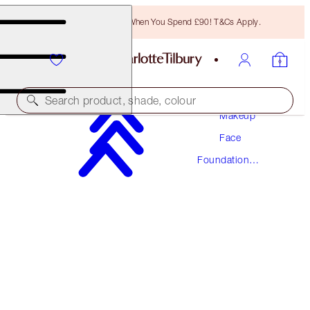
Free Bronzing Brush When You Spend £90! T&Cs Apply.
Search product, shade, colour
Makeup
Face
AWARD WINNING
Foundation
BEAUTIFUL SKIN FOUNDATION
Makeup
14 NEUTRAL
£40.00