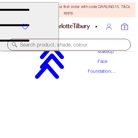
15% off + FREE delivery on your first order with code DARLING15. T&Cs
apply.
Search product, shade, colour
Makeup
Face
AWARD WINNING
Foundation
BEAUTIFUL SKIN FOUNDATION
Makeup
15 NEUTRAL
£40.00