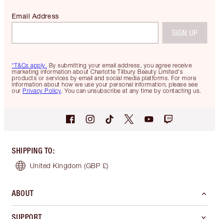
Email Address
SIGN UP
*T&Cs apply.
By submitting your email address, you agree receive
marketing information about Charlotte Tilbury Beauty Limited's
products or services by email and social media platforms. For more
information about how we use your personal information, please see
our
Privacy Policy
. You can unsubscribe at any time by contacting us.
SHIPPING TO
:
United Kingdom
(GBP £)
ABOUT
SUPPORT