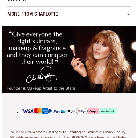
MORE FROM CHARLOTTE
2013-2026 © Islestarr Holdings Ltd., trading as Charlotte Tilbury Beauty.
All rights reserved. Company number 08037372, registered in the United