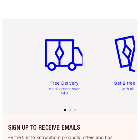
Item 1 of 6
Item 2 o
Free Delivery
Get 2 free 
on all orders over
with all or
£49
SIGN UP TO RECEIVE EMAILS
Be the first to know about products, offers and tips