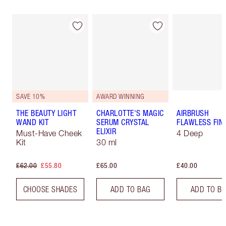
SAVE 10%
AWARD WINNING
THE BEAUTY LIGHT
CHARLOTTE'S MAGIC
AIRBRUSH
WAND KIT
SERUM CRYSTAL
FLAWLESS FIN
ELIXIR
Must-Have Cheek
4 Deep
Kit
30 ml
£62.00
£55.80
£65.00
£40.00
CHOOSE SHADES
ADD TO BAG
ADD TO B