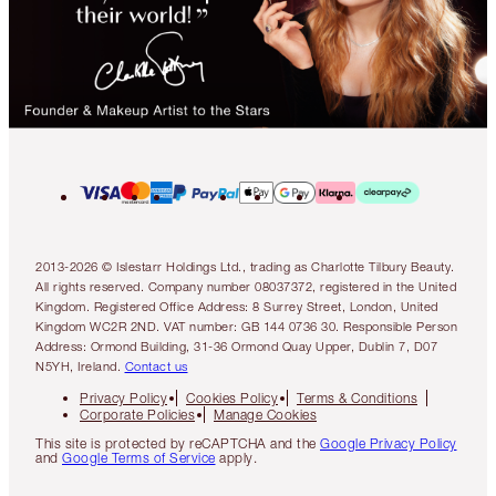
2013-2026 © Islestarr Holdings Ltd., trading as Charlotte Tilbury Beauty.
All rights reserved. Company number 08037372, registered in the United
Kingdom. Registered Office Address: 8 Surrey Street, London, United
Kingdom WC2R 2ND. VAT number: GB 144 0736 30. Responsible Person
Address: Ormond Building, 31-36 Ormond Quay Upper, Dublin 7, D07
N5YH, Ireland.
Contact us
Privacy Policy
Cookies Policy
Terms & Conditions
Corporate Policies
Manage Cookies
This site is protected by reCAPTCHA and the
Google Privacy Policy
and
Google Terms of Service
apply.