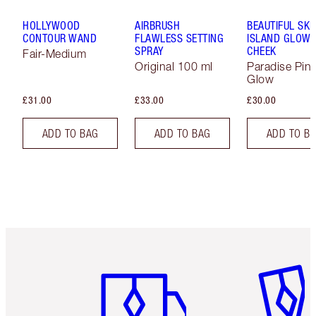
HOLLYWOOD
AIRBRUSH
BEAUTIFUL SKI
CONTOUR WAND
FLAWLESS SETTING
ISLAND GLOW 
SPRAY
CHEEK
Fair-Medium
Original 100 ml
Paradise Pin
Glow
£31.00
£33.00
£30.00
ADD TO BAG
ADD TO BAG
ADD TO B
Item 1 of 6
Item 2 o