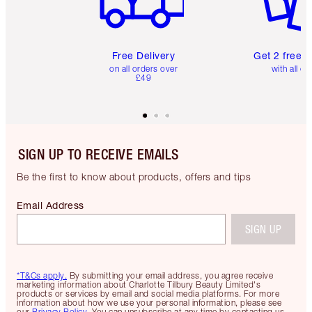
Free Delivery
Get 2 free 
on all orders over
with all or
£49
SIGN UP TO RECEIVE EMAILS
Be the first to know about products, offers and tips
Email Address
SIGN UP
*T&Cs apply.
By submitting your email address, you agree receive
marketing information about Charlotte Tilbury Beauty Limited's
products or services by email and social media platforms. For more
information about how we use your personal information, please see
our
Privacy Policy
. You can unsubscribe at any time by contacting us.