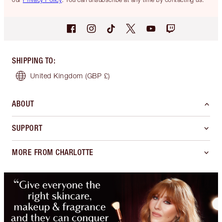
SHIPPING TO
:
United Kingdom
(GBP £)
ABOUT
SUPPORT
MORE FROM CHARLOTTE