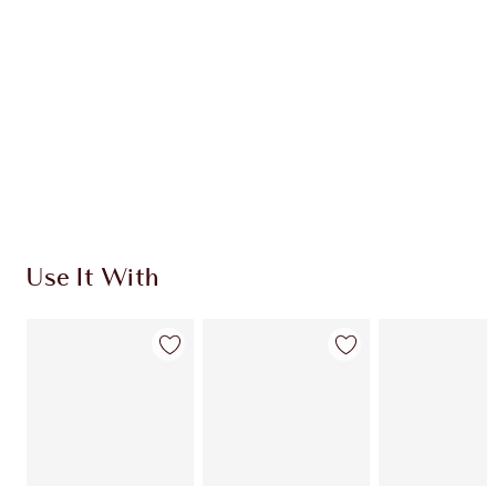
CHARLOTTE TILBURY EXCLUSIVES
Charlotte’s Darlings Loyalty Club. Earn Loyalty
Coins every time you shop!
Free standard delivery when you spend £49
Choose 2 free samples at checkout
Use It With