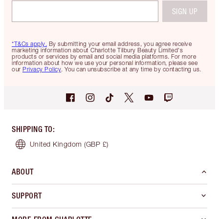
SIGN UP
*T&Cs apply.
By submitting your email address, you agree receive
marketing information about Charlotte Tilbury Beauty Limited's
products or services by email and social media platforms. For more
information about how we use your personal information, please see
our
Privacy Policy
. You can unsubscribe at any time by contacting us.
SHIPPING TO
:
United Kingdom
(GBP £)
ABOUT
SUPPORT