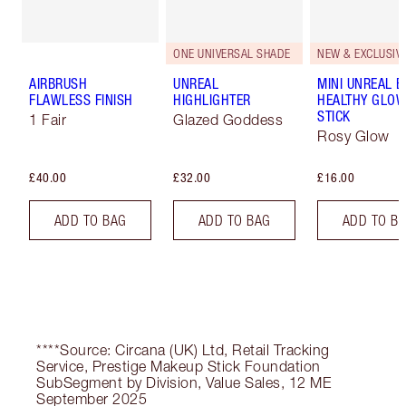
ONE UNIVERSAL SHADE
NEW & EXCLUSIVE
AIRBRUSH
UNREAL
MINI UNREAL 
FLAWLESS FINISH
HIGHLIGHTER
HEALTHY GLO
STICK
1 Fair
Glazed Goddess
Rosy Glow
£40.00
£32.00
£16.00
ADD TO BAG
ADD TO BAG
ADD TO B
****Source: Circana (UK) Ltd, Retail Tracking
Service, Prestige Makeup Stick Foundation
SubSegment by Division, Value Sales, 12 ME
September 2025