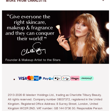
MORE FROM CHARLOTTE
2013-2026 © Islestarr Holdings Ltd., trading as Charlotte Tilbury Beauty.
All rights reserved. Company number 08037372, registered in the United
Kingdom. Registered Office Address: 8 Surrey Street, London, United
Kingdom WC2R 2ND. VAT number: GB 144 0736 30. Responsible Person