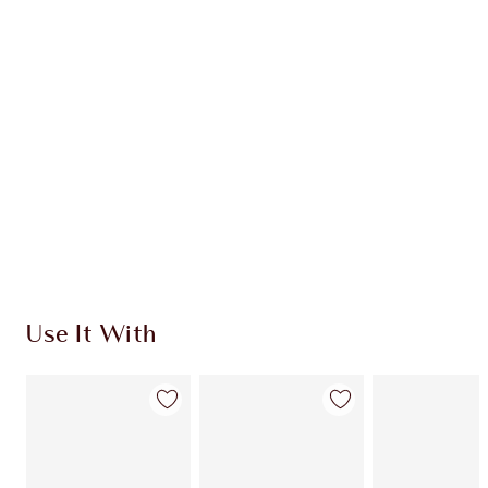
CHARLOTTE TILBURY EXCLUSIVES
Charlotte’s Darlings Loyalty Club. Earn Loyalty
Coins every time you shop!
Free standard delivery when you spend £49
Choose 2 free samples at checkout
Use It With