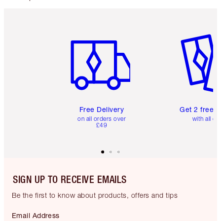
Item 1 of 6
Item 2 o
Free Delivery
Get 2 free 
on all orders over
with all or
£49
SIGN UP TO RECEIVE EMAILS
Be the first to know about products, offers and tips
Email Address