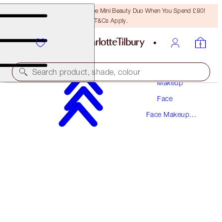
LAST CHANCE! Unlock A Free Mini Beauty Duo When You Spend £80!
T&Cs Apply.
Search product, shade, colour
Makeup
Face
SAVE 10%!*
Face Makeup
AIRBRUSH BLUR COMPLEXION TRIO
Kits
FACE KIT
£107.00
£96.30