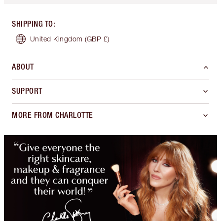
SHIPPING TO
:
United Kingdom
(GBP £)
ABOUT
SUPPORT
MORE FROM CHARLOTTE