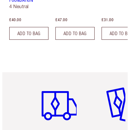
FOUNDATION
4 Neutral
£40.00
£47.00
£31.00
ADD TO BAG
ADD TO BAG
ADD TO B
Item 1 of 6
Item 2 o