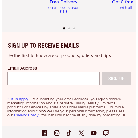
Free Delivery
Get 2 free 
on all orders over
with all or
£49
SIGN UP TO RECEIVE EMAILS
Be the first to know about products, offers and tips
Email Address
SIGN UP
*T&Cs apply.
By submitting your email address, you agree receive
marketing information about Charlotte Tilbury Beauty Limited's
products or services by email and social media platforms. For more
information about how we use your personal information, please see
our
Privacy Policy
. You can unsubscribe at any time by contacting us.