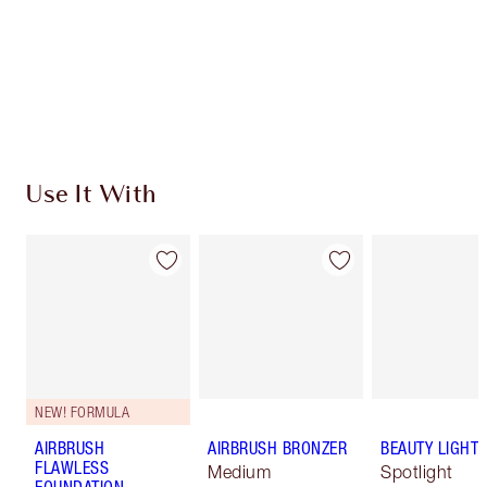
Charlotte’s Darlings Loyalty Club. Earn Loyalty
Coins every time you shop!
Free standard delivery when you spend £49
Choose 2 free samples at checkout
Use It With
NEW! FORMULA
AIRBRUSH
AIRBRUSH BRONZER
BEAUTY LIGHT
FLAWLESS
Medium
Spotlight