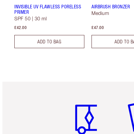
INVISIBLE UV FLAWLESS PORELESS
AIRBRUSH BRONZER
PRIMER
Medium
SPF 50 | 30 ml
£42.00
£47.00
ADD TO BAG
ADD TO B
Item 1 of 6
It