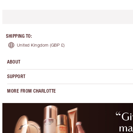
SHIPPING TO
:
United Kingdom
(GBP £)
ABOUT
SUPPORT
MORE FROM CHARLOTTE