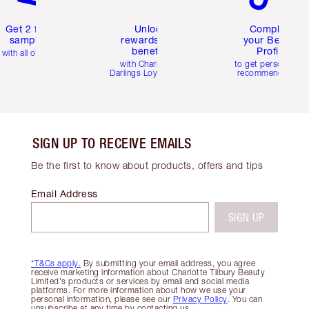
Get 2 free
Unlock
Complete
samples
rewards and
your Beauty
benefits
Profile
with all orders
with Charlotte's
to get personalise
Darlings Loyalty Club
recommendations
SIGN UP TO RECEIVE EMAILS
Be the first to know about products, offers and tips
Email Address
SIGN UP
*T&Cs apply.
By submitting your email address, you agree
receive marketing information about Charlotte Tilbury Beauty
Limited's products or services by email and social media
platforms. For more information about how we use your
personal information, please see our
Privacy Policy
. You can
unsubscribe at any time by contacting us.