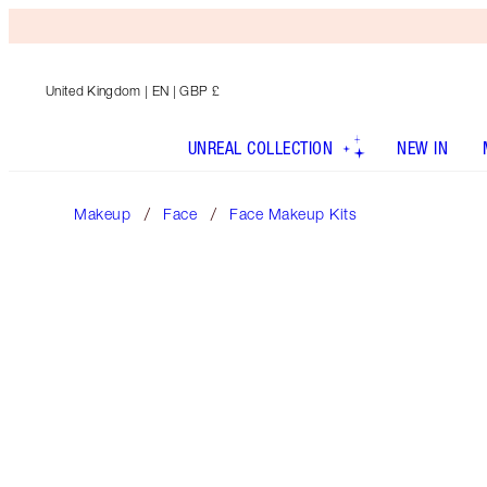
United Kingdom
| EN | GBP £
UNREAL COLLECTION
NEW IN
Makeup
Face
Face Makeup Kits