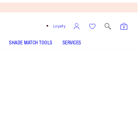
Loyalty
SHADE MATCH TOOLS
SERVICES
THE KIT INCLUDES:
AIRBRUSH FLAWLESS SETTING SPRAY
ORIGINAL 100 ML
AIRBRUSH FLAWLESS FINISH - Select shade