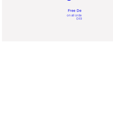
Free Delivery
on all orders over
£49