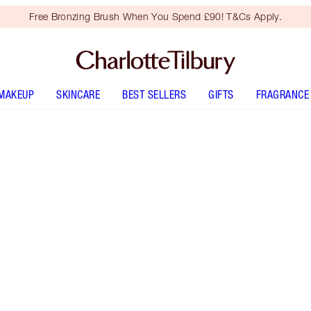
Free Bronzing Brush When You Spend £90! T&Cs Apply.
MAKEUP
SKINCARE
BEST SELLERS
GIFTS
FRAGRANCE