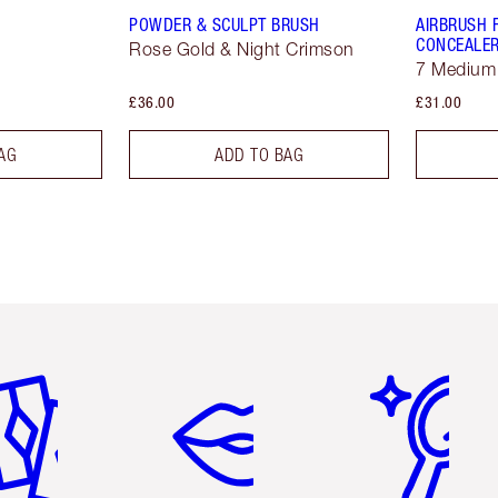
POWDER & SCULPT BRUSH
AIRBRUSH 
CONCEALE
Rose Gold & Night Crimson
7 Medium
£36.00
£31.00
AG
ADD TO BAG
em 2 of 6
Item 3 of 6
Item 4 of 6