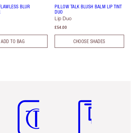
FLAWLESS BLUR
PILLOW TALK BLUSH BALM LIP TINT
R
DUO
Lip Duo
£54.00
ADD TO BAG
CHOOSE SHADES
Item 5 of 6
Item 6 of 6