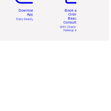
Download the
Book a 1:1
App
Online
Beauty
Easy beauty for you
Consultation
d
With Charlotte’s pro
makeup artists.