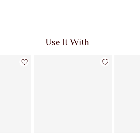
Use It With