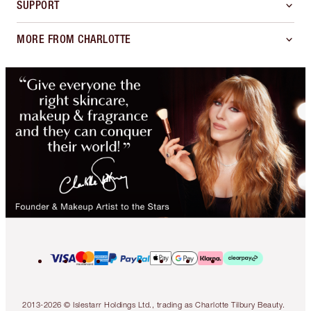
SUPPORT
MORE FROM CHARLOTTE
2013-2026 © Islestarr Holdings Ltd., trading as Charlotte Tilbury Beauty.