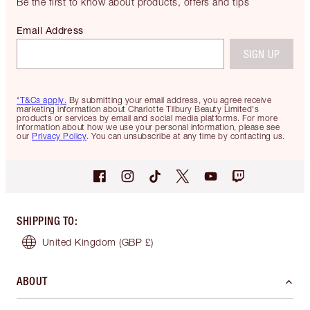
Be the first to know about products, offers and tips
Email Address
SIGN UP
*T&Cs apply.
By submitting your email address, you agree receive
marketing information about Charlotte Tilbury Beauty Limited's
products or services by email and social media platforms. For more
information about how we use your personal information, please see
our
Privacy Policy
. You can unsubscribe at any time by contacting us.
SHIPPING TO
:
United Kingdom
(GBP £)
ABOUT