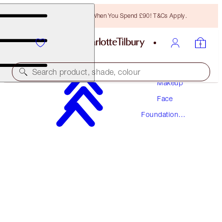
Free Bronzing Brush When You Spend £90! T&Cs Apply.
Search product, shade, colour
Makeup
Face
AWARD WINNING
Foundation
BEAUTIFUL SKIN FOUNDATION
Makeup
8 NEUTRAL
£40.00