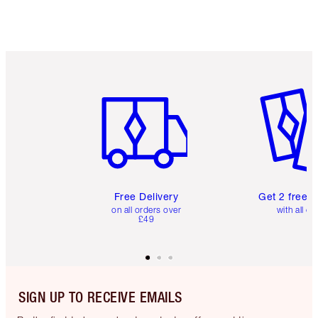
Item 1 of 6
Item 2 o
Free Delivery
Get 2 free 
on all orders over
with all or
£49
SIGN UP TO RECEIVE EMAILS