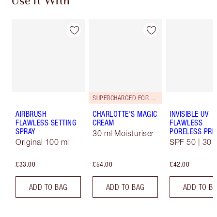
Use It With
SUPERCHARGED FORMULA!
AIRBRUSH
CHARLOTTE'S MAGIC
INVISIBLE UV
FLAWLESS SETTING
CREAM
FLAWLESS
SPRAY
PORELESS PRI
30 ml Moisturiser
Original 100 ml
SPF 50 | 30 
£33.00
£54.00
£42.00
ADD TO BAG
ADD TO BAG
ADD TO B