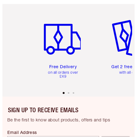
Item 1 of 6
Item 2 o
Free Delivery
Get 2 free 
on all orders over
with all or
£49
SIGN UP TO RECEIVE EMAILS
Be the first to know about products, offers and tips
Email Address