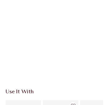
Earn 40 Loyalty Coins
Learn more
CHARLOTTE TILBURY EXCLUSIVES
Charlotte’s Darlings Loyalty Club. Earn Loyalty
Coins every time you shop!
Free standard delivery when you spend £49
Choose 2 free samples at checkout
Use It With