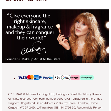
2013-2026 © Islestarr Holdings Ltd., trading as Charlotte Tilbury Beauty.
All rights reserved. Company number 08037372, registered in the United
Kingdom. Registered Office Address: 8 Surrey Street, London, United
Kingdom WC2R 2ND. VAT number: GB 144 0736 30. Responsible Person