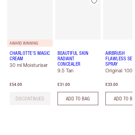
AWARD WINNING
CHARLOTTE'S MAGIC
BEAUTIFUL SKIN
AIRBRUSH
CREAM
RADIANT
FLAWLESS SET
CONCEALER
SPRAY
30 ml Moisturiser
9.5 Tan
Original 100 
£54.00
£31.00
£33.00
DISCONTINUED
ADD TO BAG
ADD TO B