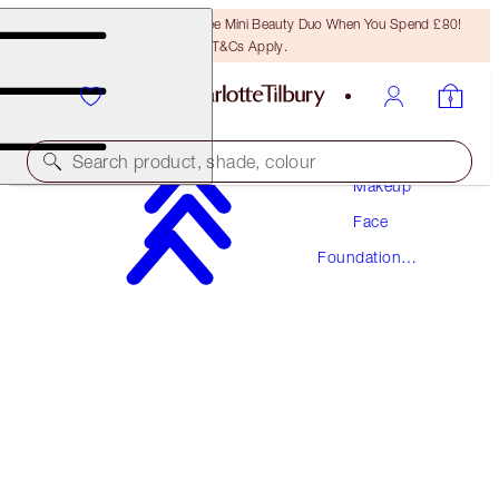
LAST CHANCE! Unlock A Free Mini Beauty Duo When You Spend £80!
T&Cs Apply.
Search product, shade, colour
Makeup
Face
AWARD WINNING
Foundation
BEAUTIFUL SKIN FOUNDATION
Makeup
9 NEUTRAL
£40.00