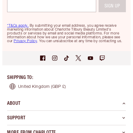
SIGN UP
*T&Cs apply.
By submitting your email address, you agree receive
marketing information about Charlotte Tilbury Beauty Limited's
products or services by email and social media platforms. For more
information about how we use your personal information, please see
our
Privacy Policy
. You can unsubscribe at any time by contacting us.
SHIPPING TO
:
United Kingdom
(GBP £)
ABOUT
SUPPORT
MORE FROM CHARLOTTE