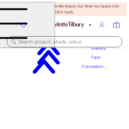
LAST CHANCE! Unlock A Free Mini Beauty Duo When You Spend £80!
T&Cs Apply.
Search product, shade, colour
Makeup
Face
AWARD WINNING
Foundation
BEAUTIFUL SKIN FOUNDATION
Makeup
5 NEUTRAL
£40.00