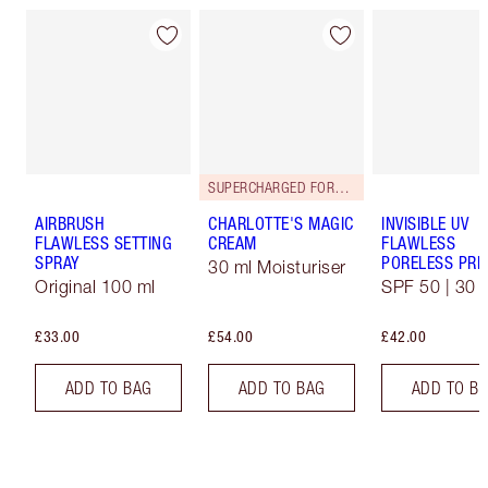
SUPERCHARGED FORMULA!
AIRBRUSH
CHARLOTTE'S MAGIC
INVISIBLE UV
FLAWLESS SETTING
CREAM
FLAWLESS
SPRAY
PORELESS PRI
30 ml Moisturiser
Original 100 ml
SPF 50 | 30 
£33.00
£54.00
£42.00
ADD TO BAG
ADD TO BAG
ADD TO B