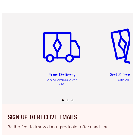
Item 1 of 6
Item 2 o
Free Delivery
Get 2 free 
on all orders over
with all or
£49
SIGN UP TO RECEIVE EMAILS
Be the first to know about products, offers and tips