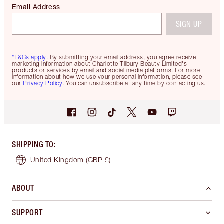
Email Address
SIGN UP
*T&Cs apply.
By submitting your email address, you agree receive
marketing information about Charlotte Tilbury Beauty Limited's
products or services by email and social media platforms. For more
information about how we use your personal information, please see
our
Privacy Policy
. You can unsubscribe at any time by contacting us.
SHIPPING TO
:
United Kingdom
(GBP £)
ABOUT
SUPPORT