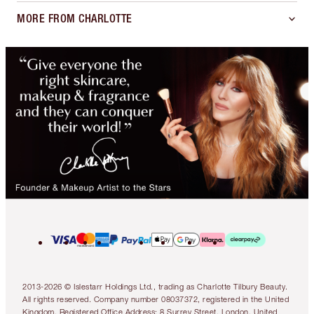
MORE FROM CHARLOTTE
2013-2026 © Islestarr Holdings Ltd., trading as Charlotte Tilbury Beauty.
All rights reserved. Company number 08037372, registered in the United
Kingdom. Registered Office Address: 8 Surrey Street, London, United