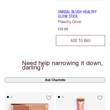
UNREAL BLUSH HEALTHY
GLOW STICK
Peachy Glow
£32.00
ADD TO BAG
Need help narrowing it down,
darling?
Ask Charlotte