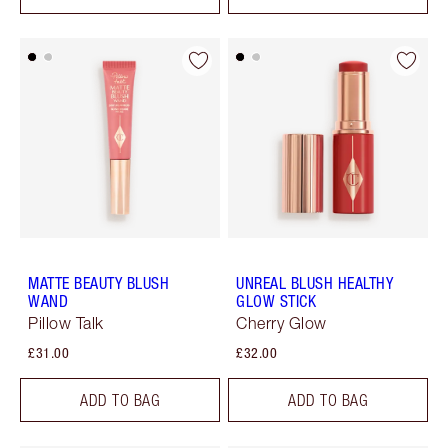
MATTE BEAUTY BLUSH
UNREAL BLUSH HEALTHY
WAND
GLOW STICK
Pillow Talk
Cherry Glow
£31.00
£32.00
ADD TO BAG
ADD TO BAG