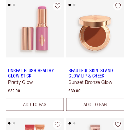
UNREAL BLUSH HEALTHY
BEAUTIFUL SKIN ISLAND
GLOW STICK
GLOW LIP & CHEEK
Pretty Glow
Sunset Bronze Glow
£32.00
£30.00
ADD TO BAG
ADD TO BAG