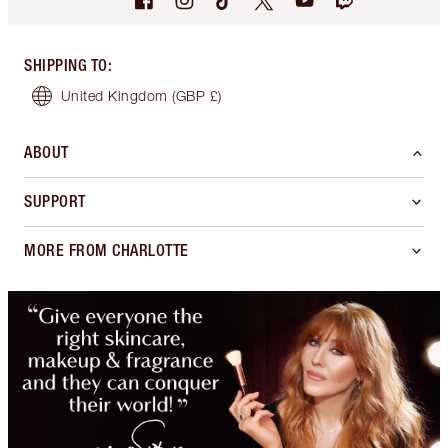
SHIPPING TO
:
United Kingdom
(GBP £)
ABOUT
SUPPORT
MORE FROM CHARLOTTE