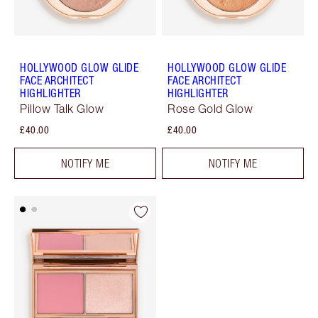
HOLLYWOOD GLOW GLIDE
HOLLYWOOD GLOW GLIDE
FACE ARCHITECT
FACE ARCHITECT
HIGHLIGHTER
HIGHLIGHTER
Pillow Talk Glow
Rose Gold Glow
£40.00
£40.00
NOTIFY ME
NOTIFY ME