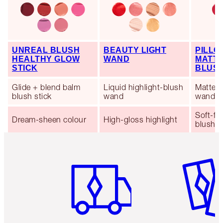
UNREAL BLUSH
BEAUTY LIGHT
PILLO
HEALTHY GLOW
WAND
MATTE
STICK
BLUS
Glide + blend balm
Liquid highlight-blush
Matte l
blush stick
wand
wand
Soft-fo
Dream-sheen colour
High-gloss highlight
blush
Item 1 of 6
Item 2 o