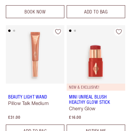
BOOK NOW
ADD TO BAG
NEW & EXCLUSIVE!
BEAUTY LIGHT WAND
MINI UNREAL BLUSH
HEALTHY GLOW STICK
Pillow Talk Medium
Cherry Glow
£31.00
£16.00
ADD TO BAG
NOTIFY ME