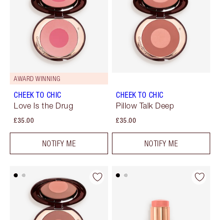
AWARD WINNING
CHEEK TO CHIC
CHEEK TO CHIC
Love Is the Drug
Pillow Talk Deep
£35.00
£35.00
NOTIFY ME
NOTIFY ME