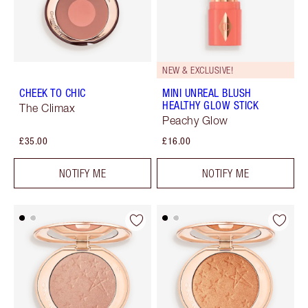
NEW & EXCLUSIVE!
CHEEK TO CHIC
MINI UNREAL BLUSH
HEALTHY GLOW STICK
The Climax
Peachy Glow
£35.00
£16.00
NOTIFY ME
NOTIFY ME