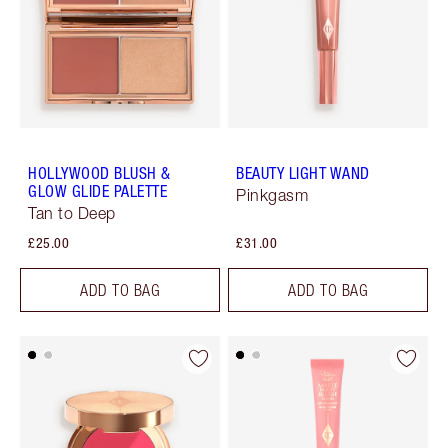
HOLLYWOOD BLUSH &
BEAUTY LIGHT WAND
GLOW GLIDE PALETTE
Pinkgasm
Tan to Deep
£25.00
£31.00
ADD TO BAG
ADD TO BAG