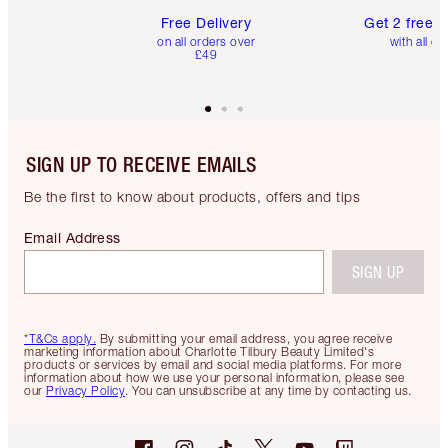
Free Delivery
Get 2 free 
on all orders over
with all or
£49
SIGN UP TO RECEIVE EMAILS
Be the first to know about products, offers and tips
Email Address
SIGN UP
*T&Cs apply.
By submitting your email address, you agree receive
marketing information about Charlotte Tilbury Beauty Limited's
products or services by email and social media platforms. For more
information about how we use your personal information, please see
our
Privacy Policy
. You can unsubscribe at any time by contacting us.