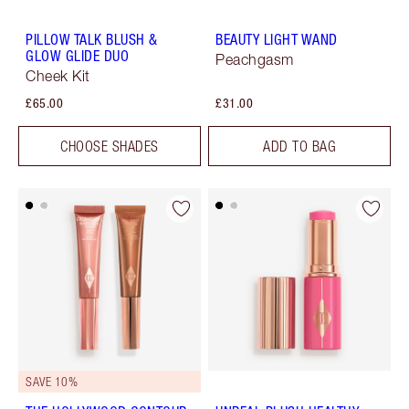
PILLOW TALK BLUSH &
BEAUTY LIGHT WAND
GLOW GLIDE DUO
Peachgasm
Cheek Kit
£65.00
£31.00
CHOOSE SHADES
ADD TO BAG
SAVE 10%