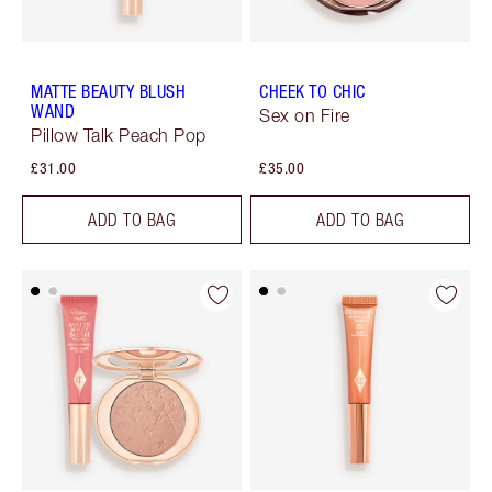
MATTE BEAUTY BLUSH
CHEEK TO CHIC
WAND
Sex on Fire
Pillow Talk Peach Pop
£31.00
£35.00
ADD TO BAG
ADD TO BAG