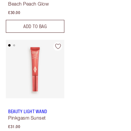
Beach Peach Glow
£30.00
ADD TO BAG
BEAUTY LIGHT WAND
Pinkgasm Sunset
£31.00