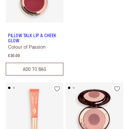
PILLOW TALK LIP & CHEEK
GLOW
Colour of Passion
£30.00
ADD TO BAG