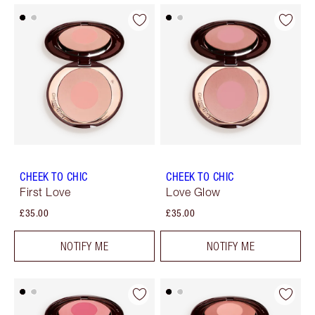
CHEEK TO CHIC
CHEEK TO CHIC
First Love
Love Glow
£35.00
£35.00
NOTIFY ME
NOTIFY ME