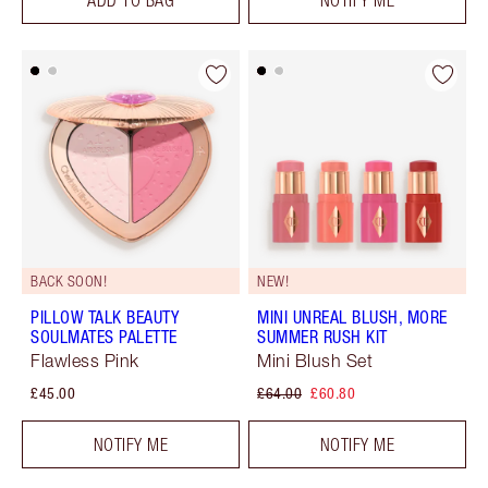
BACK SOON!
NEW!
PILLOW TALK BEAUTY
MINI UNREAL BLUSH, MORE
SOULMATES PALETTE
SUMMER RUSH KIT
Flawless Pink
Mini Blush Set
£45.00
£64.00
£60.80
NOTIFY ME
NOTIFY ME