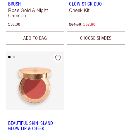
BRUSH
GLOW STICK DUO
Rose Gold & Night
Cheek Kit
Crimson
£36.00
£64.00
£57.60
ADD TO BAG
CHOOSE SHADES
BEAUTIFUL SKIN ISLAND
GLOW LIP & CHEEK