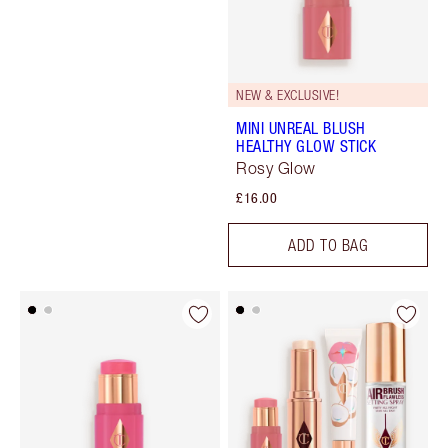
NEW & EXCLUSIVE!
MINI UNREAL BLUSH
HEALTHY GLOW STICK
Rosy Glow
£16.00
ADD TO BAG