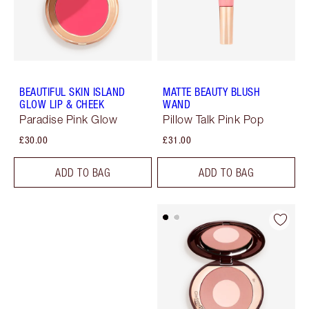
BEAUTIFUL SKIN ISLAND
MATTE BEAUTY BLUSH
GLOW LIP & CHEEK
WAND
Paradise Pink Glow
Pillow Talk Pink Pop
£30.00
£31.00
ADD TO BAG
ADD TO BAG