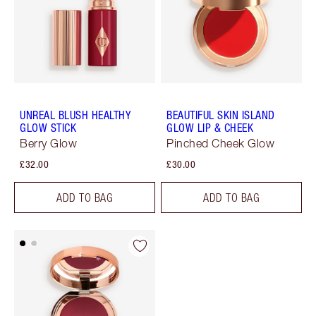
UNREAL BLUSH HEALTHY
BEAUTIFUL SKIN ISLAND
GLOW STICK
GLOW LIP & CHEEK
Berry Glow
Pinched Cheek Glow
£32.00
£30.00
ADD TO BAG
ADD TO BAG