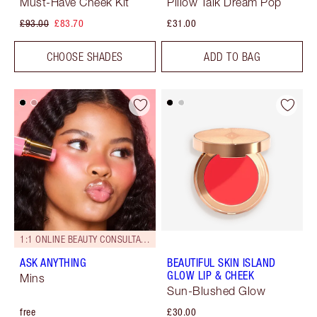
Must-Have Cheek Kit
Pillow Talk Dream Pop
£93.00
£83.70
£31.00
CHOOSE SHADES
ADD TO BAG
1:1 ONLINE BEAUTY CONSULTATIONS
ASK ANYTHING
BEAUTIFUL SKIN ISLAND
GLOW LIP & CHEEK
Mins
Sun-Blushed Glow
free
£30.00