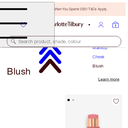
Free Bronzing Brush When You Spend £90! T&Cs Apply.
Search product, shade, colour
Makeup
Cheek
Blush
Blush
Learn more