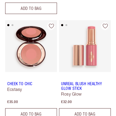
ADD TO BAG
CHEEK TO CHIC
UNREAL BLUSH HEALTHY
GLOW STICK
Ecstasy
Rosy Glow
£35.00
£32.00
ADD TO BAG
ADD TO BAG