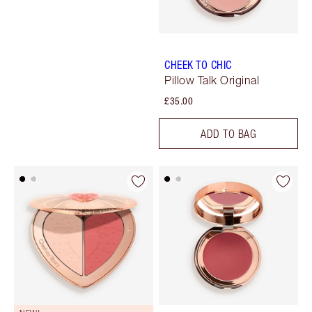
CHEEK TO CHIC
Pillow Talk Original
£35.00
ADD TO BAG