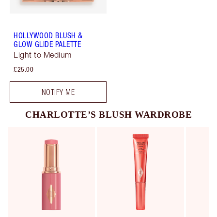
HOLLYWOOD BLUSH &
GLOW GLIDE PALETTE
Light to Medium
£25.00
NOTIFY ME
CHARLOTTE’S BLUSH WARDROBE