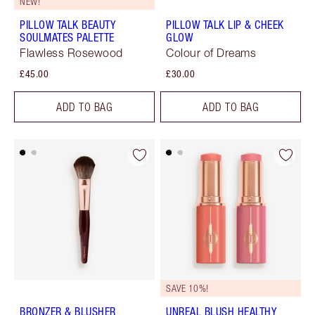
NEW!
PILLOW TALK BEAUTY
PILLOW TALK LIP & CHEEK
SOULMATES PALETTE
GLOW
Flawless Rosewood
Colour of Dreams
£45.00
£30.00
ADD TO BAG
ADD TO BAG
SAVE 10%!
BRONZER & BLUSHER
UNREAL BLUSH HEALTHY