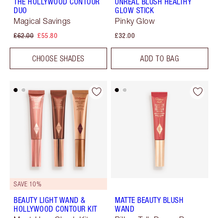
THE HOLLYWOOD CONTOUR
UNREAL BLUSH HEALTHY
DUO
GLOW STICK
Magical Savings
Pinky Glow
£62.00
£55.80
£32.00
CHOOSE SHADES
ADD TO BAG
SAVE 10%
BEAUTY LIGHT WAND &
MATTE BEAUTY BLUSH
HOLLYWOOD CONTOUR KIT
WAND