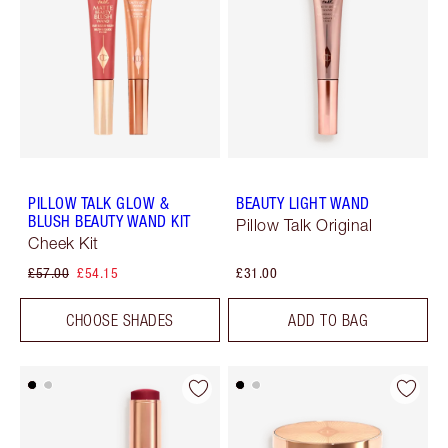
PILLOW TALK GLOW &
BEAUTY LIGHT WAND
BLUSH BEAUTY WAND KIT
Pillow Talk Original
Cheek Kit
£57.00
£54.15
£31.00
CHOOSE SHADES
ADD TO BAG