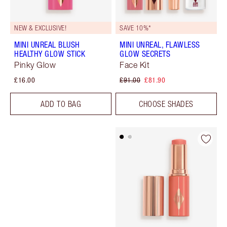
NEW & EXCLUSIVE!
SAVE 10%*
MINI UNREAL BLUSH
MINI UNREAL, FLAWLESS
HEALTHY GLOW STICK
GLOW SECRETS
Pinky Glow
Face Kit
£16.00
£91.00
£81.90
ADD TO BAG
CHOOSE SHADES