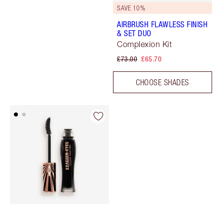
SAVE 10%
AIRBRUSH FLAWLESS FINISH
& SET DUO
Complexion Kit
£73.00
£65.70
CHOOSE SHADES