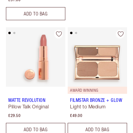
ADD TO BAG
AWARD WINNING
MATTE REVOLUTION
FILMSTAR BRONZE + GLOW
Pillow Talk Original
Light to Medium
£29.50
£49.00
ADD TO BAG
ADD TO BAG