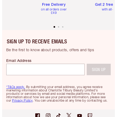
Free Delivery
Get 2 free 
on all orders over
with all or
£49
SIGN UP TO RECEIVE EMAILS
Be the first to know about products, offers and tips
Email Address
SIGN UP
*T&Cs apply.
By submitting your email address, you agree receive
marketing information about Charlotte Tilbury Beauty Limited's
products or services by email and social media platforms. For more
information about how we use your personal information, please see
our
Privacy Policy
. You can unsubscribe at any time by contacting us.