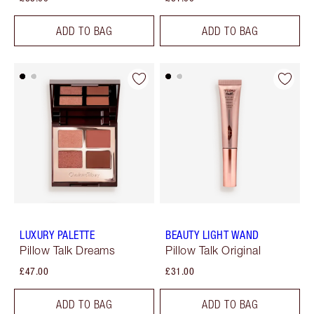
ADD TO BAG
ADD TO BAG
LUXURY PALETTE
BEAUTY LIGHT WAND
Pillow Talk Dreams
Pillow Talk Original
£47.00
£31.00
ADD TO BAG
ADD TO BAG