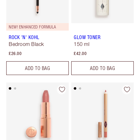
NEW! ENHANCED FORMULA
ROCK 'N' KOHL
GLOW TONER
Bedroom Black
150 ml
£26.00
£42.00
ADD TO BAG
ADD TO BAG