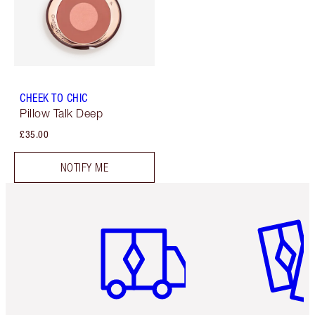
CHEEK TO CHIC
Pillow Talk Deep
£35.00
NOTIFY ME
Item 1 of 6
Item 2 o