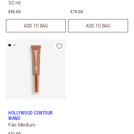
30 ml
£65.00
£79.00
ADD TO BAG
ADD TO BAG
HOLLYWOOD CONTOUR
WAND
Fair-Medium
£31.00