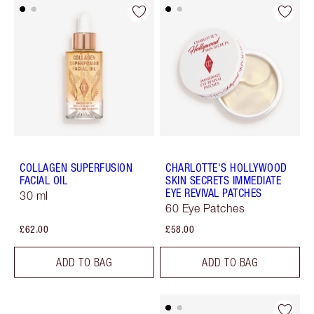
COLLAGEN SUPERFUSION
CHARLOTTE'S HOLLYWOOD
FACIAL OIL
SKIN SECRETS IMMEDIATE
EYE REVIVAL PATCHES
30 ml
60 Eye Patches
£62.00
£58.00
ADD TO BAG
ADD TO BAG