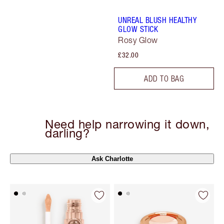
UNREAL BLUSH HEALTHY
GLOW STICK
Rosy Glow
£32.00
ADD TO BAG
Need help narrowing it down,
darling?
Ask Charlotte