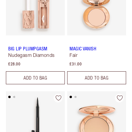
BIG LIP PLUMPGASM
MAGIC VANISH
Nudegasm Diamonds
Fair
£28.00
£31.00
ADD TO BAG
ADD TO BAG