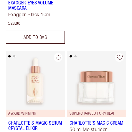
EXAGGER-EYES VOLUME
MASCARA
Exagger-Black 10ml
£28.00
ADD TO BAG
AWARD WINNING
SUPERCHARGED FORMULA!
CHARLOTTE'S MAGIC SERUM
CHARLOTTE'S MAGIC CREAM
CRYSTAL ELIXIR
50 ml Moisturiser