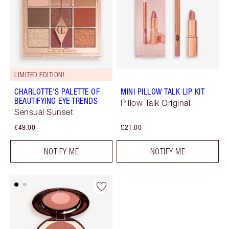
LIMITED EDITION!
CHARLOTTE'S PALETTE OF
MINI PILLOW TALK LIP KIT
BEAUTIFYING EYE TRENDS
Pillow Talk Original
Sensual Sunset
£49.00
£21.00
NOTIFY ME
NOTIFY ME