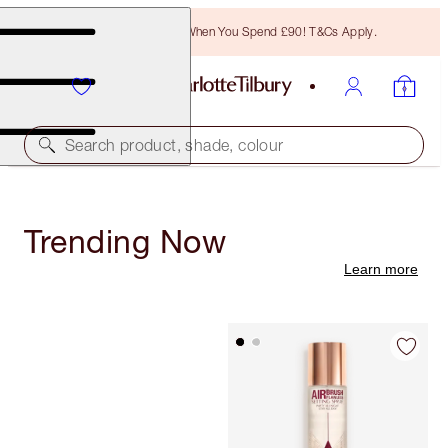
Free Bronzing Brush When You Spend £90! T&Cs Apply.
Search product, shade, colour
Trending Now
Learn more