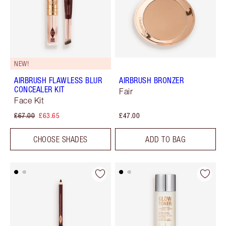
NEW!
AIRBRUSH FLAWLESS BLUR
AIRBRUSH BRONZER
CONCEALER KIT
Fair
Face Kit
£67.00
£63.65
£47.00
CHOOSE SHADES
ADD TO BAG