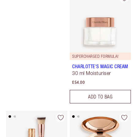
SUPERCHARGED FORMULA!
CHARLOTTE'S MAGIC CREAM
30 ml Moisturiser
£54.00
ADD TO BAG