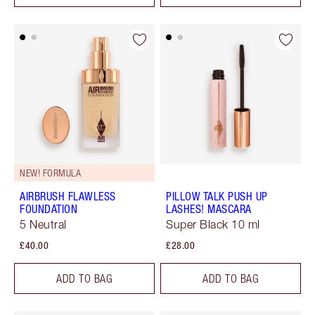
NEW! FORMULA
AIRBRUSH FLAWLESS
PILLOW TALK PUSH UP
FOUNDATION
LASHES! MASCARA
5 Neutral
Super Black 10 ml
£40.00
£28.00
ADD TO BAG
ADD TO BAG