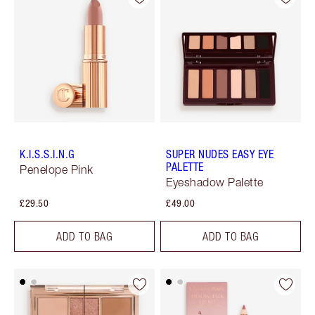
K.I.S.S.I.N.G
SUPER NUDES EASY EYE
PALETTE
Penelope Pink
Eyeshadow Palette
£29.50
£49.00
ADD TO BAG
ADD TO BAG