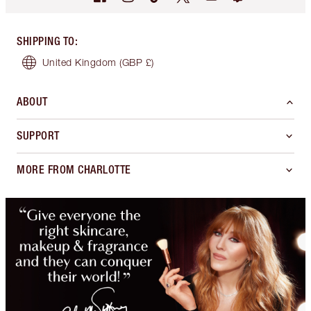
SHIPPING TO
:
United Kingdom
(GBP £)
ABOUT
SUPPORT
MORE FROM CHARLOTTE