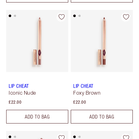
LIP CHEAT
LIP CHEAT
Iconic Nude
Foxy Brown
£22.00
£22.00
ADD TO BAG
ADD TO BAG