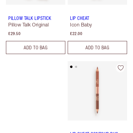
PILLOW TALK LIPSTICK
LIP CHEAT
Pillow Talk Original
Icon Baby
£29.50
£22.00
ADD TO BAG
ADD TO BAG