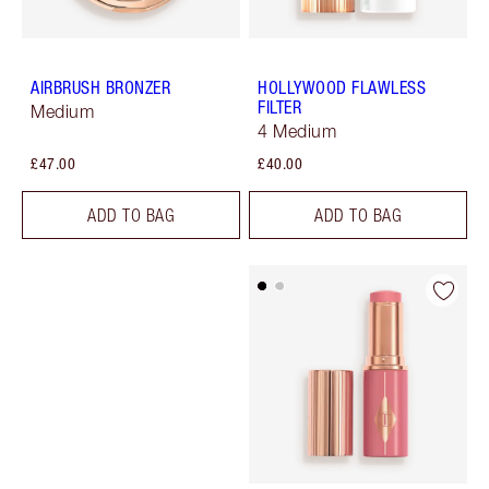
AIRBRUSH BRONZER
HOLLYWOOD FLAWLESS
FILTER
Medium
4 Medium
£47.00
£40.00
ADD TO BAG
ADD TO BAG