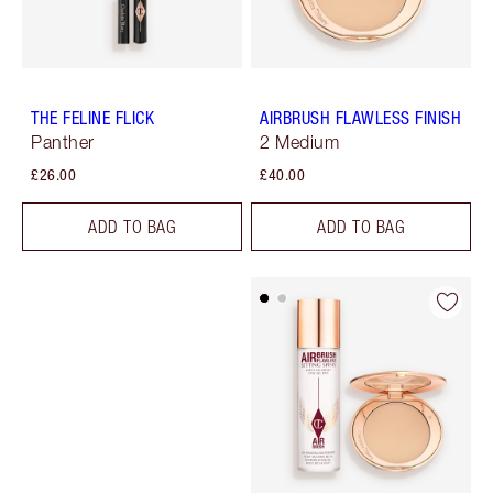
THE FELINE FLICK
AIRBRUSH FLAWLESS FINISH
Panther
2 Medium
£26.00
£40.00
ADD TO BAG
ADD TO BAG