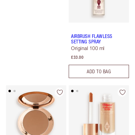
AIRBRUSH FLAWLESS
SETTING SPRAY
Original 100 ml
£33.00
ADD TO BAG