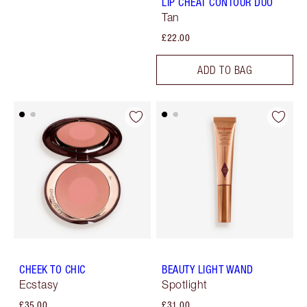
LIP CHEAT CONTOUR DUO
Tan
£22.00
ADD TO BAG
CHEEK TO CHIC
BEAUTY LIGHT WAND
Ecstasy
Spotlight
£35.00
£31.00