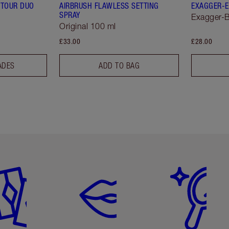
TOUR DUO
AIRBRUSH FLAWLESS SETTING
EXAGGER-E
SPRAY
Exagger-B
Original 100 ml
£33.00
£28.00
ADES
ADD TO BAG
em 2 of 6
Item 3 of 6
Item 4 of 6