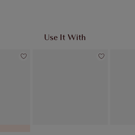
Use It With