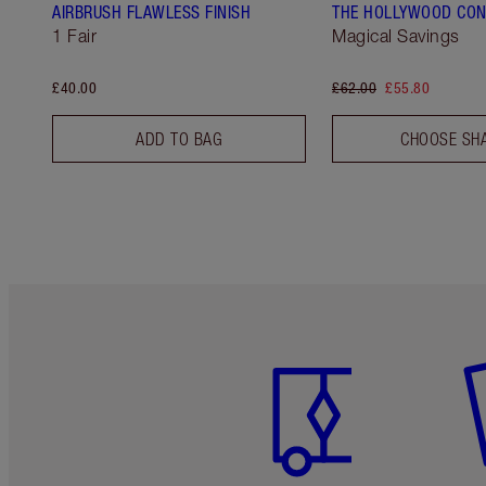
AIRBRUSH FLAWLESS FINISH
THE HOLLYWOOD CON
1 Fair
Magical Savings
£40.00
£62.00
£55.80
ADD TO BAG
CHOOSE SH
Item 1 of 6
It