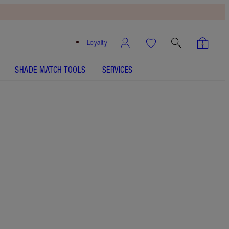
Loyalty
SHADE MATCH TOOLS
SERVICES
SHADE
FAIR
MEDIUM
TAN
DEEP
2.5 Fair