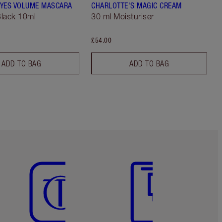
YES VOLUME MASCARA
CHARLOTTE'S MAGIC CREAM
lack 10ml
30 ml Moisturiser
£54.00
ADD TO BAG
ADD TO BAG
Item 5 of 6
Item 6 of 6