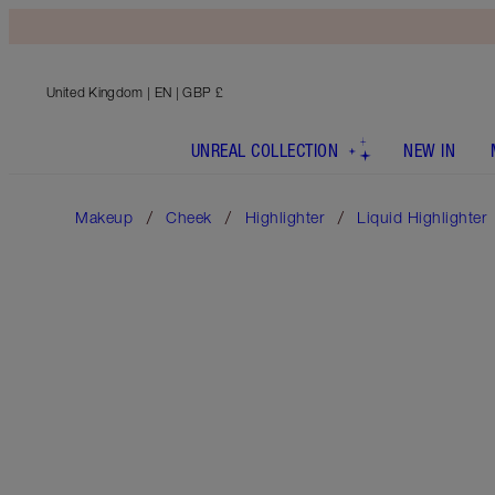
United Kingdom
| EN | GBP £
UNREAL COLLECTION
NEW IN
Makeup
Cheek
Highlighter
Liquid Highlighter