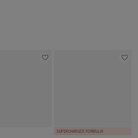
Choose 2 free samples at checkout
SUPERCHARGED FORMULA!