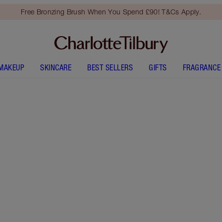
Free Bronzing Brush When You Spend £90! T&Cs Apply.
MAKEUP
SKINCARE
BEST SELLERS
GIFTS
FRAGRANCE