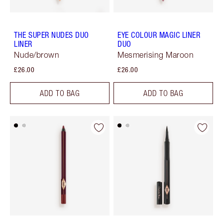
THE SUPER NUDES DUO
EYE COLOUR MAGIC LINER
LINER
DUO
Nude/brown
Mesmerising Maroon
£26.00
£26.00
ADD TO BAG
ADD TO BAG