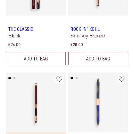
THE CLASSIC
ROCK 'N' KOHL
Black
Smokey Bronze
£24.00
£26.00
ADD TO BAG
ADD TO BAG