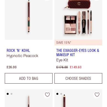
SAVE 15%*
ROCK 'N' KOHL
THE EXAGGER-EYES LOOK &
MAKEUP KIT
Hypnotic Peacock
Eye Kit
£26.00
£176.00
£149.60
ADD TO BAG
CHOOSE SHADES