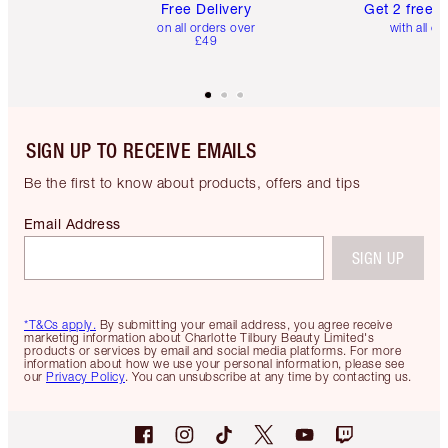
Free Delivery
Get 2 free 
on all orders over
with all or
£49
SIGN UP TO RECEIVE EMAILS
Be the first to know about products, offers and tips
Email Address
SIGN UP
*T&Cs apply.
By submitting your email address, you agree receive
marketing information about Charlotte Tilbury Beauty Limited's
products or services by email and social media platforms. For more
information about how we use your personal information, please see
our
Privacy Policy
. You can unsubscribe at any time by contacting us.