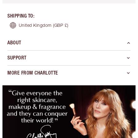
SHIPPING TO
:
United Kingdom
(GBP £)
ABOUT
SUPPORT
MORE FROM CHARLOTTE