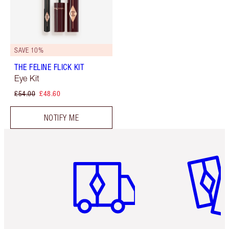
SAVE 10%
THE FELINE FLICK KIT
Eye Kit
£54.00
£48.60
NOTIFY ME
Item 1 of 6
Item 2 o