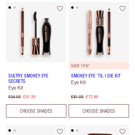
SAVE 10%*
SULTRY, SMOKEY EYE
SMOKEY EYE 'TIL I DIE KIT
SECRETS
Eye Kit
Eye Kit
£54.00
£51.30
£81.00
£72.90
CHOOSE SHADES
CHOOSE SHADES