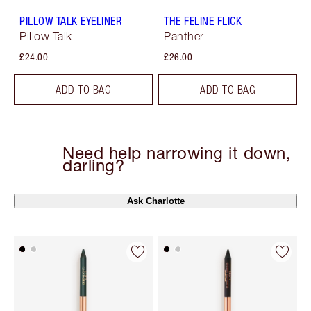
PILLOW TALK EYELINER
THE FELINE FLICK
Pillow Talk
Panther
£24.00
£26.00
ADD TO BAG
ADD TO BAG
Need help narrowing it down,
darling?
Ask Charlotte