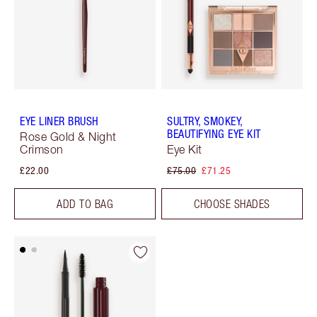
EYE LINER BRUSH
SULTRY, SMOKEY,
BEAUTIFYING EYE KIT
Rose Gold & Night
Crimson
Eye Kit
£22.00
£75.00
£71.25
ADD TO BAG
CHOOSE SHADES