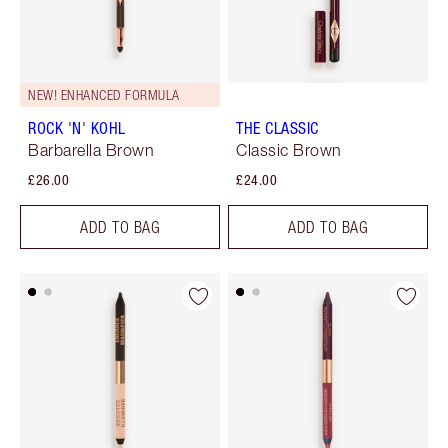
NEW! ENHANCED FORMULA
ROCK 'N' KOHL
THE CLASSIC
Barbarella Brown
Classic Brown
£26.00
£24.00
ADD TO BAG
ADD TO BAG