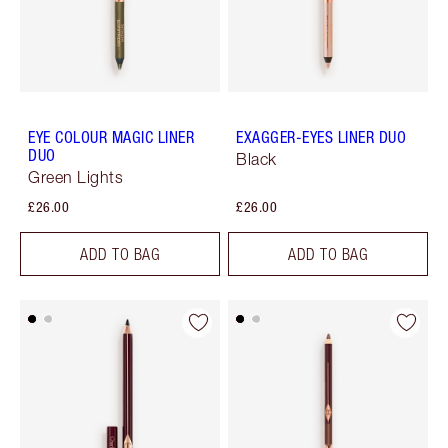
EYE COLOUR MAGIC LINER
EXAGGER-EYES LINER DUO
DUO
Black
Green Lights
£26.00
£26.00
ADD TO BAG
ADD TO BAG