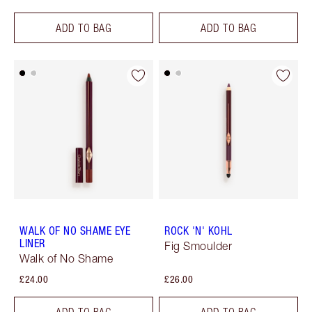
ADD TO BAG
ADD TO BAG
WALK OF NO SHAME EYE
ROCK 'N' KOHL
LINER
Fig Smoulder
Walk of No Shame
£24.00
£26.00
ADD TO BAG
ADD TO BAG