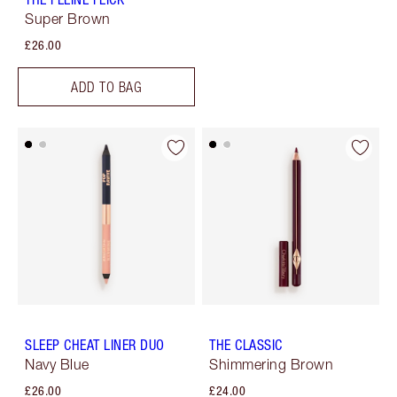
Super Brown
£26.00
ADD TO BAG
SLEEP CHEAT LINER DUO
THE CLASSIC
Navy Blue
Shimmering Brown
£26.00
£24.00