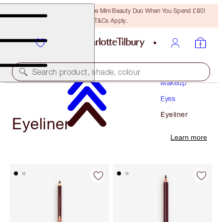
LAST CHANCE! Unlock A Free Mini Beauty Duo When You Spend £80!
T&Cs Apply.
Search product, shade, colour
Makeup
Eyes
Eyeliner
Eyeliner
Learn more