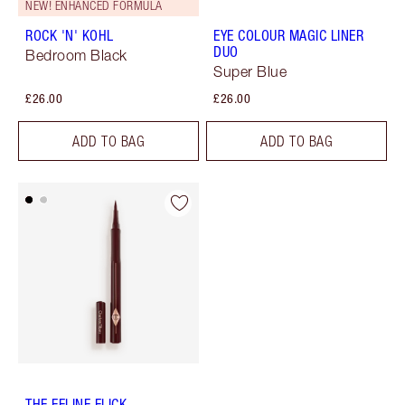
NEW! ENHANCED FORMULA
ROCK 'N' KOHL
EYE COLOUR MAGIC LINER
DUO
Bedroom Black
Super Blue
£26.00
£26.00
ADD TO BAG
ADD TO BAG
THE FELINE FLICK