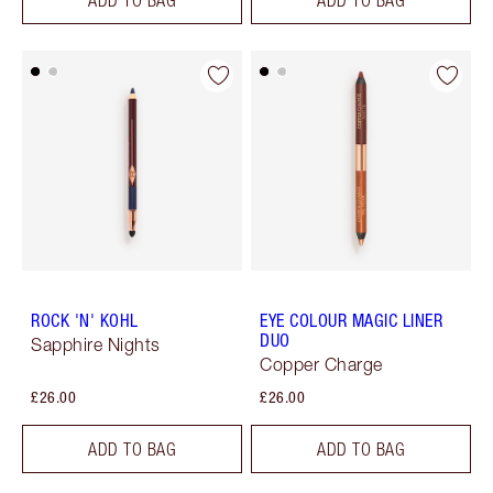
ROCK 'N' KOHL
EYE COLOUR MAGIC LINER
DUO
Sapphire Nights
Copper Charge
£26.00
£26.00
ADD TO BAG
ADD TO BAG