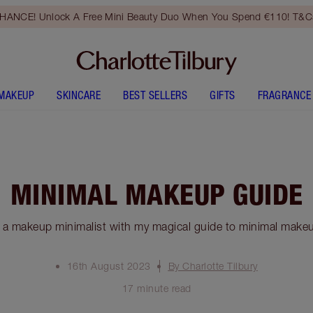
HANCE! Unlock A Free Mini Beauty Duo When You Spend €110! T&Cs
MAKEUP
SKINCARE
BEST SELLERS
GIFTS
FRAGRANCE
MINIMAL MAKEUP GUIDE
a makeup minimalist with my magical guide to minimal makeu
16th August 2023
By Charlotte Tilbury
17 minute read