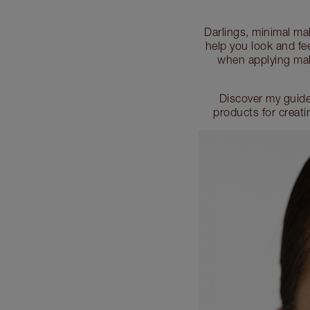
Darlings, minimal mak
help you look and fee
when applying mak
Discover my guide
products for creat