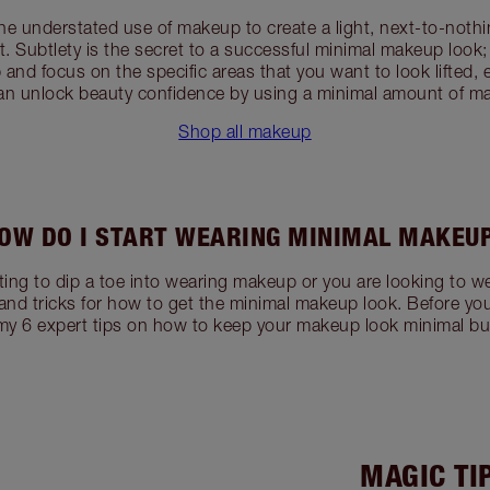
he understated use of makeup to create a light, next-to-noth
t. Subtlety is the secret to a successful minimal makeup look
and focus on the specific areas that you want to look lifted,
an unlock beauty confidence by using a minimal amount of m
Shop all makeup
OW DO I START WEARING MINIMAL MAKEU
ing to dip a toe into wearing makeup or you are looking to we
and tricks for how to get the minimal makeup look. Before yo
my 6 expert tips on how to keep your makeup look minimal bu
MAGIC TI