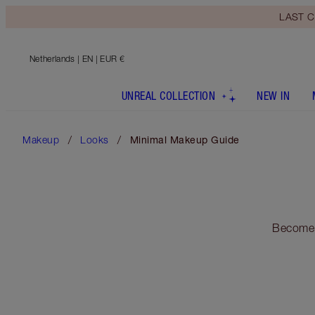
LAST C
Netherlands
| EN | EUR €
UNREAL COLLECTION
NEW IN
Makeup
Looks
Minimal Makeup Guide
Become 