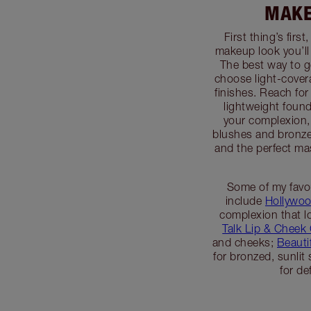
MAKE
First thing’s firs
makeup look you’ll
The best way to g
choose light-covera
finishes. Reach for
lightweight foun
your complexion, 
blushes and bronze
and the perfect ma
Some of my favo
include
Hollywoo
complexion that lo
Talk Lip & Cheek
and cheeks;
Beauti
for bronzed, sunlit
for de