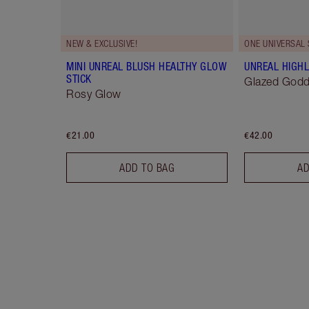
NEW & EXCLUSIVE!
ONE UNIVERSAL
MINI UNREAL BLUSH HEALTHY GLOW
UNREAL HIGHL
STICK
Glazed God
Rosy Glow
€21.00
€42.00
ADD TO BAG
AD