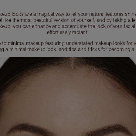
eup looks are a magical way to let your natural features shin
l like the most beautiful version of yourself, and by taking a
eup, you can enhance and accentuate the look of your facial
effortlessly radiant.
 to minimal makeup featuring understated makeup looks for yo
ing a minimal makeup look, and tips and tricks for becoming a