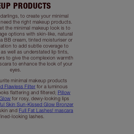
UP PRODUCTS
t, darlings, to create your minimal
 need the right makeup products.
et the minimal makeup look is to
ge options with skin-like, natural
 a BB cream, tinted moisturiser or
dation to add subtle coverage to
as well as understated lip tints,
rs to give the complexion warmth
scara to enhance the look of your
eyes.
urite minimal makeup products
d Flawless Filter
for a luminous
oks flattering and filtered;
Pillow
 Glow
for rosy, dewy-looking lips
ful Skin Sun-Kissed Glow Bronzer
 skin and
Full Fat Lashes! mascara
fined-looking lashes.