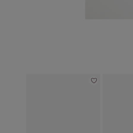
Item 1 of 69