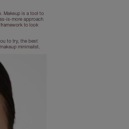
e. Makeup is a tool to
 less-is-more approach
 framework to look
u to try, the best
 makeup minimalist.