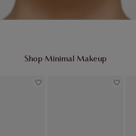
Shop Minimal Makeup
Item 2 of 69
Item 3 of 69