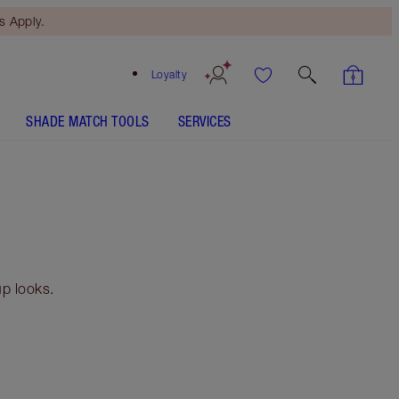
 Apply.
Loyalty
SHADE MATCH TOOLS
SERVICES
p looks.