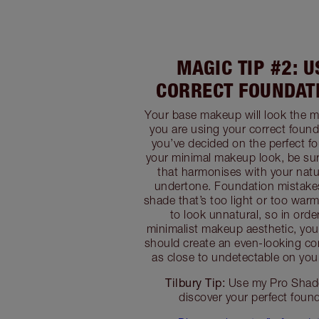
MAGIC TIP #2: 
CORRECT FOUNDAT
Your base makeup will look the 
you are using your correct foun
you’ve decided on the perfect fo
your minimal makeup look, be sur
that harmonises with your natu
undertone. Foundation mistake
shade that’s too light or too wa
to look unnatural, so in orde
minimalist makeup aesthetic, yo
should create an even-looking co
as close to undetectable on your
Tilbury Tip:
Use my Pro Shade
discover your perfect foun