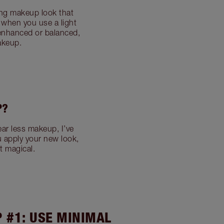
ing makeup look that
; when you use a light
 enhanced or balanced,
akeup.
P?
ar less makeup, I’ve
u apply your new look,
t magical.
P #1: USE MINIMAL