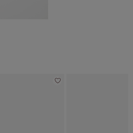
Item 4 of 69
Item 5 of 69