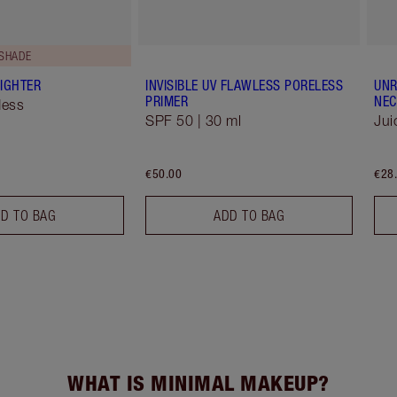
 SHADE
IGHTER
INVISIBLE UV FLAWLESS PORELESS
UNR
PRIMER
NEC
dess
SPF 50 | 30 ml
Jui
€50.00
€28
D TO BAG
ADD TO BAG
WHAT IS MINIMAL MAKEUP?