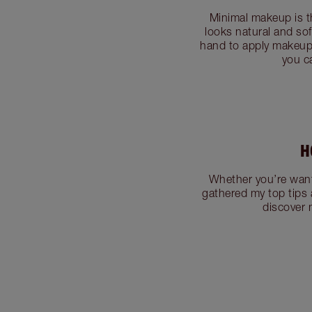
Minimal makeup is t
looks natural and sof
hand to apply makeup 
you c
H
Whether you’re want
gathered my top tips 
discover 