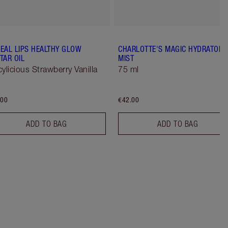
EAL LIPS HEALTHY GLOW
CHARLOTTE'S MAGIC HYDRATOR
TAR OIL
MIST
cylicious Strawberry Vanilla
75 ml
.00
€42.00
ADD TO BAG
ADD TO BAG