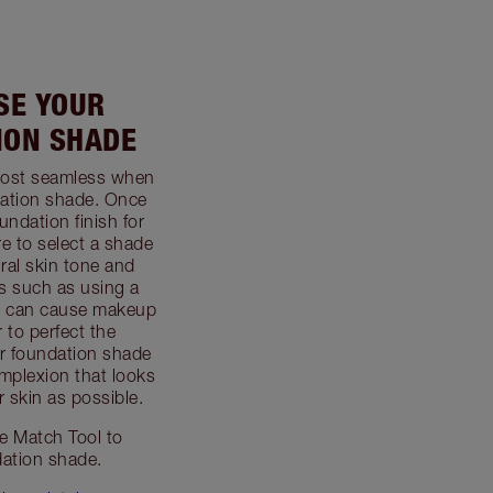
USE YOUR
ION SHADE
most seamless when
dation shade. Once
undation finish for
e to select a shade
ral skin tone and
s such as using a
rm can cause makeup
r to perfect the
ur foundation shade
mplexion that looks
 skin as possible.
 Match Tool to
dation shade.