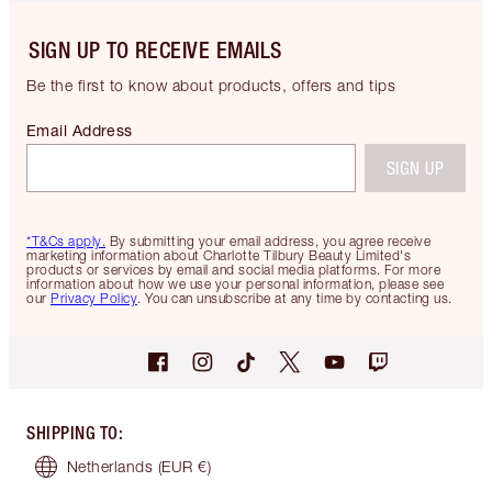
SIGN UP TO RECEIVE EMAILS
Be the first to know about products, offers and tips
Email Address
SIGN UP
*T&Cs apply.
By submitting your email address, you agree receive
marketing information about Charlotte Tilbury Beauty Limited's
products or services by email and social media platforms. For more
information about how we use your personal information, please see
our
Privacy Policy
. You can unsubscribe at any time by contacting us.
SHIPPING TO
:
Netherlands
(EUR €)