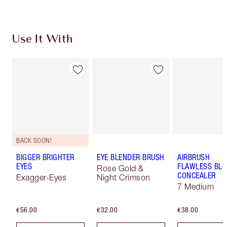
Use It With
BACK SOON!
BIGGER BRIGHTER
EYE BLENDER BRUSH
AIRBRUSH
EYES
FLAWLESS BLU
Rose Gold &
CONCEALER
Exagger-Eyes
Night Crimson
7 Medium
€56.00
€32.00
€38.00