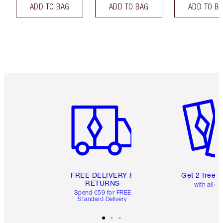
ADD TO BAG
ADD TO BAG
ADD TO B
Item 1 of 6
Item 2 o
FREE DELIVERY &
Get 2 free 
RETURNS
with all or
Spend €59 for FREE
Standard Delivery