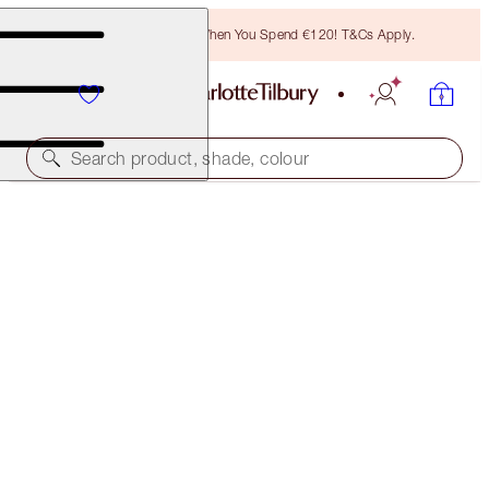
Free Bronzing Brush When You Spend €120! T&Cs Apply.
Search product, shade, colour
SAVE 10%*
REVIVE & EXAGGER-EYES KIT
EYE KIT
€134.00
€120.60
(
€89.33
/
10
g
)