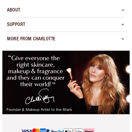
ABOUT
SUPPORT
MORE FROM CHARLOTTE