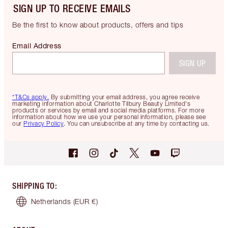
SIGN UP TO RECEIVE EMAILS
Be the first to know about products, offers and tips
Email Address
SIGN UP
*T&Cs apply.
By submitting your email address, you agree receive
marketing information about Charlotte Tilbury Beauty Limited's
products or services by email and social media platforms. For more
information about how we use your personal information, please see
our
Privacy Policy
. You can unsubscribe at any time by contacting us.
SHIPPING TO
:
Netherlands
(EUR €)