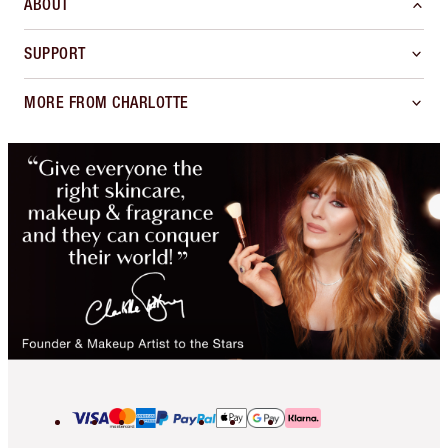
ABOUT
SUPPORT
MORE FROM CHARLOTTE