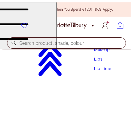
Free Bronzing Brush When You Spend €120! T&Cs Apply.
Search product, shade, colour
Makeup
Lips
LIP CHEAT CONTOUR DUO
Lip Liner
MEDIUM
€28.50
(
€365.38
/
10
g
)