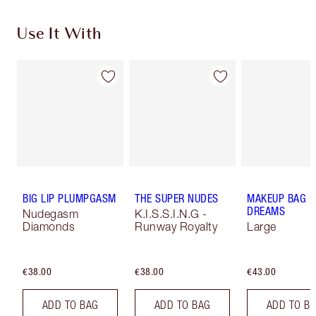
Use It With
BIG LIP PLUMPGASM
THE SUPER NUDES
MAKEUP BAG O
DREAMS
Nudegasm
K.I.S.S.I.N.G -
Diamonds
Runway Royalty
Large
€38.00
€38.00
€43.00
ADD TO BAG
ADD TO BAG
ADD TO B