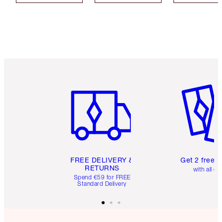
Item 1 of 6
Item 2 o
FREE DELIVERY &
Get 2 free 
RETURNS
with all or
Spend €59 for FREE
Standard Delivery