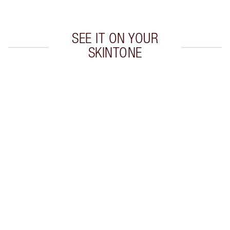
SEE IT ON YOUR
SKINTONE
Item 1 of 20
Item