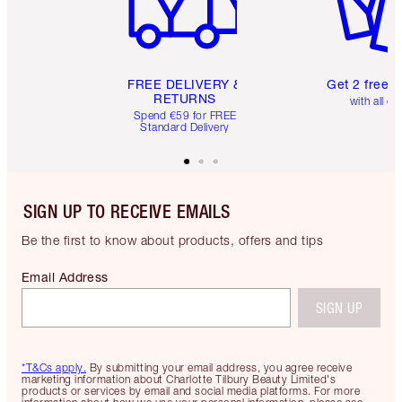
FREE DELIVERY &
Get 2 free 
RETURNS
with all or
Spend €59 for FREE
Standard Delivery
SIGN UP TO RECEIVE EMAILS
Be the first to know about products, offers and tips
Email Address
SIGN UP
*T&Cs apply.
By submitting your email address, you agree receive
marketing information about Charlotte Tilbury Beauty Limited's
products or services by email and social media platforms. For more