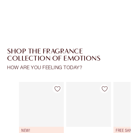
Free standard delivery when you spend €59
Choose 2 free samples at checkout
SHOP THE FRAGRANCE
COLLECTION OF EMOTIONS
HOW ARE YOU FEELING TODAY?
Item 1 of 30
Item 2 of 30
NEW!