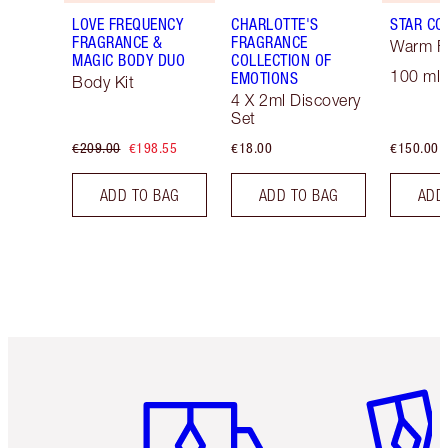
LOVE FREQUENCY
CHARLOTTE'S
STAR CO
FRAGRANCE &
FRAGRANCE
Warm Fl
MAGIC BODY DUO
COLLECTION OF
100 ml 
EMOTIONS
Body Kit
4 X 2ml Discovery
Set
€209.00
€198.55
€18.00
€150.00
ADD TO BAG
ADD TO BAG
ADD
Item 1 of 6
Item 2 o