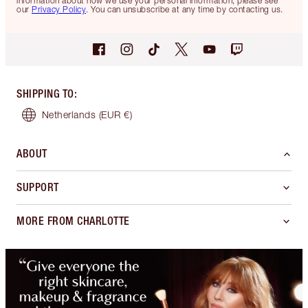
information about how we use your personal information, please see
our
Privacy Policy
. You can unsubscribe at any time by contacting us.
SHIPPING TO
:
Netherlands
(EUR €)
ABOUT
SUPPORT
MORE FROM CHARLOTTE