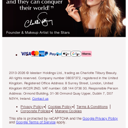
2013-2026 © Islestarr Holdings Ltd., trading as Charlotte Tilbury Beauty.
All rights reserved. Company number 08037372, registered in the United
Kingdom. Registered Office Address: 8 Surrey Street, London, United
Kingdom WC2R 2ND. VAT number: GB 144 0736 30. Responsible Person
Address: Ormond Building, 31-36 Ormond Quay Upper, Dublin 7, D07
N5YH, Ireland.
Contact us
Privacy Policy
Cookies Policy
Terms & Conditions
Corporate Policies
Manage Cookies
This site is protected by reCAPTCHA and the
Google Privacy Policy
and
Google Terms of Service
apply.