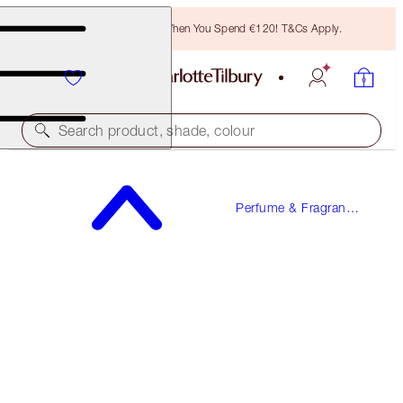
Free Bronzing Brush When You Spend €120! T&Cs Apply.
Search product, shade, colour
CHARLOTTE'S FRAGRANCE COLLECTION OF
EMOTIONS
Perfume & Fragrance
Gifts
4 X 2ML DISCOVERY SET
€18.00
(
€225.00
/
100
ml
)