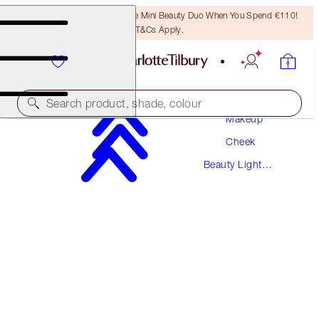
LAST CHANCE! Unlock A Free Mini Beauty Duo When You Spend €110!
T&Cs Apply.
Search product, shade, colour
Makeup
Cheek
BEAUTY LIGHT WAND
Beauty Light
PINKGASM SUNSET
Wands
€42.00
(
€35.00
/
10
ml
)