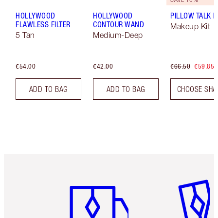
HOLLYWOOD
HOLLYWOOD
PILLOW TALK LI
FLAWLESS FILTER
CONTOUR WAND
Makeup Kit
5 Tan
Medium-Deep
€54.00
€42.00
€66.50
€59.85
ADD TO BAG
ADD TO BAG
CHOOSE SHA
Item 1 of 6
Item 2 o