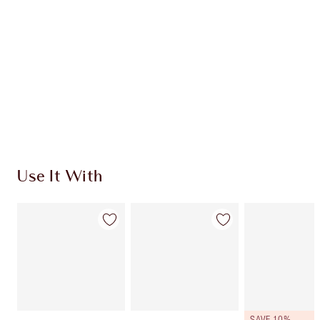
CHARLOTTE TILBURY EXCLUSIVES
Charlotte’s Darlings Loyalty Club. Earn Loyalty
Coins every time you shop!
Free standard delivery when you spend €59
Choose 2 free samples at checkout
Use It With
SAVE 10%