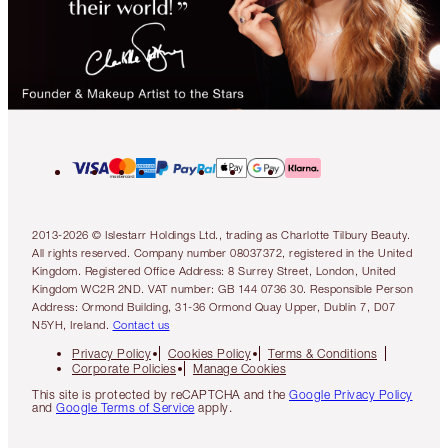
2013-2026 © Islestarr Holdings Ltd., trading as Charlotte Tilbury Beauty.
All rights reserved. Company number 08037372, registered in the United
Kingdom. Registered Office Address: 8 Surrey Street, London, United
Kingdom WC2R 2ND. VAT number: GB 144 0736 30. Responsible Person
Address: Ormond Building, 31-36 Ormond Quay Upper, Dublin 7, D07
N5YH, Ireland.
Contact us
Privacy Policy
Cookies Policy
Terms & Conditions
Corporate Policies
Manage Cookies
This site is protected by reCAPTCHA and the
Google Privacy Policy
and
Google Terms of Service
apply.