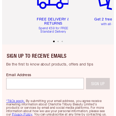
FREE DELIVERY &
Get 2 free 
RETURNS
with all or
Spend €59 for FREE
Standard Delivery
SIGN UP TO RECEIVE EMAILS
Be the first to know about products, offers and tips
Email Address
SIGN UP
*T&Cs apply.
By submitting your email address, you agree receive
marketing information about Charlotte Tilbury Beauty Limited's
products or services by email and social media platforms. For more
information about how we use your personal information, please see
our
Privacy Policy
. You can unsubscribe at any time by contacting us.