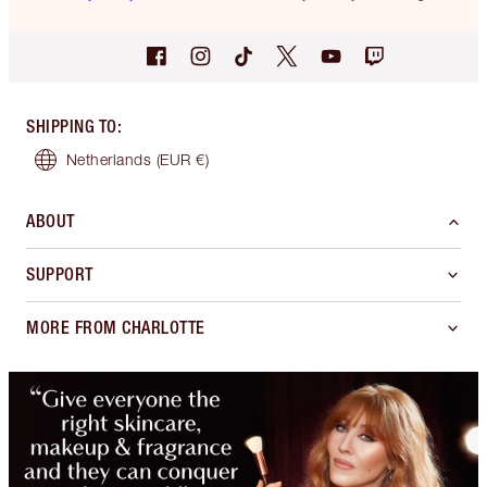
SHIPPING TO
:
Netherlands
(EUR €)
ABOUT
SUPPORT
MORE FROM CHARLOTTE