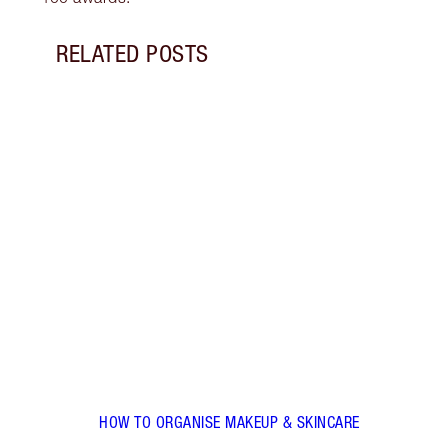
RELATED POSTS
Item 1 of 5
HOW 
Follo
use e
use a
make
HOW TO ORGANISE MAKEUP & SKINCARE