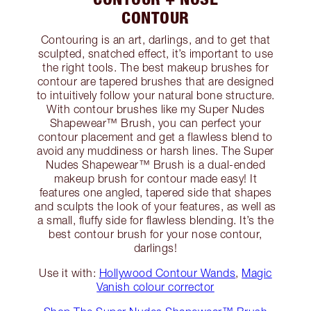
CONTOUR
Contouring is an art, darlings, and to get that
sculpted, snatched effect, it’s important to use
the right tools. The best makeup brushes for
contour are tapered brushes that are designed
to intuitively follow your natural bone structure.
With contour brushes like my Super Nudes
Shapewear™ Brush, you can perfect your
contour placement and get a flawless blend to
avoid any muddiness or harsh lines. The Super
Nudes Shapewear™ Brush is a dual-ended
makeup brush for contour made easy! It
features one angled, tapered side that shapes
and sculpts the look of your features, as well as
a small, fluffy side for flawless blending. It’s the
best contour brush for your nose contour,
darlings!
Use it with:
Hollywood Contour Wands
,
Magic
Vanish colour corrector