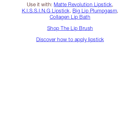
Use it with:
Matte Revolution Lipstick
,
K.I.S.S.I.N.G Lipstick
,
Big Lip Plumpgasm
,
Collagen Lip Bath
Shop The Lip Brush
Discover how to apply lipstick