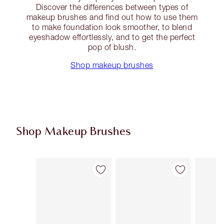
Discover the differences between types of
makeup brushes and find out how to use them
to make foundation look smoother, to blend
eyeshadow effortlessly, and to get the perfect
pop of blush.
Shop makeup brushes
Shop Makeup Brushes
Item 1 of 14
Item 2 of 14