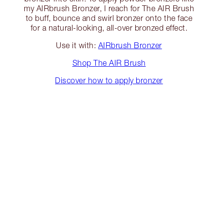
my AIRbrush Bronzer, I reach for The AIR Brush
to buff, bounce and swirl bronzer onto the face
for a natural-looking, all-over bronzed effect.
Use it with:
AIRbrush Bronzer
Shop The AIR Brush
Discover how to apply bronzer