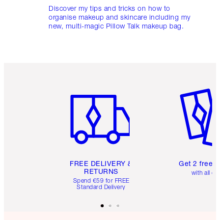
Discover my tips and tricks on how to
organise makeup and skincare including my
new, multi-magic Pillow Talk makeup bag.
Item 1 of 6
Item 2 o
FREE DELIVERY &
Get 2 free 
RETURNS
with all or
Spend €59 for FREE
Standard Delivery