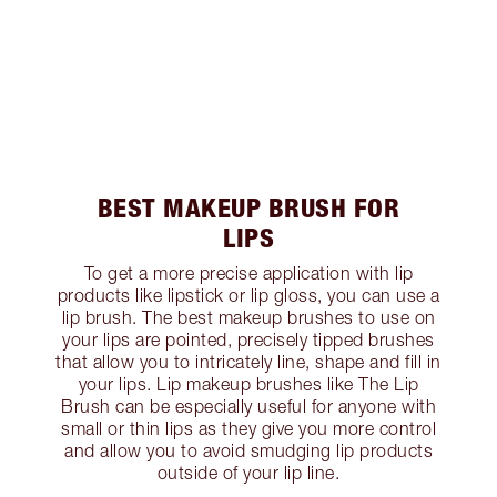
BEST MAKEUP BRUSH FOR
LIPS
To get a more precise application with lip
products like lipstick or lip gloss, you can use a
lip brush. The best makeup brushes to use on
your lips are pointed, precisely tipped brushes
that allow you to intricately line, shape and fill in
your lips. Lip makeup brushes like The Lip
Brush can be especially useful for anyone with
small or thin lips as they give you more control
and allow you to avoid smudging lip products
outside of your lip line.