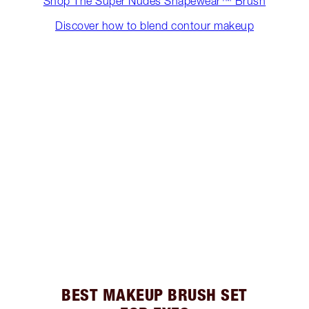
Shop The Super Nudes Shapewear™ Brush
Discover how to blend contour makeup
BEST MAKEUP BRUSH SET