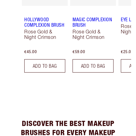
HOLLYWOOD
MAGIC COMPLEXION
EYE LI
COMPLEXION BRUSH
BRUSH
Rose 
Rose Gold &
Rose Gold &
Night 
Night Crimson
Night Crimson
€45.00
€59.00
€25.00
ADD TO BAG
ADD TO BAG
AD
DISCOVER THE BEST MAKEUP
BRUSHES FOR EVERY MAKEUP