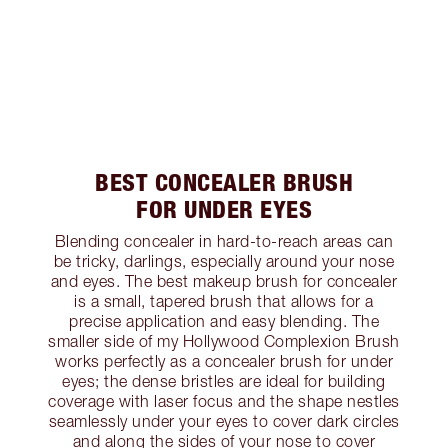
BEST CONCEALER BRUSH
FOR UNDER EYES
Blending concealer in hard-to-reach areas can
be tricky, darlings, especially around your nose
and eyes. The best makeup brush for concealer
is a small, tapered brush that allows for a
precise application and easy blending. The
smaller side of my Hollywood Complexion Brush
works perfectly as a concealer brush for under
eyes; the dense bristles are ideal for building
coverage with laser focus and the shape nestles
seamlessly under your eyes to cover dark circles
and along the sides of your nose to cover