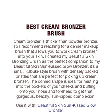
BEST CREAM BRONZER
BRUSH
Cream bronzer is thicker than powder bronzer,
so I recommend reaching for a denser makeup
brush that allows you to work cream bronzer
into your skin. I created my Beautiful Skin
Bronzing Brush as the perfect companion to my
Beautiful Skin Sun-Kissed Glow Bronzer; it’s a
small, Kabuki-style brush with densely packed
bristles that are perfect for picking up cream
bronzer. The domed shape is ideal for nestling
into the pockets of your cheeks and buffing
onto your nose and forehead to get that
gorgeous, beachy, sun-dipped complexion.
Use it with:
Beautiful Skin Sun-Kissed Glow
Bronzer