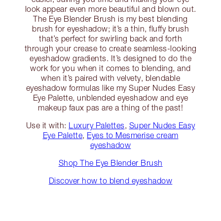
look appear even more beautiful and blown out.
The Eye Blender Brush is my best blending
brush for eyeshadow; it’s a thin, fluffy brush
that’s perfect for swirling back and forth
through your crease to create seamless-looking
eyeshadow gradients. It’s designed to do the
work for you when it comes to blending, and
when it’s paired with velvety, blendable
eyeshadow formulas like my Super Nudes Easy
Eye Palette, unblended eyeshadow and eye
makeup faux pas are a thing of the past!
Use it with:
Luxury Palettes
,
Super Nudes Easy
Eye Palette
,
Eyes to Mesmerise cream
eyeshadow
Shop The Eye Blender Brush
Discover how to blend eyeshadow