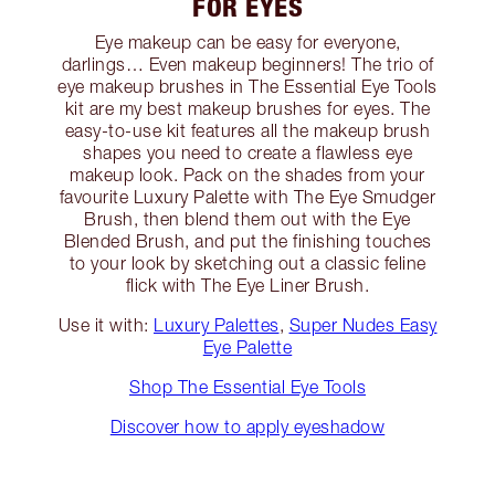
FOR EYES
Eye makeup can be easy for everyone,
darlings… Even makeup beginners! The trio of
eye makeup brushes in The Essential Eye Tools
kit are my best makeup brushes for eyes. The
easy-to-use kit features all the makeup brush
shapes you need to create a flawless eye
makeup look. Pack on the shades from your
favourite Luxury Palette with The Eye Smudger
Brush, then blend them out with the Eye
Blended Brush, and put the finishing touches
to your look by sketching out a classic feline
flick with The Eye Liner Brush.
Use it with:
Luxury Palettes
,
Super Nudes Easy
Eye Palette
Shop The Essential Eye Tools
Discover how to apply eyeshadow