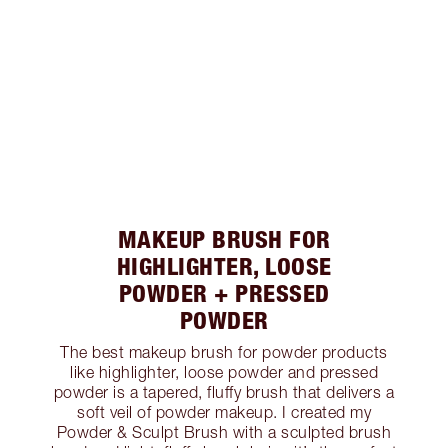
MAKEUP BRUSH FOR
HIGHLIGHTER, LOOSE
POWDER + PRESSED
POWDER
The best makeup brush for powder products
like highlighter, loose powder and pressed
powder is a tapered, fluffy brush that delivers a
soft veil of powder makeup. I created my
Powder & Sculpt Brush with a sculpted brush