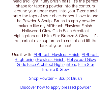
head and light, fluffy brush hairs; it’s the perfect
shape for tapping powder into the contours
around your under eyes, into your T-zone and
onto the tops of your cheekbones. I love to use
the Powder & Sculpt Brush to apply powder
makeup like my AIRbrush Flawless Finish,
Hollywood Glow Glide Face Architect
Highlighters and Film Star Bronze & Glow – it’s
the perfect makeup brush to sculpt and lift the
look of your face!
Use it with:
AIRbrush Flawless Finish
,
AIRbrush
Brightening Flawless Finish
,
Hollywood Glow
Glide Face Architect Highlighters
,
Film Star
Bronze & Glow
Shop Powder + Sculpt Brush
Discover how to apply pressed powder