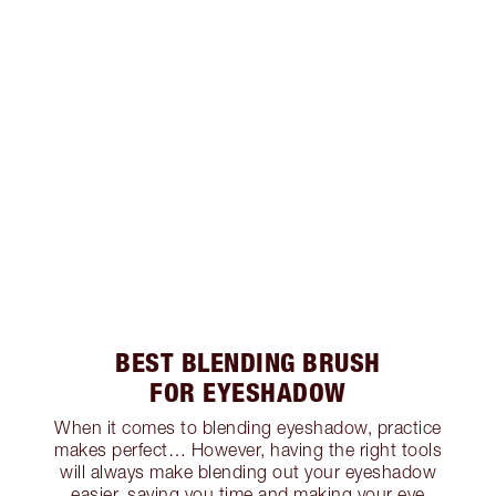
BEST BLENDING BRUSH
FOR EYESHADOW
When it comes to blending eyeshadow, practice
makes perfect… However, having the right tools
will always make blending out your eyeshadow
easier, saving you time and making your eye