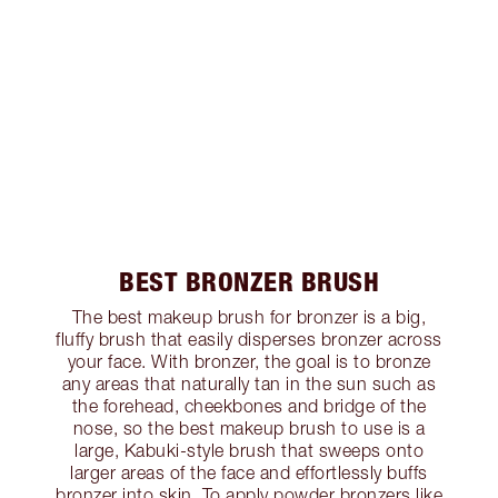
BEST BRONZER BRUSH
The best makeup brush for bronzer is a big,
fluffy brush that easily disperses bronzer across
your face. With bronzer, the goal is to bronze
any areas that naturally tan in the sun such as
the forehead, cheekbones and bridge of the
nose, so the best makeup brush to use is a
large, Kabuki-style brush that sweeps onto
larger areas of the face and effortlessly buffs
bronzer into skin. To apply powder bronzers like