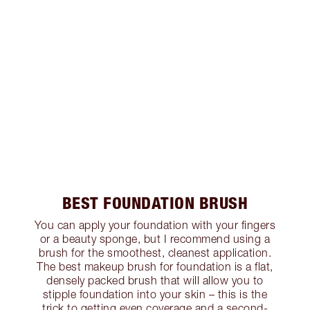
BEST FOUNDATION BRUSH
You can apply your foundation with your fingers
or a beauty sponge, but I recommend using a
brush for the smoothest, cleanest application.
The best makeup brush for foundation is a flat,
densely packed brush that will allow you to
stipple foundation into your skin – this is the
trick to getting even coverage and a second-