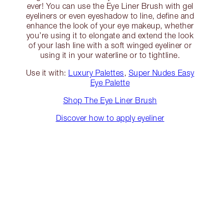
ever! You can use the Eye Liner Brush with gel
eyeliners or even eyeshadow to line, define and
enhance the look of your eye makeup, whether
you’re using it to elongate and extend the look
of your lash line with a soft winged eyeliner or
using it in your waterline or to tightline.
Use it with:
Luxury Palettes
,
Super Nudes Easy
Eye Palette
Shop The Eye Liner Brush
Discover how to apply eyeliner