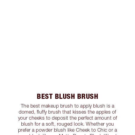
BEST BLUSH BRUSH
The best makeup brush to apply blush is a
domed, fluffy brush that kisses the apples of
your cheeks to deposit the perfect amount of
blush for a soft, rouged look. Whether you
prefer a powder blush like Cheek to Chic or a