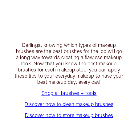
Darlings, knowing which types of makeup
brushes are the best brushes for the job will go
a long way towards creating a flawless makeup
look. Now that you know the best makeup
brushes for each makeup step, you can apply
these tips to your everyday makeup to have your
best makeup day, every day!
Shop all brushes + tools
Discover how to clean makeup brushes
Discover how to store makeup brushes