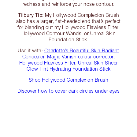
redness and reinforce your nose contour.
Tilbury Tip:
My Hollywood Complexion Brush
also has a larger, flat-headed end that’s perfect
for blending out my Hollywood Flawless Filter,
Hollywood Contour Wands, or Unreal Skin
Foundation Stick.
Use it with:
Charlotte’s Beautiful Skin Radiant
Concealer
,
Magic Vanish colour corrector
,
Hollywood Flawless Filter
,
Unreal Skin Sheer
Glow Tint Hydrating Foundation Stick
Shop Hollywood Complexion Brush
Discover how to cover dark circles under eyes