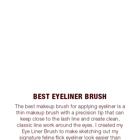
BEST EYELINER BRUSH
The best makeup brush for applying eyeliner is a
thin makeup brush with a precision tip that can
keep close to the lash line and create clean,
classic line work around the eyes. I created my
Eye Liner Brush to make sketching out my
signature feline flick eyeliner look easier than