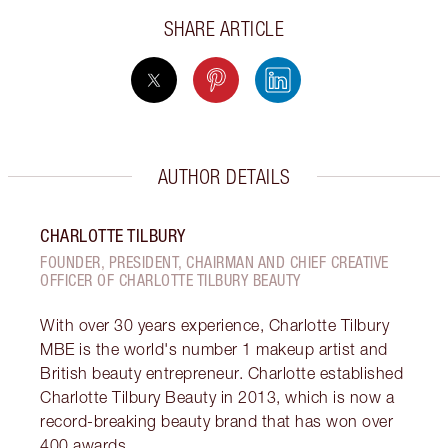
SHARE ARTICLE
AUTHOR DETAILS
CHARLOTTE TILBURY
FOUNDER, PRESIDENT, CHAIRMAN AND CHIEF CREATIVE
OFFICER OF CHARLOTTE TILBURY BEAUTY
With over 30 years experience, Charlotte Tilbury
MBE is the world's number 1 makeup artist and
British beauty entrepreneur. Charlotte established
Charlotte Tilbury Beauty in 2013, which is now a
record-breaking beauty brand that has won over
400 awards.