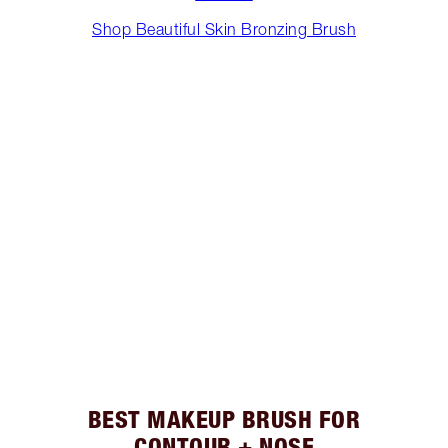
Shop Beautiful Skin Bronzing Brush
BEST MAKEUP BRUSH FOR
CONTOUR + NOSE