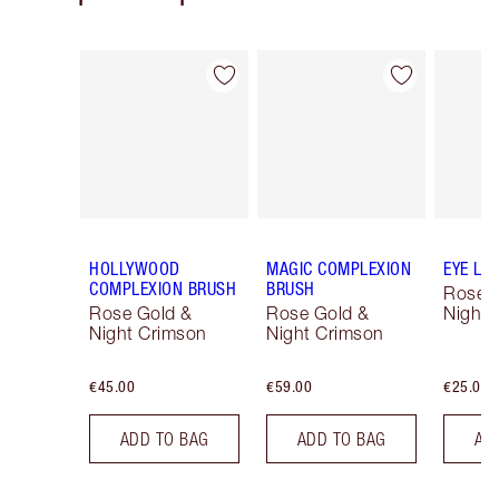
Item 1 of 14
Item 2 of 14
HOLLYWOOD
MAGIC COMPLEXION
EYE LI
COMPLEXION BRUSH
BRUSH
Rose 
Rose Gold &
Rose Gold &
Night 
Night Crimson
Night Crimson
€45.00
€59.00
€25.00
ADD TO BAG
ADD TO BAG
AD