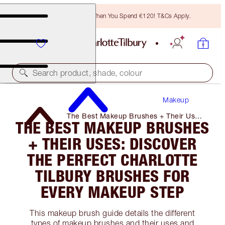
Free Bronzing Brush When You Spend €120! T&Cs Apply.
Search product, shade, colour
Makeup
The Best Makeup Brushes + Their Uses:
THE BEST MAKEUP BRUSHES
Discover the Perfect Charlotte Tilbury
Brushes for Every Makeup Step
+ THEIR USES: DISCOVER
THE PERFECT CHARLOTTE
TILBURY BRUSHES FOR
EVERY MAKEUP STEP
This makeup brush guide details the different
types of makeup brushes and their uses and