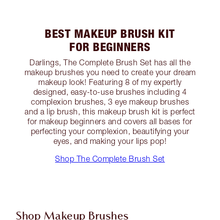
BEST MAKEUP BRUSH KIT
FOR BEGINNERS
Darlings, The Complete Brush Set has all the
makeup brushes you need to create your dream
makeup look! Featuring 8 of my expertly
designed, easy-to-use brushes including 4
complexion brushes, 3 eye makeup brushes
and a lip brush, this makeup brush kit is perfect
for makeup beginners and covers all bases for
perfecting your complexion, beautifying your
eyes, and making your lips pop!
Shop The Complete Brush Set
Shop Makeup Brushes