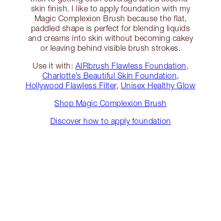
skin finish. I like to apply foundation with my
Magic Complexion Brush because the flat,
paddled shape is perfect for blending liquids
and creams into skin without becoming cakey
or leaving behind visible brush strokes.
Use it with:
AIRbrush Flawless Foundation
,
Charlotte’s Beautiful Skin Foundation
,
Hollywood Flawless Filter
,
Unisex Healthy Glow
Shop Magic Complexion Brush
Discover how to apply foundation