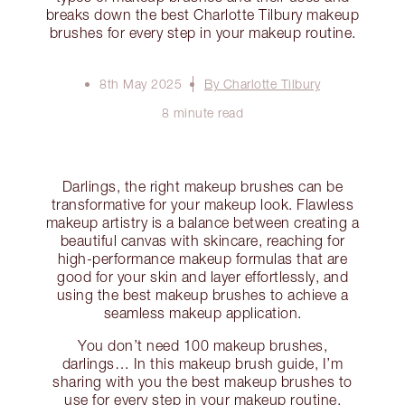
breaks down the best Charlotte Tilbury makeup
brushes for every step in your makeup routine.
8th May 2025
By Charlotte Tilbury
8 minute read
Darlings, the right makeup brushes can be
transformative for your makeup look. Flawless
makeup artistry is a balance between creating a
beautiful canvas with skincare, reaching for
high-performance makeup formulas that are
good for your skin and layer effortlessly, and
using the best makeup brushes to achieve a
seamless makeup application.
You don’t need 100 makeup brushes,
darlings… In this makeup brush guide, I’m
sharing with you the best makeup brushes to
use for every step in your makeup routine.