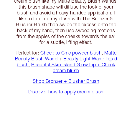
cream blush like my Matte Beauty Blush Wands,
this brush shape will diffuse the look of your
blush and avoid a heavy-handed application. I
like to tap into my blush with The Bronzer &
Blusher Brush then swipe the excess onto the
back of my hand, then use sweeping motions
from the apples of the cheeks towards the ear
for a subtle, lifting effect.
Perfect for:
Cheek to Chic powder blush
,
Matte
Beauty Blush Wand
+
Beauty Light Wand liquid
blush
,
Beautiful Skin Island Glow Lip + Cheek
cream blush
Shop Bronzer + Blusher Brush
Discover how to apply cream blush