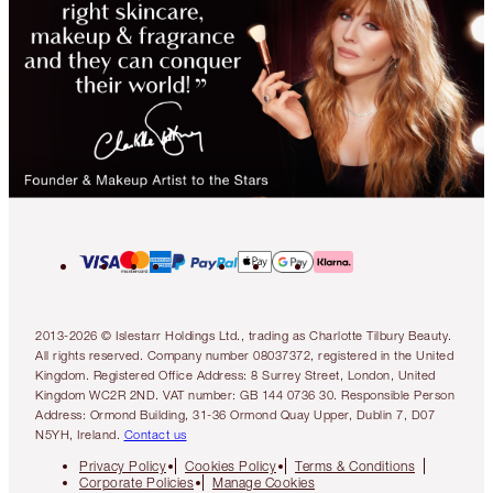
2013-2026 © Islestarr Holdings Ltd., trading as Charlotte Tilbury Beauty.
All rights reserved. Company number 08037372, registered in the United
Kingdom. Registered Office Address: 8 Surrey Street, London, United
Kingdom WC2R 2ND. VAT number: GB 144 0736 30. Responsible Person
Address: Ormond Building, 31-36 Ormond Quay Upper, Dublin 7, D07
N5YH, Ireland.
Contact us
Privacy Policy
Cookies Policy
Terms & Conditions
Corporate Policies
Manage Cookies