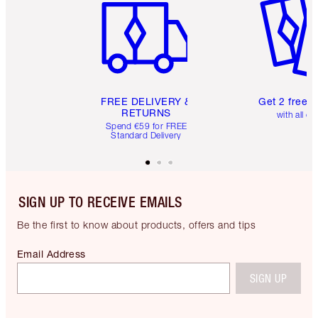
FREE DELIVERY &
Get 2 free 
RETURNS
with all or
Spend €59 for FREE
Standard Delivery
SIGN UP TO RECEIVE EMAILS
Be the first to know about products, offers and tips
Email Address
SIGN UP