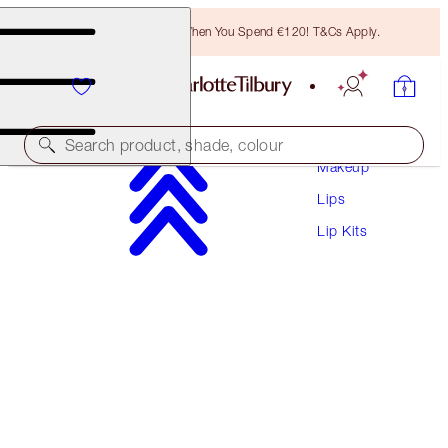
Free Bronzing Brush When You Spend €120! T&Cs Apply.
Search product, shade, colour
Makeup
Lips
UNREAL LIPS HEALTHY GLOW NECTAR OIL
DUO
Lip Kits
LIP KIT
€56.00
€53.20