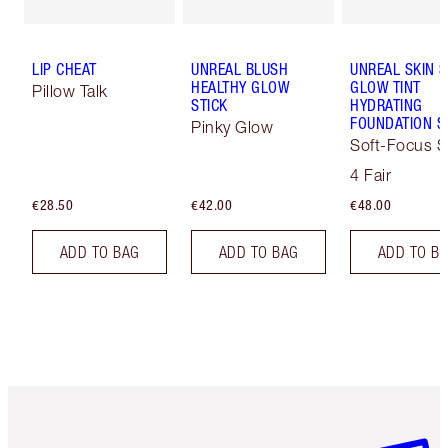
LIP CHEAT
UNREAL BLUSH
UNREAL SKIN 
HEALTHY GLOW
GLOW TINT
Pillow Talk
STICK
HYDRATING
FOUNDATION S
Pinky Glow
Soft-Focus S
Tint
4 Fair
€28.50
€42.00
€48.00
ADD TO BAG
ADD TO BAG
ADD TO B
Item 1 of 6
Item 2 o