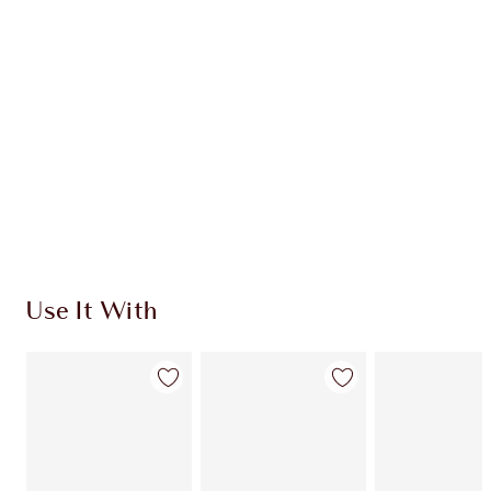
CHARLOTTE TILBURY EXCLUSIVES
Charlotte’s Darlings Loyalty Club. Earn Loyalty
Coins every time you shop!
Free standard delivery when you spend €59
Choose 2 free samples at checkout
Use It With