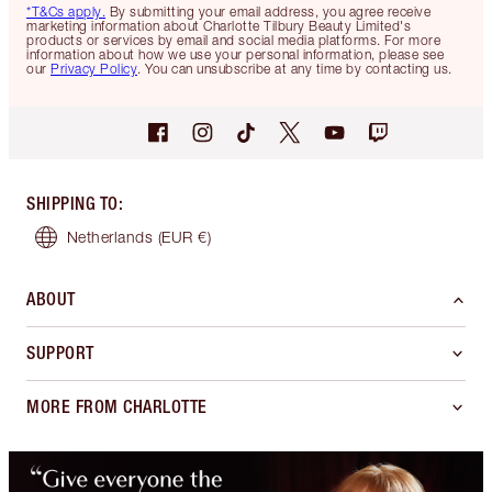
*T&Cs apply.
By submitting your email address, you agree receive
marketing information about Charlotte Tilbury Beauty Limited's
products or services by email and social media platforms. For more
information about how we use your personal information, please see
our
Privacy Policy
. You can unsubscribe at any time by contacting us.
SHIPPING TO
:
Netherlands
(EUR €)
ABOUT
SUPPORT
MORE FROM CHARLOTTE